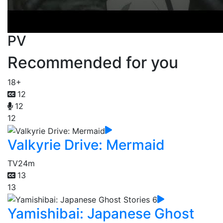
PV
Recommended for you
18+
12
12
12
Valkyrie Drive: Mermaid
TV
24m
13
13
Yamishibai: Japanese Ghost