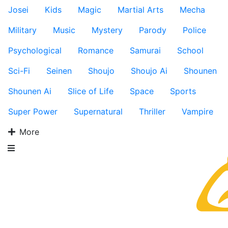
Josei
Kids
Magic
Martial Arts
Mecha
Military
Music
Mystery
Parody
Police
Psychological
Romance
Samurai
School
Sci-Fi
Seinen
Shoujo
Shoujo Ai
Shounen
Shounen Ai
Slice of Life
Space
Sports
Super Power
Supernatural
Thriller
Vampire
More