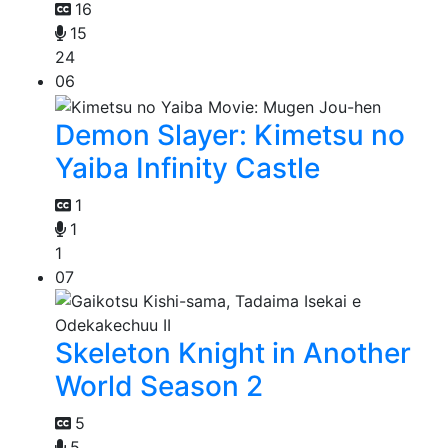
16
15
24
06
Demon Slayer: Kimetsu no
Yaiba Infinity Castle
1
1
1
07
Skeleton Knight in Another
World Season 2
5
5