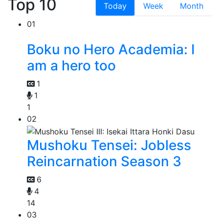
Top 10
Today
Week
Month
01
Boku no Hero Academia: I
am a hero too
1
1
1
02
Mushoku Tensei: Jobless
Reincarnation Season 3
6
4
14
03