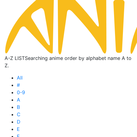
A-Z LIST
Searching anime order by alphabet name A to
Z.
All
#
0-9
A
B
C
D
E
F