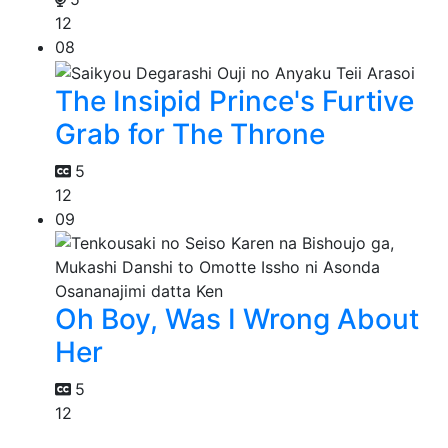
12
08
The Insipid Prince's Furtive
Grab for The Throne
5
12
09
Oh Boy, Was I Wrong About
Her
5
12