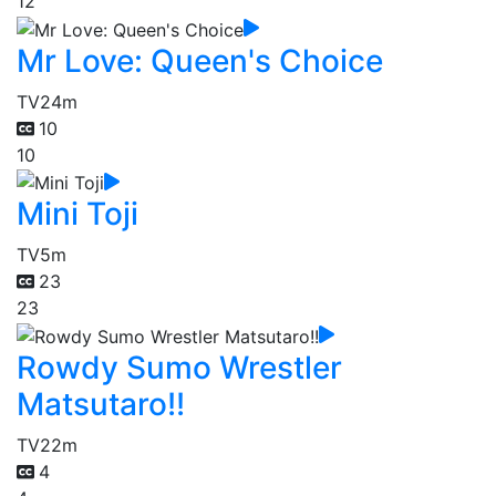
12
Mr Love: Queen's Choice
TV
24m
10
10
Mini Toji
TV
5m
23
23
Rowdy Sumo Wrestler
Matsutaro!!
TV
22m
4