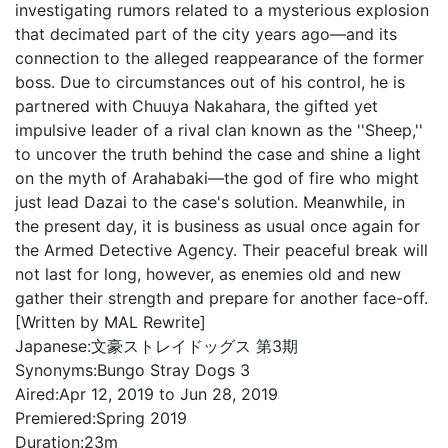
investigating rumors related to a mysterious explosion
that decimated part of the city years ago—and its
connection to the alleged reappearance of the former
boss. Due to circumstances out of his control, he is
partnered with Chuuya Nakahara, the gifted yet
impulsive leader of a rival clan known as the ''Sheep,''
to uncover the truth behind the case and shine a light
on the myth of Arahabaki—the god of fire who might
just lead Dazai to the case's solution. Meanwhile, in
the present day, it is business as usual once again for
the Armed Detective Agency. Their peaceful break will
not last for long, however, as enemies old and new
gather their strength and prepare for another face-off.
[Written by MAL Rewrite]
Japanese:
文豪ストレイドッグス 第3期
Synonyms:
Bungo Stray Dogs 3
Aired:
Apr 12, 2019 to Jun 28, 2019
Premiered:
Spring 2019
Duration:
23m