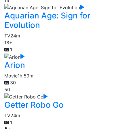
13
Aquarian Age: Sign for
Evolution
TV
24m
18+
1
Arion
Movie
1h 59m
30
50
Getter Robo Go
TV
24m
1