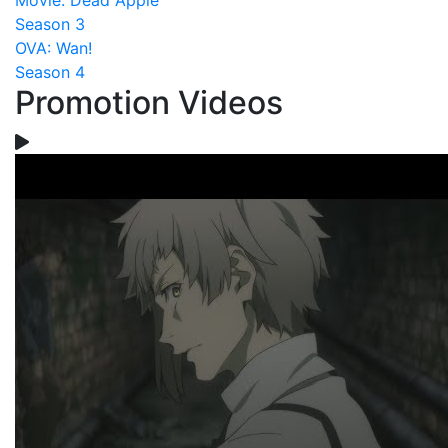
Movie: Dead Apple
Season 3
OVA: Wan!
Season 4
Promotion Videos