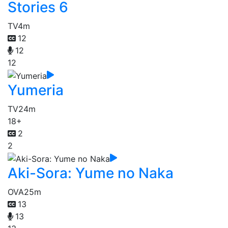
Stories 6
TV
4m
12
12
12
Yumeria
TV
24m
18+
2
2
Aki-Sora: Yume no Naka
OVA
25m
13
13