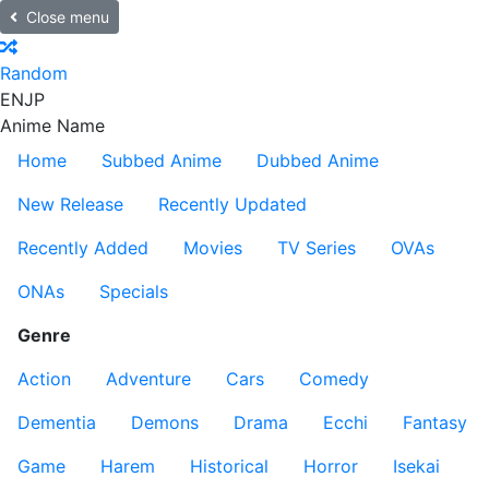
Close menu
Random
EN
JP
Anime Name
Home
Subbed Anime
Dubbed Anime
New Release
Recently Updated
Recently Added
Movies
TV Series
OVAs
ONAs
Specials
Genre
Action
Adventure
Cars
Comedy
Dementia
Demons
Drama
Ecchi
Fantasy
Game
Harem
Historical
Horror
Isekai