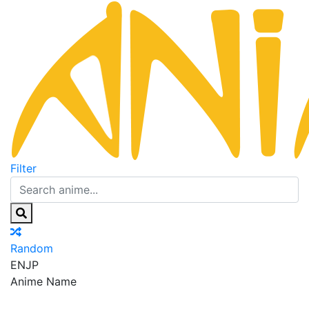
Filter
Random
EN
JP
Anime Name