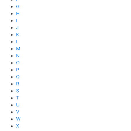
G
H
I
J
K
L
M
N
O
P
Q
R
S
T
U
V
W
X