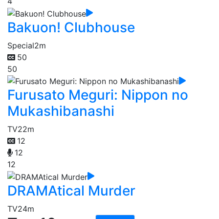
4
Bakuon! Clubhouse
Special
2m
50
50
Furusato Meguri: Nippon no
Mukashibanashi
TV
22m
12
12
12
DRAMAtical Murder
TV
24m