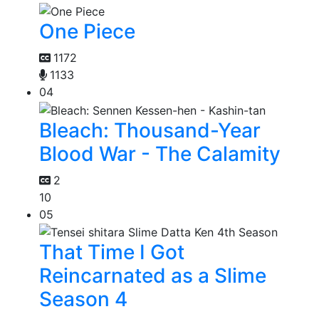
One Piece
1172
1133
04
Bleach: Thousand-Year
Blood War - The Calamity
2
10
05
That Time I Got
Reincarnated as a Slime
Season 4