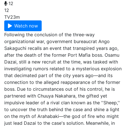
12
12
TV
23m
Watch now
Following the conclusion of the three-way
organizational war, government bureaucrat Ango
Sakaguchi recalls an event that transpired years ago,
after the death of the former Port Mafia boss. Osamu
Dazai, still a new recruit at the time, was tasked with
investigating rumors related to a mysterious explosion
that decimated part of the city years ago—and its
connection to the alleged reappearance of the former
boss. Due to circumstances out of his control, he is
partnered with Chuuya Nakahara, the gifted yet
impulsive leader of a rival clan known as the ''Sheep,''
to uncover the truth behind the case and shine a light
on the myth of Arahabaki—the god of fire who might
just lead Dazai to the case's solution. Meanwhile, in