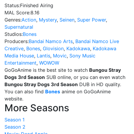
Status:
Finished Airing
MAL Score:
8.16
Genres:
Action
,
Mystery
,
Seinen
,
Super Power
,
Supernatural
Studios:
Bones
Producers:
Bandai Namco Arts
,
Bandai Namco Live
Creative
,
Bones
,
Glovision
,
Kadokawa
,
Kadokawa
Media House
,
Lantis
,
Movic
,
Sony Music
Entertainment
,
WOWOW
GoGoAnime is the best site to watch
Bungou Stray
Dogs 3rd Season
SUB online, or you can even watch
Bungou Stray Dogs 3rd Season
DUB in HD quality.
You can also find
Bones
anime on GoGoAnime
website.
More Seasons
Season 1
Season 2