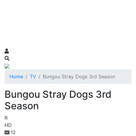
Home
TV
Bungou Stray Dogs 3rd Season
Bungou Stray Dogs 3rd
Season
R
HD
12