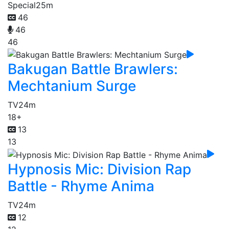
Special
25m
46
46
46
Bakugan Battle Brawlers:
Mechtanium Surge
TV
24m
18+
13
13
Hypnosis Mic: Division Rap
Battle - Rhyme Anima
TV
24m
12