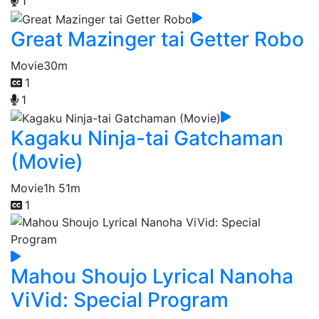
1
Great Mazinger tai Getter Robo
Movie
30m
1
1
Kagaku Ninja-tai Gatchaman
(Movie)
Movie
1h 51m
1
Mahou Shoujo Lyrical Nanoha
ViVid: Special Program