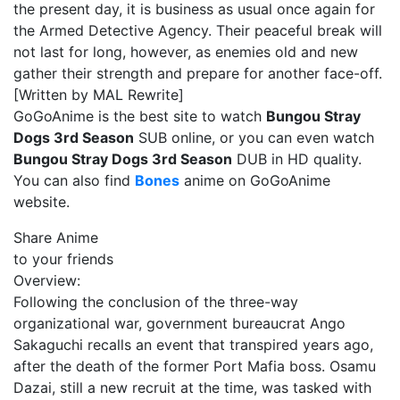
the present day, it is business as usual once again for
the Armed Detective Agency. Their peaceful break will
not last for long, however, as enemies old and new
gather their strength and prepare for another face-off.
[Written by MAL Rewrite]
GoGoAnime is the best site to watch
Bungou Stray
Dogs 3rd Season
SUB online, or you can even watch
Bungou Stray Dogs 3rd Season
DUB in HD quality.
You can also find
Bones
anime on GoGoAnime
website.
Share Anime
to your friends
Overview:
Following the conclusion of the three-way
organizational war, government bureaucrat Ango
Sakaguchi recalls an event that transpired years ago,
after the death of the former Port Mafia boss. Osamu
Dazai, still a new recruit at the time, was tasked with