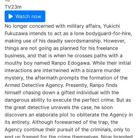
TV
23m
Watch now
No longer concerned with military affairs, Yukichi
Fukuzawa intends to act as a lone bodyguard-for-hire,
making use of his deadly swordsmanship. However,
things are not going as planned for his freelance
business, and that is when he crosses paths with a
mouthy boy named Ranpo Edogawa. While their initial
interactions are intertwined with a bizarre murder
mystery, the aftermath prompts the formation of the
Armed Detective Agency. Presently, Ranpo finds
himself chasing down a gifted individual with the
dangerous ability to execute the perfect crime. But as
the great detective unravels the case, he soon
discovers an elaborate plot to obliterate the Agency in
its entirety. Although forewarned of the trap, the
Agency continue their pursuit of the criminals, only to
end up framed for the crime themselves. Now branded