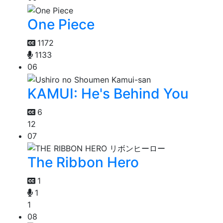
One Piece
1172
1133
06
KAMUI: He's Behind You
6
12
07
The Ribbon Hero
1
1
1
08