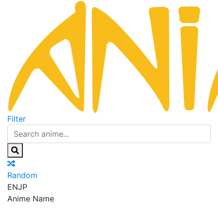
Filter
Random
EN
JP
Anime Name