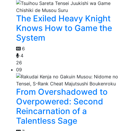
The Exiled Heavy Knight
Knows How to Game the
System
6
4
26
09
From Overshadowed to
Overpowered: Second
Reincarnation of a
Talentless Sage