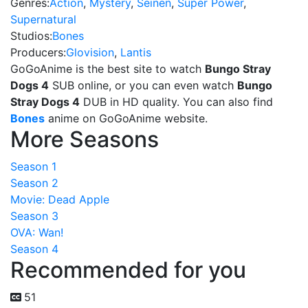
Genres:
Action
,
Mystery
,
Seinen
,
Super Power
,
Supernatural
Studios:
Bones
Producers:
Glovision
,
Lantis
GoGoAnime is the best site to watch
Bungo Stray
Dogs 4
SUB online, or you can even watch
Bungo
Stray Dogs 4
DUB in HD quality. You can also find
Bones
anime on GoGoAnime website.
More Seasons
Season 1
Season 2
Movie: Dead Apple
Season 3
OVA: Wan!
Season 4
Recommended for you
51