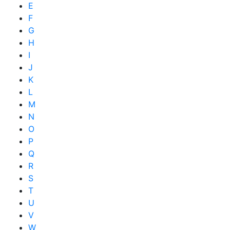
E
F
G
H
I
J
K
L
M
N
O
P
Q
R
S
T
U
V
W