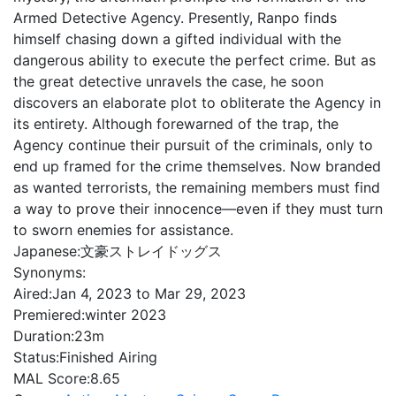
Armed Detective Agency. Presently, Ranpo finds
himself chasing down a gifted individual with the
dangerous ability to execute the perfect crime. But as
the great detective unravels the case, he soon
discovers an elaborate plot to obliterate the Agency in
its entirety. Although forewarned of the trap, the
Agency continue their pursuit of the criminals, only to
end up framed for the crime themselves. Now branded
as wanted terrorists, the remaining members must find
a way to prove their innocence—even if they must turn
to sworn enemies for assistance.
Japanese:
文豪ストレイドッグス
Synonyms:
Aired:
Jan 4, 2023 to Mar 29, 2023
Premiered:
winter 2023
Duration:
23m
Status:
Finished Airing
MAL Score:
8.65