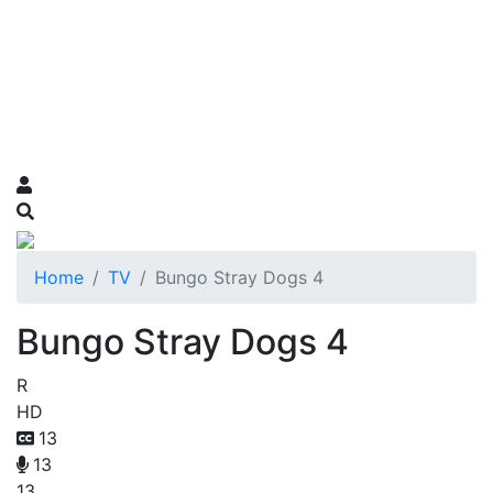
Home
TV
Bungo Stray Dogs 4
Bungo Stray Dogs 4
R
HD
13
13
13