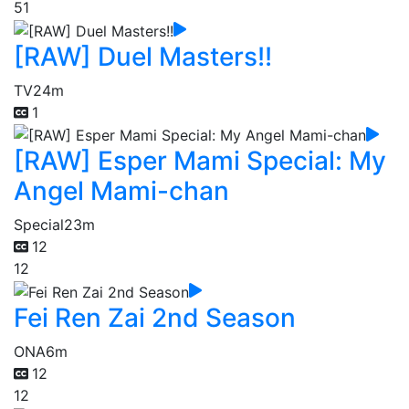
51
[RAW] Duel Masters!!
TV
24m
1
[RAW] Esper Mami Special: My
Angel Mami-chan
Special
23m
12
12
Fei Ren Zai 2nd Season
ONA
6m
12
12