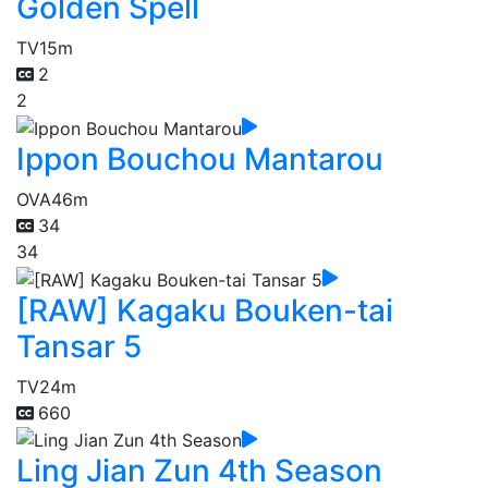
Golden Spell
TV
15m
2
2
Ippon Bouchou Mantarou
OVA
46m
34
34
[RAW] Kagaku Bouken-tai
Tansar 5
TV
24m
660
Ling Jian Zun 4th Season