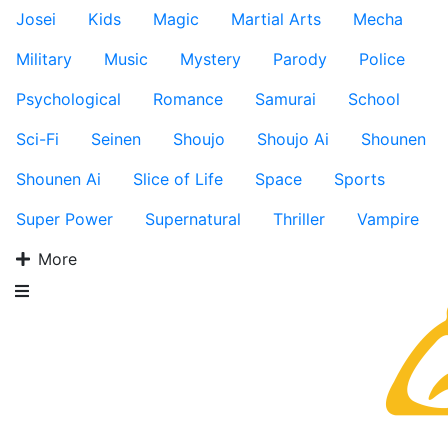
Josei
Kids
Magic
Martial Arts
Mecha
Military
Music
Mystery
Parody
Police
Psychological
Romance
Samurai
School
Sci-Fi
Seinen
Shoujo
Shoujo Ai
Shounen
Shounen Ai
Slice of Life
Space
Sports
Super Power
Supernatural
Thriller
Vampire
More