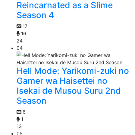
Reincarnated as a Slime
Season 4
17
16
24
04
Hell Mode: Yarikomi-zuki no
Gamer wa Haisettei no
Isekai de Musou Suru 2nd
Season
6
1
13
05