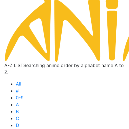
A-Z LIST
Searching anime order by alphabet name A to
Z.
All
#
0-9
A
B
C
D