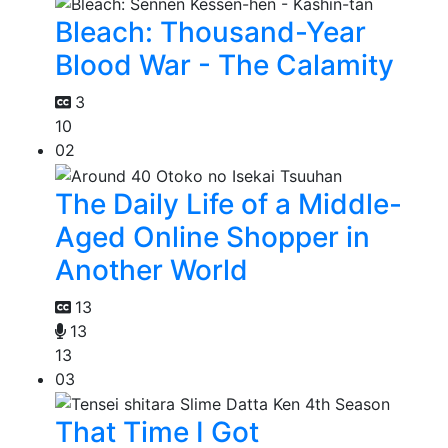
Bleach: Thousand-Year
Blood War - The Calamity
3
10
02
The Daily Life of a Middle-
Aged Online Shopper in
Another World
13
13
13
03
That Time I Got