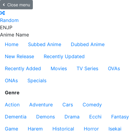
Close menu
Random
EN
JP
Anime Name
Home
Subbed Anime
Dubbed Anime
New Release
Recently Updated
Recently Added
Movies
TV Series
OVAs
ONAs
Specials
Genre
Action
Adventure
Cars
Comedy
Dementia
Demons
Drama
Ecchi
Fantasy
Game
Harem
Historical
Horror
Isekai