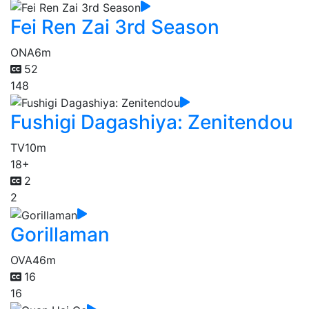
Fei Ren Zai 3rd Season
ONA
6m
52
148
Fushigi Dagashiya: Zenitendou
TV
10m
18+
2
2
Gorillaman
OVA
46m
16
16