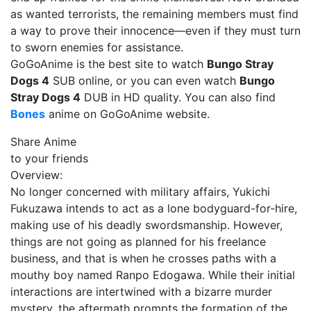
as wanted terrorists, the remaining members must find
a way to prove their innocence—even if they must turn
to sworn enemies for assistance.
GoGoAnime is the best site to watch
Bungo Stray
Dogs 4
SUB online, or you can even watch
Bungo
Stray Dogs 4
DUB in HD quality. You can also find
Bones
anime on GoGoAnime website.
Share Anime
to your friends
Overview:
No longer concerned with military affairs, Yukichi
Fukuzawa intends to act as a lone bodyguard-for-hire,
making use of his deadly swordsmanship. However,
things are not going as planned for his freelance
business, and that is when he crosses paths with a
mouthy boy named Ranpo Edogawa. While their initial
interactions are intertwined with a bizarre murder
mystery, the aftermath prompts the formation of the