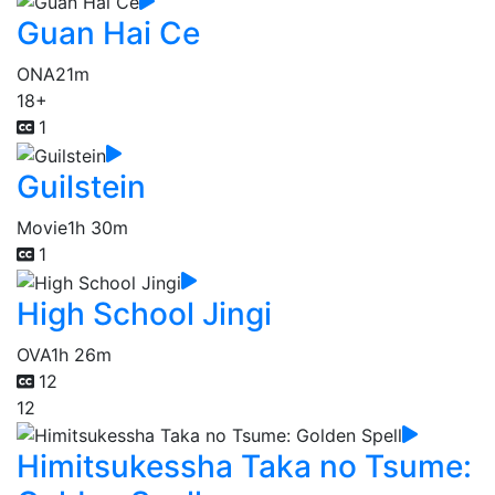
Guan Hai Ce
ONA
21m
18+
1
Guilstein
Movie
1h 30m
1
High School Jingi
OVA
1h 26m
12
12
Himitsukessha Taka no Tsume: