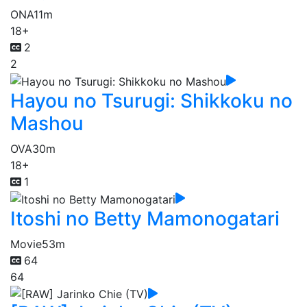
ONA
11m
18+
2
2
Hayou no Tsurugi: Shikkoku no
Mashou
OVA
30m
18+
1
Itoshi no Betty Mamonogatari
Movie
53m
64
64