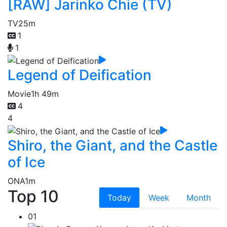
[RAW] Jarinko Chie (TV)
TV
25m
1
1
Legend of Deification
Movie
1h 49m
4
4
Shiro, the Giant, and the Castle
of Ice
ONA
1m
Top 10
Today
Week
Month
01