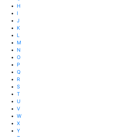
H
I
J
K
L
M
N
O
P
Q
R
S
T
U
V
W
X
Y