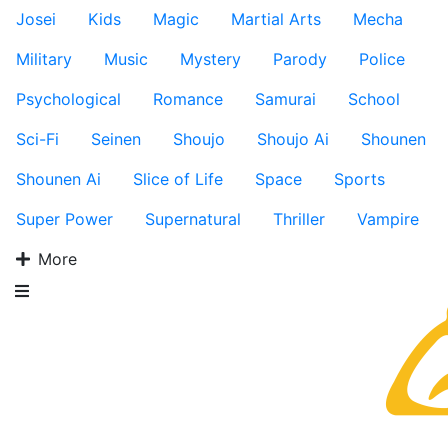
Josei
Kids
Magic
Martial Arts
Mecha
Military
Music
Mystery
Parody
Police
Psychological
Romance
Samurai
School
Sci-Fi
Seinen
Shoujo
Shoujo Ai
Shounen
Shounen Ai
Slice of Life
Space
Sports
Super Power
Supernatural
Thriller
Vampire
More