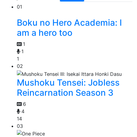
01
Boku no Hero Academia: I
am a hero too
1
1
1
02
Mushoku Tensei: Jobless
Reincarnation Season 3
6
4
14
03