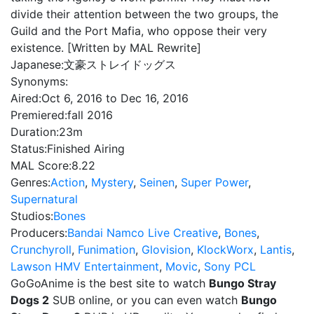
divide their attention between the two groups, the
Guild and the Port Mafia, who oppose their very
existence. [Written by MAL Rewrite]
Japanese:
文豪ストレイドッグス
Synonyms:
Aired:
Oct 6, 2016 to Dec 16, 2016
Premiered:
fall 2016
Duration:
23m
Status:
Finished Airing
MAL Score:
8.22
Genres:
Action
,
Mystery
,
Seinen
,
Super Power
,
Supernatural
Studios:
Bones
Producers:
Bandai Namco Live Creative
,
Bones
,
Crunchyroll
,
Funimation
,
Glovision
,
KlockWorx
,
Lantis
,
Lawson HMV Entertainment
,
Movic
,
Sony PCL
GoGoAnime is the best site to watch
Bungo Stray
Dogs 2
SUB online, or you can even watch
Bungo