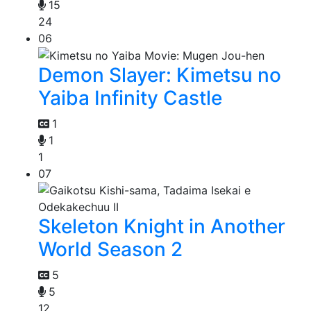
15
24
06
Demon Slayer: Kimetsu no
Yaiba Infinity Castle
1
1
1
07
Skeleton Knight in Another
World Season 2
5
5
12