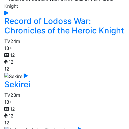
Record of Lodoss War:
Chronicles of the Heroic Knight
TV
24m
18+
12
12
12
Sekirei
TV
23m
18+
12
12
12