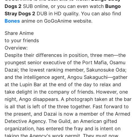
Dogs 2
SUB online, or you can even watch
Bungo
Stray Dogs 2
DUB in HD quality. You can also find
Bones
anime on GoGoAnime website.
Share Anime
to your friends
Overview:
Despite their differences in position, three men—the
youngest senior executive of the Port Mafia, Osamu
Dazai; the lowest ranking member, Sakunosuke Oda;
and the intelligence agent, Angou Sakaguchi—gather
at the Lupin Bar at the end of the day to relax and
take delight in the company of friends. However, one
night, Ango disappears. A photograph taken at the bar
is all that is left of the three together. Fast forward to
the present, and Dazai is now a member of the Armed
Detective Agency. The Guild, an American gifted
organization, has entered the fray and is intent on
taking the Agency's work permit. They must now