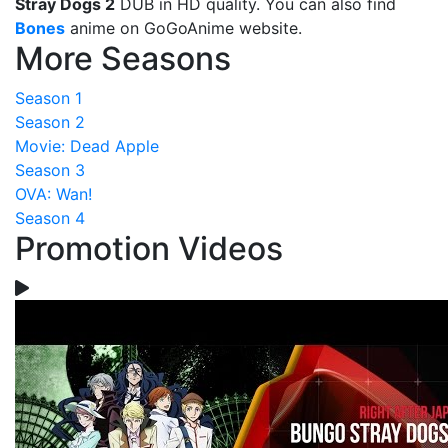
Stray Dogs 2
DUB in HD quality. You can also find
Bones
anime on GoGoAnime website.
More Seasons
Season 1
Season 2
Movie: Dead Apple
Season 3
OVA: Wan!
Season 4
Promotion Videos