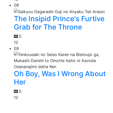
08
The Insipid Prince's Furtive
Grab for The Throne
5
12
09
Oh Boy, Was I Wrong About
Her
5
12