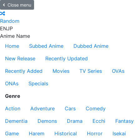
Close menu
Random
EN
JP
Anime Name
Home
Subbed Anime
Dubbed Anime
New Release
Recently Updated
Recently Added
Movies
TV Series
OVAs
ONAs
Specials
Genre
Action
Adventure
Cars
Comedy
Dementia
Demons
Drama
Ecchi
Fantasy
Game
Harem
Historical
Horror
Isekai