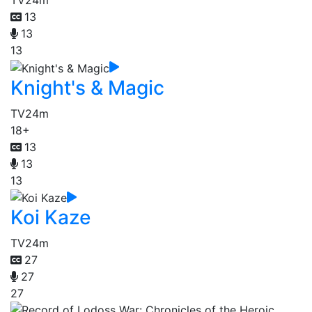
TV
24m
13
13
13
Knight's & Magic
TV
24m
18+
13
13
13
Koi Kaze
TV
24m
27
27
27