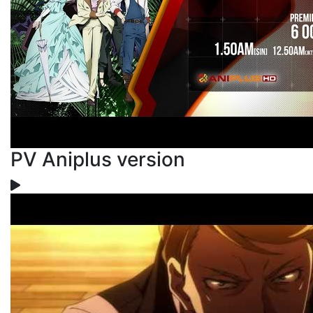
PV Aniplus version