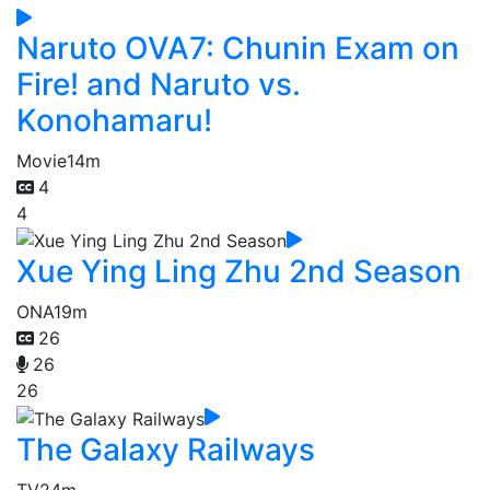
Naruto OVA7: Chunin Exam on
Fire! and Naruto vs.
Konohamaru!
Movie
14m
4
4
Xue Ying Ling Zhu 2nd Season
ONA
19m
26
26
26
The Galaxy Railways