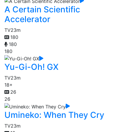
A Certain Scientific
Accelerator
TV
23m
180
180
180
Yu-Gi-Oh! GX
TV
23m
18+
26
26
Umineko: When They Cry
TV
23m