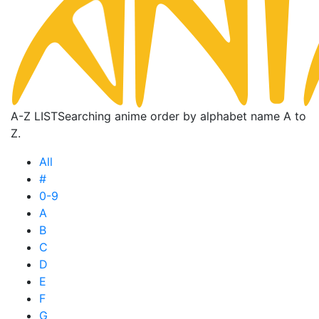
A-Z LIST
Searching anime order by alphabet name A to
Z.
All
#
0-9
A
B
C
D
E
F
G