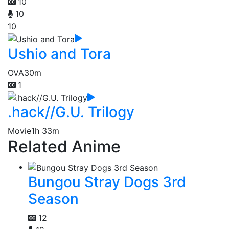
10
10
10
Ushio and Tora
OVA
30m
1
.hack//G.U. Trilogy
Movie
1h 33m
Related Anime
Bungou Stray Dogs 3rd
Season
12