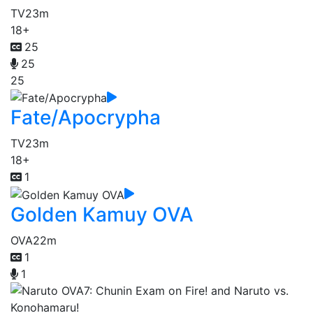
TV
23m
18+
25
25
25
Fate/Apocrypha
TV
23m
18+
1
Golden Kamuy OVA
OVA
22m
1
1