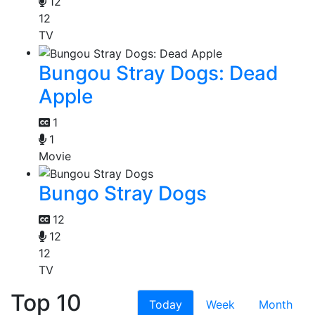
12
12
TV
Bungou Stray Dogs: Dead
Apple
1
1
Movie
Bungo Stray Dogs
12
12
12
TV
Top 10
Today
Week
Month