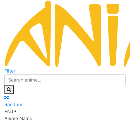
Filter
Random
EN
JP
Anime Name