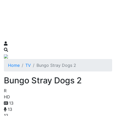
Home
TV
Bungo Stray Dogs 2
Bungo Stray Dogs 2
R
HD
13
13
12