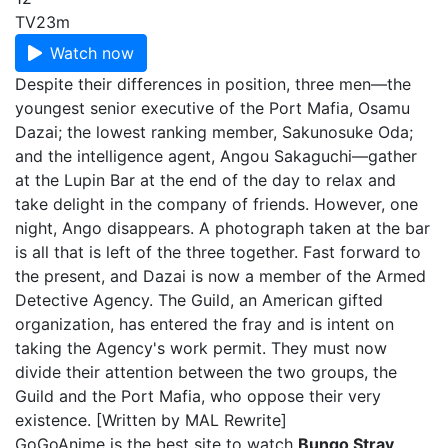
TV
23m
Watch now
Despite their differences in position, three men—the
youngest senior executive of the Port Mafia, Osamu
Dazai; the lowest ranking member, Sakunosuke Oda;
and the intelligence agent, Angou Sakaguchi—gather
at the Lupin Bar at the end of the day to relax and
take delight in the company of friends. However, one
night, Ango disappears. A photograph taken at the bar
is all that is left of the three together. Fast forward to
the present, and Dazai is now a member of the Armed
Detective Agency. The Guild, an American gifted
organization, has entered the fray and is intent on
taking the Agency's work permit. They must now
divide their attention between the two groups, the
Guild and the Port Mafia, who oppose their very
existence. [Written by MAL Rewrite]
GoGoAnime is the best site to watch
Bungo Stray