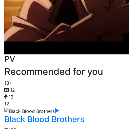
PV
Recommended for you
18+
12
12
12
Black Blood Brothers