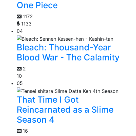
One Piece
1172
1133
04
Bleach: Thousand-Year
Blood War - The Calamity
2
10
05
That Time I Got
Reincarnated as a Slime
Season 4
16