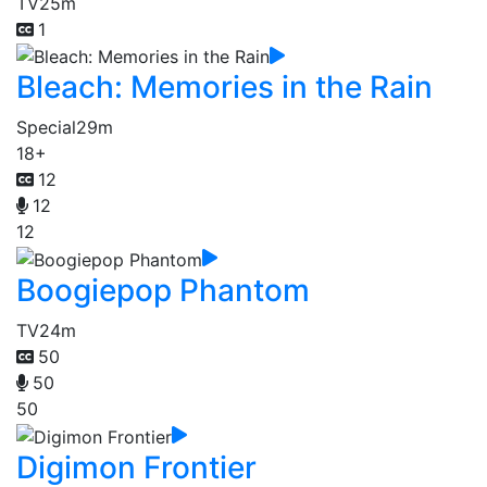
TV
25m
1
Bleach: Memories in the Rain
Special
29m
18+
12
12
12
Boogiepop Phantom
TV
24m
50
50
50
Digimon Frontier