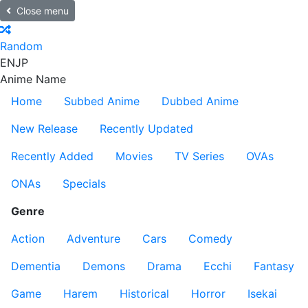
Close menu
Random
EN
JP
Anime Name
Home
Subbed Anime
Dubbed Anime
New Release
Recently Updated
Recently Added
Movies
TV Series
OVAs
ONAs
Specials
Genre
Action
Adventure
Cars
Comedy
Dementia
Demons
Drama
Ecchi
Fantasy
Game
Harem
Historical
Horror
Isekai