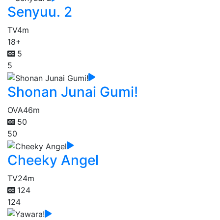
Senyuu. 2
TV
4m
18+
5
5
Shonan Junai Gumi!
OVA
46m
50
50
Cheeky Angel
TV
24m
124
124