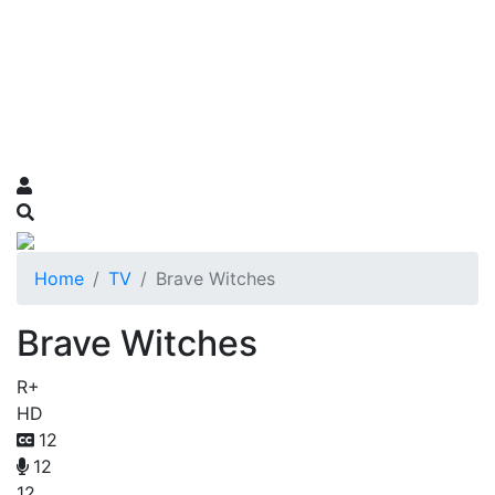
Home
TV
Brave Witches
Brave Witches
R+
HD
12
12
12