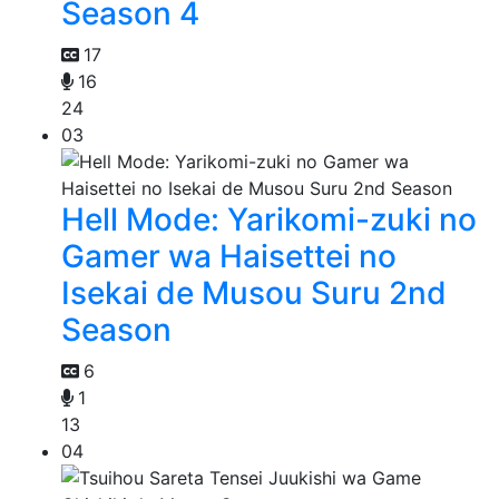
Season 4
17
16
24
03
Hell Mode: Yarikomi-zuki no
Gamer wa Haisettei no
Isekai de Musou Suru 2nd
Season
6
1
13
04