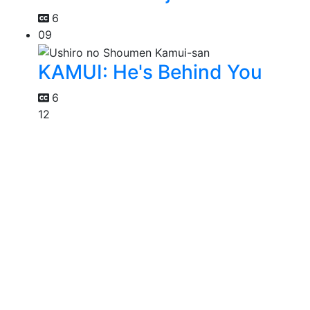
6
09
KAMUI: He's Behind You
6
12