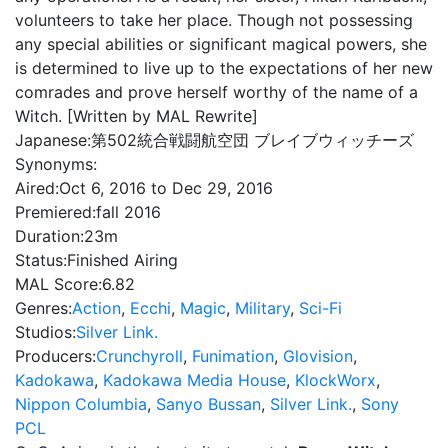
volunteers to take her place. Though not possessing
any special abilities or significant magical powers, she
is determined to live up to the expectations of her new
comrades and prove herself worthy of the name of a
Witch. [Written by MAL Rewrite]
Japanese:
第502統合戦闘航空団 ブレイブウィッチーズ
Synonyms:
Aired:
Oct 6, 2016 to Dec 29, 2016
Premiered:
fall 2016
Duration:
23m
Status:
Finished Airing
MAL Score:
6.82
Genres:
Action
,
Ecchi
,
Magic
,
Military
,
Sci-Fi
Studios:
Silver Link.
Producers:
Crunchyroll
,
Funimation
,
Glovision
,
Kadokawa
,
Kadokawa Media House
,
KlockWorx
,
Nippon Columbia
,
Sanyo Bussan
,
Silver Link.
,
Sony
PCL