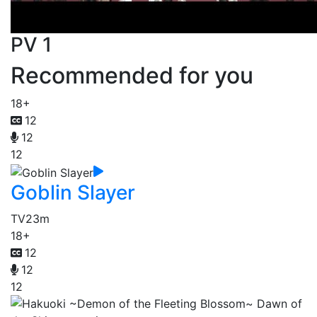
PV 1
Recommended for you
18+
12
12
12
Goblin Slayer
TV
23m
18+
12
12
12