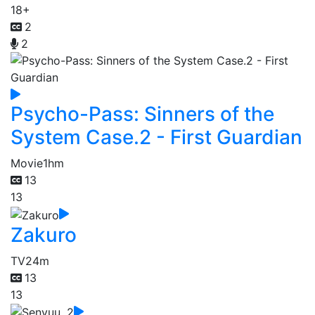
18+
2
2
Psycho-Pass: Sinners of the
System Case.2 - First Guardian
Movie
1hm
13
13
Zakuro
TV
24m
13
13