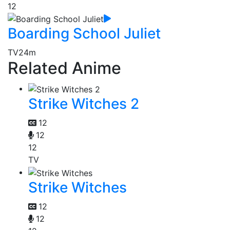
12
Boarding School Juliet
TV
24m
Related Anime
Strike Witches 2
12
12
12
TV
Strike Witches
12
12