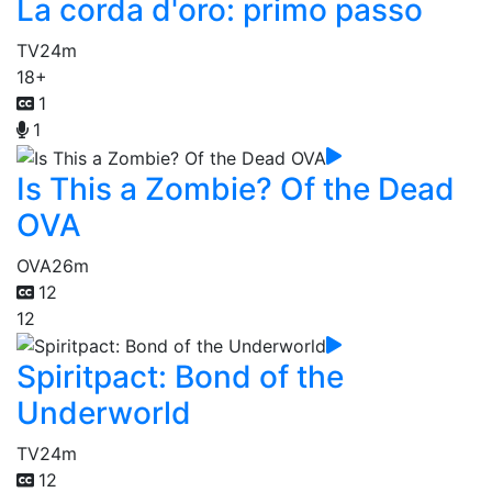
La corda d'oro: primo passo
TV
24m
18+
1
1
Is This a Zombie? Of the Dead
OVA
OVA
26m
12
12
Spiritpact: Bond of the
Underworld
TV
24m
12