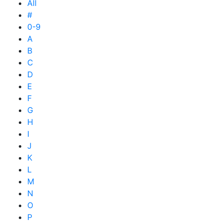
All
#
0-9
A
B
C
D
E
F
G
H
I
J
K
L
M
N
O
P