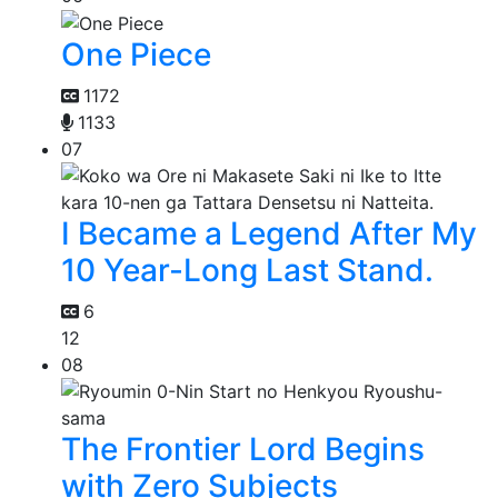
One Piece
1172
1133
07
I Became a Legend After My
10 Year-Long Last Stand.
6
12
08
The Frontier Lord Begins
with Zero Subjects