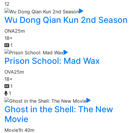
12
Wu Dong Qian Kun 2nd Season
ONA
25m
18+
1
Prison School: Mad Wax
OVA
25m
18+
1
1
Ghost in the Shell: The New
Movie
Movie
1h 40m