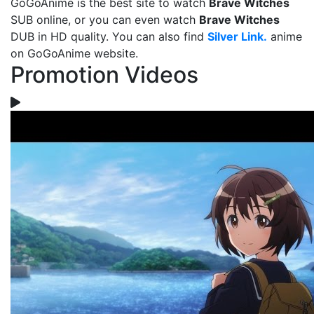
GoGoAnime is the best site to watch
Brave Witches
SUB online, or you can even watch
Brave Witches
DUB in HD quality. You can also find
Silver Link.
anime
on GoGoAnime website.
Promotion Videos