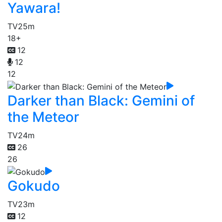
Yawara!
TV
25m
18+
12
12
12
Darker than Black: Gemini of
the Meteor
TV
24m
26
26
Gokudo
TV
23m
12