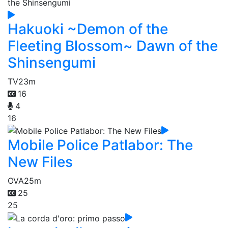
Hakuoki ~Demon of the
Fleeting Blossom~ Dawn of the
Shinsengumi
TV
23m
16
4
16
Mobile Police Patlabor: The
New Files
OVA
25m
25
25