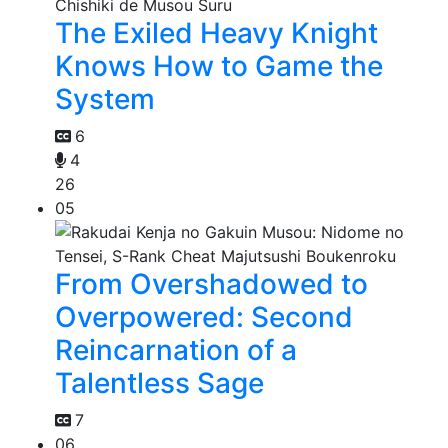
The Exiled Heavy Knight
Knows How to Game the
System
6
4
26
05
From Overshadowed to
Overpowered: Second
Reincarnation of a
Talentless Sage
7
06