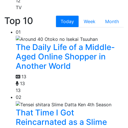
12
TV
Top 10
Today
Week
Month
01
The Daily Life of a Middle-
Aged Online Shopper in
Another World
13
13
13
02
That Time I Got
Reincarnated as a Slime