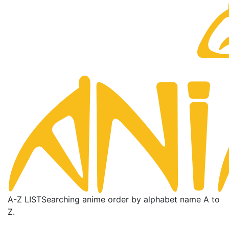
A-Z LIST
Searching anime order by alphabet name A to
Z.