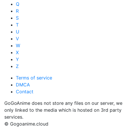
Q
R
S
T
U
V
W
X
Y
Z
Terms of service
DMCA
Contact
GoGoAnime does not store any files on our server, we
only linked to the media which is hosted on 3rd party
services.
© Gogoanime.cloud