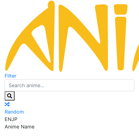
Filter
Random
EN
JP
Anime Name