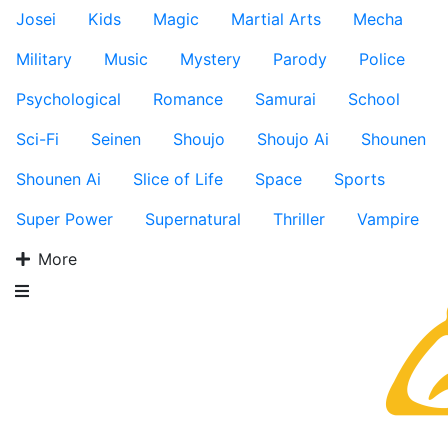
Josei
Kids
Magic
Martial Arts
Mecha
Military
Music
Mystery
Parody
Police
Psychological
Romance
Samurai
School
Sci-Fi
Seinen
Shoujo
Shoujo Ai
Shounen
Shounen Ai
Slice of Life
Space
Sports
Super Power
Supernatural
Thriller
Vampire
More