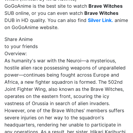
GoGoAnime is the best site to watch
Brave Witches
SUB online, or you can even watch
Brave Witches
DUB in HD quality. You can also find
Silver Link.
anime
on GoGoAnime website.
Share Anime
to your friends
Overview:
As humanity's war with the Neuroi—a mysterious,
hostile alien race possessing weapons of unparalleled
power—continues being fought across Europe and
Africa, a new fighter squadron is formed. The 502nd
Joint Fighter Wing, also known as the Brave Witches,
operates on the eastern front, scouring the icy
vastness of Orussia in search of alien invaders.
However, one of the Brave Witches' members suffers
severe injuries on her way to the squadron's
headquarters, rendering her unable to participate in
any operations. As a result, her sister, Hikari Karibuchi,