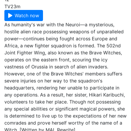
TV
23m
Watch now
As humanity's war with the Neuroi—a mysterious,
hostile alien race possessing weapons of unparalleled
power—continues being fought across Europe and
Africa, a new fighter squadron is formed. The 502nd
Joint Fighter Wing, also known as the Brave Witches,
operates on the eastern front, scouring the icy
vastness of Orussia in search of alien invaders.
However, one of the Brave Witches' members suffers
severe injuries on her way to the squadron's
headquarters, rendering her unable to participate in
any operations. As a result, her sister, Hikari Karibuchi,
volunteers to take her place. Though not possessing
any special abilities or significant magical powers, she
is determined to live up to the expectations of her new
comrades and prove herself worthy of the name of a
Witch. [Written by MAL Rewrite]