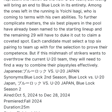
will bring an end to Blue Lock in its entirety. Among
the ones left in the running is Yoichi Isagi, who is
coming to terms with his own abilities. To further
complicate matters, the six best players in the pool
have already been named to the starting lineup and
the remaining 29 will have to duke it out to claim a
coveted spot. Each candidate must select a top six
pairing to team up with for the selection to prove their
competence. But if this mishmash of strikers wants to
overthrow the current U-20 team, they will need to
find a way to combine their playstyles effectively.
Japanese:
ブルーロック VS. U-20 JAPAN
Synonyms:
Blue Lock 2nd Season, Blue Lock vs. U-20
Japan, ブルーロック VS. U-20 JAPAN, Blue Lock
Season 2
Aired:
Oct 5, 2024 to Dec 28, 2024
Premiered:
Fall 2024
Duration:
25m