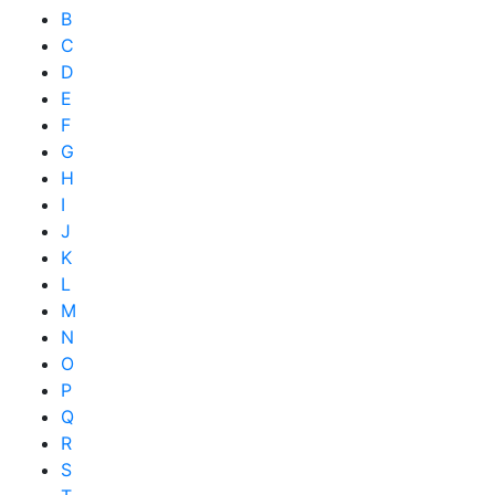
B
C
D
E
F
G
H
I
J
K
L
M
N
O
P
Q
R
S