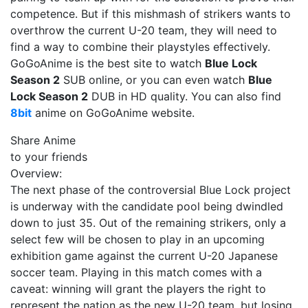
competence. But if this mishmash of strikers wants to
overthrow the current U-20 team, they will need to
find a way to combine their playstyles effectively.
GoGoAnime is the best site to watch
Blue Lock
Season 2
SUB online, or you can even watch
Blue
Lock Season 2
DUB in HD quality. You can also find
8bit
anime on GoGoAnime website.
Share Anime
to your friends
Overview:
The next phase of the controversial Blue Lock project
is underway with the candidate pool being dwindled
down to just 35. Out of the remaining strikers, only a
select few will be chosen to play in an upcoming
exhibition game against the current U-20 Japanese
soccer team. Playing in this match comes with a
caveat: winning will grant the players the right to
represent the nation as the new U-20 team, but losing