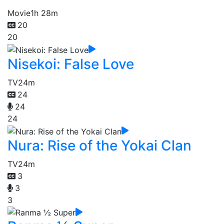
Movie
1h 28m
20
20
Nisekoi: False Love
TV
24m
24
24
24
Nura: Rise of the Yokai Clan
TV
24m
3
3
3