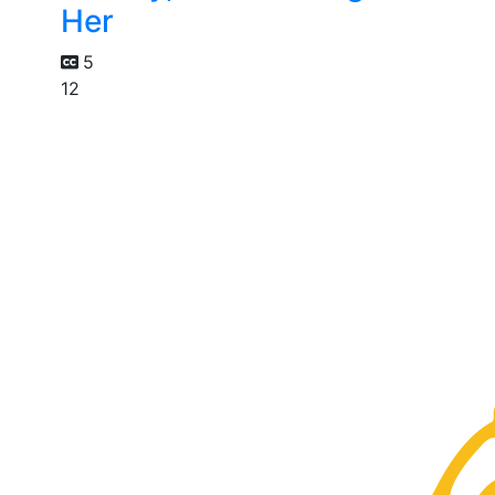
Her
5
12