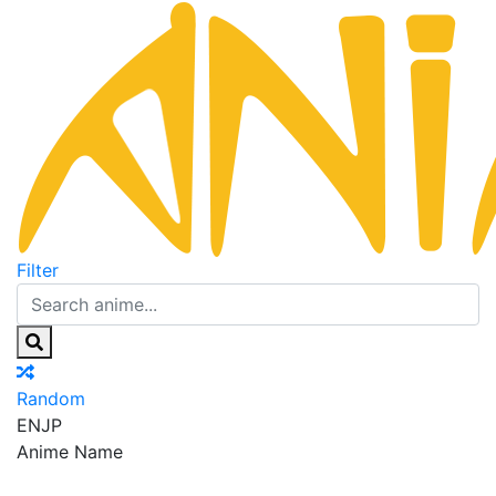
Filter
Random
EN
JP
Anime Name