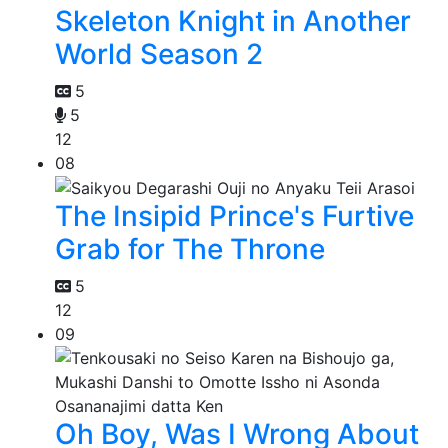
Skeleton Knight in Another
World Season 2
5
5
12
08
The Insipid Prince's Furtive
Grab for The Throne
5
12
09
Oh Boy, Was I Wrong About