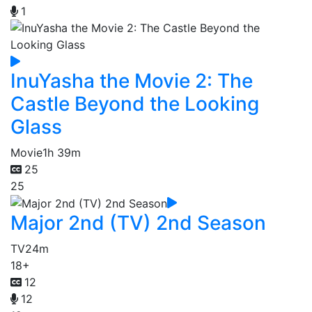
1
InuYasha the Movie 2: The
Castle Beyond the Looking
Glass
Movie
1h 39m
25
25
Major 2nd (TV) 2nd Season
TV
24m
18+
12
12