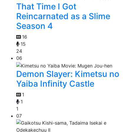
That Time I Got
Reincarnated as a Slime
Season 4
16
15
24
06
Demon Slayer: Kimetsu no
Yaiba Infinity Castle
1
1
1
07