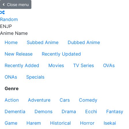
Close menu
Random
EN
JP
Anime Name
Home
Subbed Anime
Dubbed Anime
New Release
Recently Updated
Recently Added
Movies
TV Series
OVAs
ONAs
Specials
Genre
Action
Adventure
Cars
Comedy
Dementia
Demons
Drama
Ecchi
Fantasy
Game
Harem
Historical
Horror
Isekai