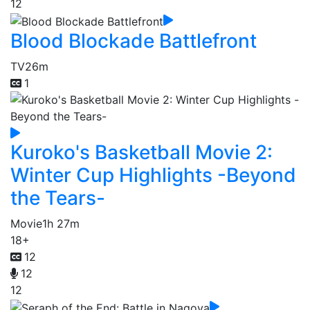
12
Blood Blockade Battlefront
TV
26m
1
Kuroko's Basketball Movie 2:
Winter Cup Highlights -Beyond
the Tears-
Movie
1h 27m
18+
12
12
12