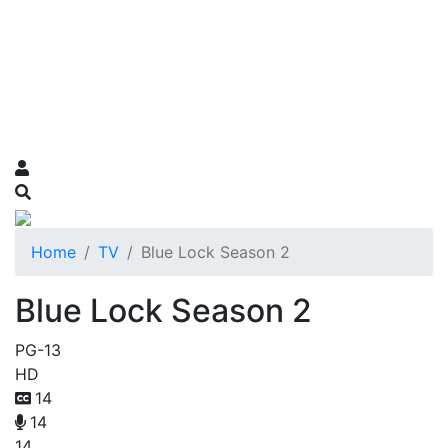
Home
TV
Blue Lock Season 2
Blue Lock Season 2
PG-13
HD
14
14
14