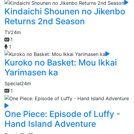
Kindaichi Shounen no Jikenbo
Returns 2nd Season
TV
24m
1
1
Kuroko no Basket: Mou Ikkai
Yarimasen ka
Special
24m
1
One Piece: Episode of Luffy -
Hand Island Adventure