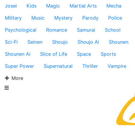
Josei
Kids
Magic
Martial Arts
Mecha
Military
Music
Mystery
Parody
Police
Psychological
Romance
Samurai
School
Sci-Fi
Seinen
Shoujo
Shoujo Ai
Shounen
Shounen Ai
Slice of Life
Space
Sports
Super Power
Supernatural
Thriller
Vampire
More