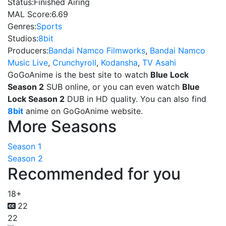
Status:
Finished Airing
MAL Score:
6.69
Genres:
Sports
Studios:
8bit
Producers:
Bandai Namco Filmworks
,
Bandai Namco
Music Live
,
Crunchyroll
,
Kodansha
,
TV Asahi
GoGoAnime is the best site to watch
Blue Lock
Season 2
SUB online, or you can even watch
Blue
Lock Season 2
DUB in HD quality. You can also find
8bit
anime on GoGoAnime website.
More Seasons
Season 1
Season 2
Recommended for you
18+
22
22