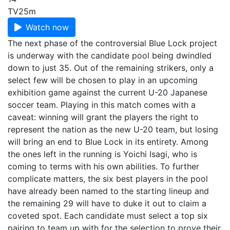
TV
25m
Watch now
The next phase of the controversial Blue Lock project
is underway with the candidate pool being dwindled
down to just 35. Out of the remaining strikers, only a
select few will be chosen to play in an upcoming
exhibition game against the current U-20 Japanese
soccer team. Playing in this match comes with a
caveat: winning will grant the players the right to
represent the nation as the new U-20 team, but losing
will bring an end to Blue Lock in its entirety. Among
the ones left in the running is Yoichi Isagi, who is
coming to terms with his own abilities. To further
complicate matters, the six best players in the pool
have already been named to the starting lineup and
the remaining 29 will have to duke it out to claim a
coveted spot. Each candidate must select a top six
pairing to team up with for the selection to prove their