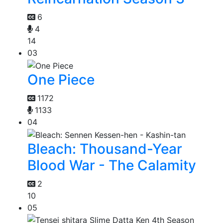
6
4
14
03
One Piece
1172
1133
04
Bleach: Thousand-Year
Blood War - The Calamity
2
10
05