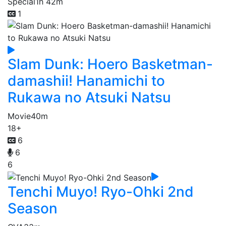
Special
1h 42m
1
Slam Dunk: Hoero Basketman-
damashii! Hanamichi to
Rukawa no Atsuki Natsu
Movie
40m
18+
6
6
6
Tenchi Muyo! Ryo-Ohki 2nd
Season