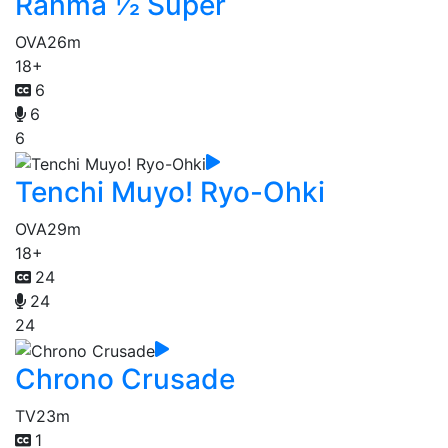
Ranma ½ Super
OVA
26m
18+
6
6
6
Tenchi Muyo! Ryo-Ohki
OVA
29m
18+
24
24
24
Chrono Crusade
TV
23m
1