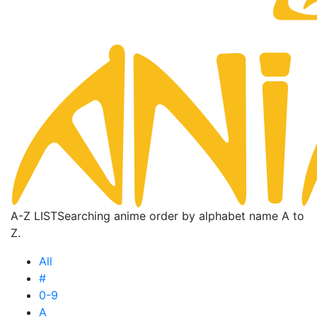
A-Z LIST
Searching anime order by alphabet name A to
Z.
All
#
0-9
A