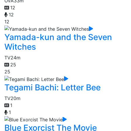
OVA
33m
12
12
12
Yamada-kun and the Seven
Witches
TV
24m
25
25
Tegami Bachi: Letter Bee
TV
20m
1
1
Blue Exorcist The Movie