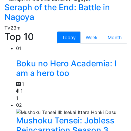
Seraph of the End: Battle in
Nagoya
TV
23m
Top 10
Today
Week
Month
01
Boku no Hero Academia: I
am a hero too
1
1
1
02
Mushoku Tensei: Jobless
Reincarnation Season 3