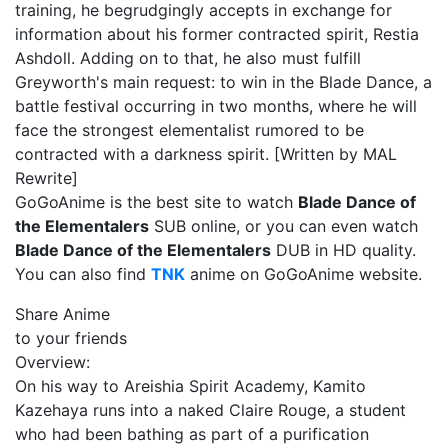
training, he begrudgingly accepts in exchange for
information about his former contracted spirit, Restia
Ashdoll. Adding on to that, he also must fulfill
Greyworth's main request: to win in the Blade Dance, a
battle festival occurring in two months, where he will
face the strongest elementalist rumored to be
contracted with a darkness spirit. [Written by MAL
Rewrite]
GoGoAnime is the best site to watch
Blade Dance of
the Elementalers
SUB online, or you can even watch
Blade Dance of the Elementalers
DUB in HD quality.
You can also find
TNK
anime on GoGoAnime website.
Share Anime
to your friends
Overview:
On his way to Areishia Spirit Academy, Kamito
Kazehaya runs into a naked Claire Rouge, a student
who had been bathing as part of a purification