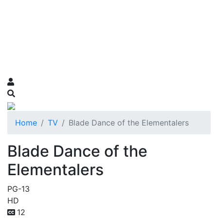
Home
TV
Blade Dance of the Elementalers
Blade Dance of the
Elementalers
PG-13
HD
12