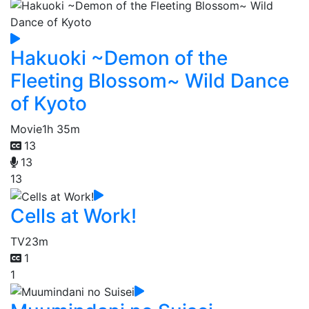
Hakuoki ~Demon of the
Fleeting Blossom~ Wild Dance
of Kyoto
Movie
1h 35m
13
13
13
Cells at Work!
TV
23m
1
1