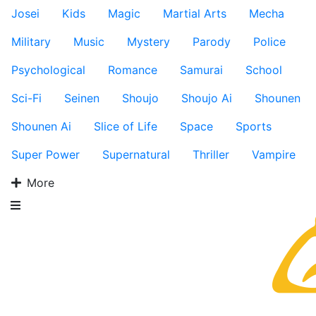
Josei
Kids
Magic
Martial Arts
Mecha
Military
Music
Mystery
Parody
Police
Psychological
Romance
Samurai
School
Sci-Fi
Seinen
Shoujo
Shoujo Ai
Shounen
Shounen Ai
Slice of Life
Space
Sports
Super Power
Supernatural
Thriller
Vampire
More