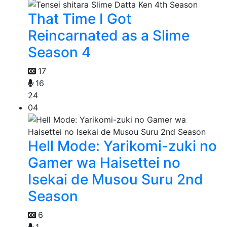
That Time I Got
Reincarnated as a Slime
Season 4
17
16
24
04
Hell Mode: Yarikomi-zuki no
Gamer wa Haisettei no
Isekai de Musou Suru 2nd
Season
6
1