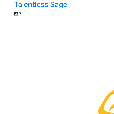
Talentless Sage
7