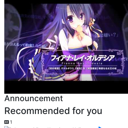
Announcement
Recommended for you
1