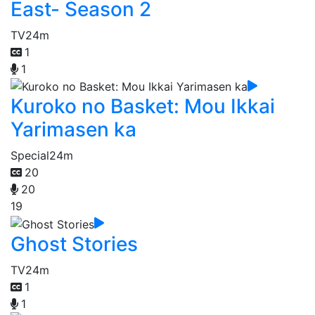
East- Season 2
TV
24m
1
1
Kuroko no Basket: Mou Ikkai
Yarimasen ka
Special
24m
20
20
19
Ghost Stories
TV
24m
1
1