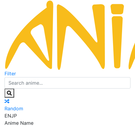
Filter
Random
EN
JP
Anime Name