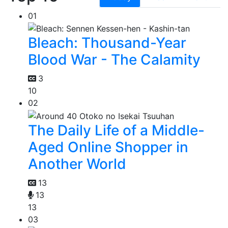
01
Bleach: Thousand-Year
Blood War - The Calamity
3
10
02
The Daily Life of a Middle-
Aged Online Shopper in
Another World
13
13
13
03