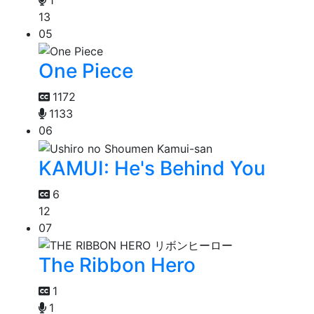
13
05
One Piece
1172
1133
06
KAMUI: He's Behind You
6
12
07
The Ribbon Hero
1
1