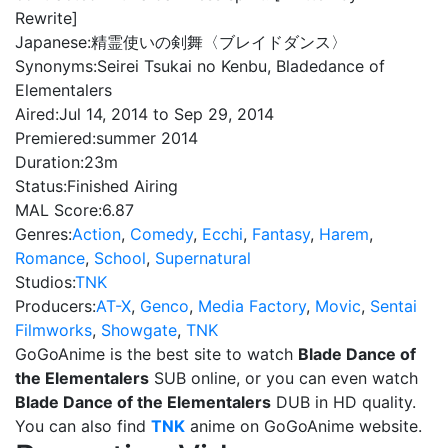
Rewrite]
Japanese:
精霊使いの剣舞〈ブレイドダンス〉
Synonyms:
Seirei Tsukai no Kenbu, Bladedance of
Elementalers
Aired:
Jul 14, 2014 to Sep 29, 2014
Premiered:
summer 2014
Duration:
23m
Status:
Finished Airing
MAL Score:
6.87
Genres:
Action
,
Comedy
,
Ecchi
,
Fantasy
,
Harem
,
Romance
,
School
,
Supernatural
Studios:
TNK
Producers:
AT-X
,
Genco
,
Media Factory
,
Movic
,
Sentai
Filmworks
,
Showgate
,
TNK
GoGoAnime is the best site to watch
Blade Dance of
the Elementalers
SUB online, or you can even watch
Blade Dance of the Elementalers
DUB in HD quality.
You can also find
TNK
anime on GoGoAnime website.