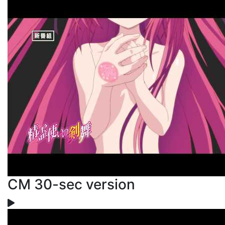
CM 30-sec version