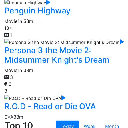
Penguin Highway
Movie
1h 58m
18+
1
Persona 3 the Movie 2:
Midsummer Knight's Dream
Movie
1h 38m
3
3
3
R.O.D - Read or Die OVA
OVA
33m
Top 10
Today
Week
Month