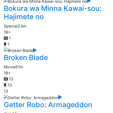
Bokura wa Minna Kawai-sou:
Hajimete no
Special
23m
18+
1
1
Broken Blade
Movie
51m
18+
13
13
13
Getter Robo: Armageddon