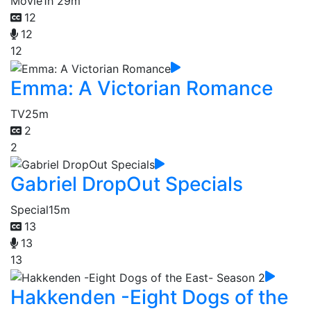
Movie
1h 29m
12
12
12
Emma: A Victorian Romance
TV
25m
2
2
Gabriel DropOut Specials
Special
15m
13
13
13
Hakkenden -Eight Dogs of the