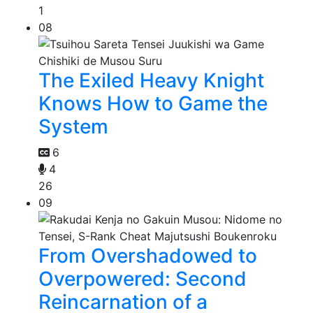
1
08
The Exiled Heavy Knight
Knows How to Game the
System
6
4
26
09
From Overshadowed to
Overpowered: Second
Reincarnation of a