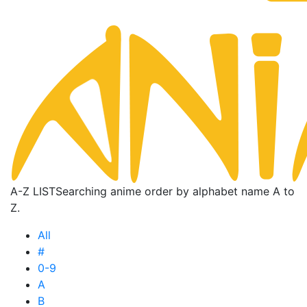
A-Z LIST
Searching anime order by alphabet name A to
Z.
All
#
0-9
A
B