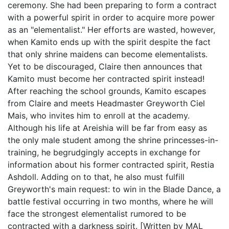
ceremony. She had been preparing to form a contract
with a powerful spirit in order to acquire more power
as an "elementalist." Her efforts are wasted, however,
when Kamito ends up with the spirit despite the fact
that only shrine maidens can become elementalists.
Yet to be discouraged, Claire then announces that
Kamito must become her contracted spirit instead!
After reaching the school grounds, Kamito escapes
from Claire and meets Headmaster Greyworth Ciel
Mais, who invites him to enroll at the academy.
Although his life at Areishia will be far from easy as
the only male student among the shrine princesses-in-
training, he begrudgingly accepts in exchange for
information about his former contracted spirit, Restia
Ashdoll. Adding on to that, he also must fulfill
Greyworth's main request: to win in the Blade Dance, a
battle festival occurring in two months, where he will
face the strongest elementalist rumored to be
contracted with a darkness spirit. [Written by MAL