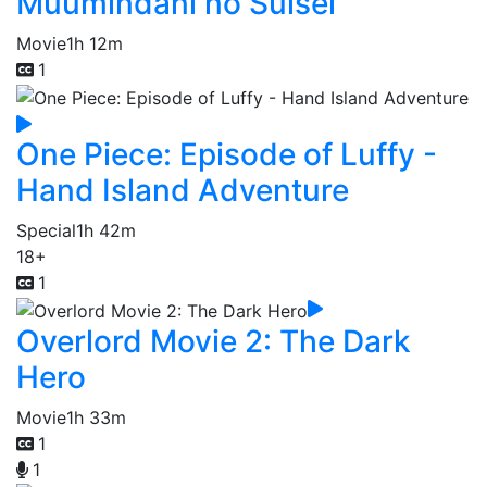
Muumindani no Suisei
Movie
1h 12m
1
One Piece: Episode of Luffy -
Hand Island Adventure
Special
1h 42m
18+
1
Overlord Movie 2: The Dark
Hero
Movie
1h 33m
1
1