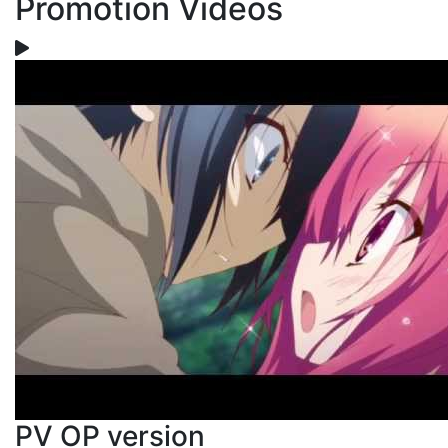
Promotion Videos
PV OP version