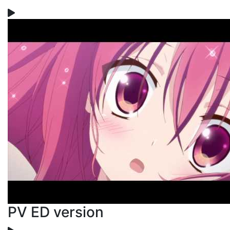
PV ED version