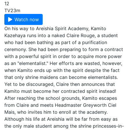
12
TV
23m
Watch now
On his way to Areishia Spirit Academy, Kamito
Kazehaya runs into a naked Claire Rouge, a student
who had been bathing as part of a purification
ceremony. She had been preparing to form a contract
with a powerful spirit in order to acquire more power
as an "elementalist." Her efforts are wasted, however,
when Kamito ends up with the spirit despite the fact
that only shrine maidens can become elementalists.
Yet to be discouraged, Claire then announces that
Kamito must become her contracted spirit instead!
After reaching the school grounds, Kamito escapes
from Claire and meets Headmaster Greyworth Ciel
Mais, who invites him to enroll at the academy.
Although his life at Areishia will be far from easy as
the only male student among the shrine princesses-in-