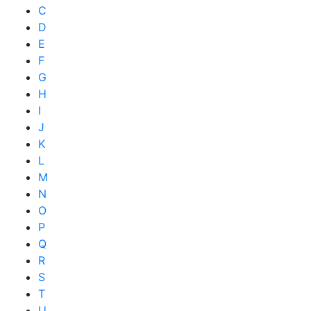
C
D
E
F
G
H
I
J
K
L
M
N
O
P
Q
R
S
T
U