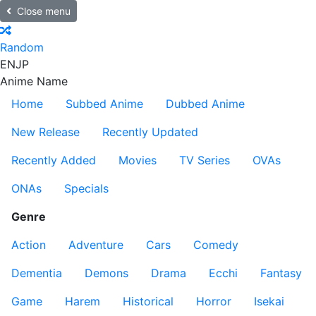
Close menu
Random
EN
JP
Anime Name
Home
Subbed Anime
Dubbed Anime
New Release
Recently Updated
Recently Added
Movies
TV Series
OVAs
ONAs
Specials
Genre
Action
Adventure
Cars
Comedy
Dementia
Demons
Drama
Ecchi
Fantasy
Game
Harem
Historical
Horror
Isekai