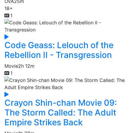
OVA
25m
18+
1
Code Geass: Lelouch of the
Rebellion II - Transgression
Movie
2h 12m
1
Crayon Shin-chan Movie 09:
The Storm Called: The Adult
Empire Strikes Back