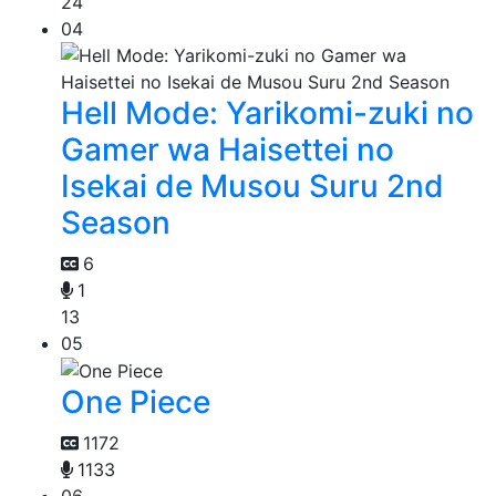
24
04
Hell Mode: Yarikomi-zuki no
Gamer wa Haisettei no
Isekai de Musou Suru 2nd
Season
6
1
13
05
One Piece
1172
1133