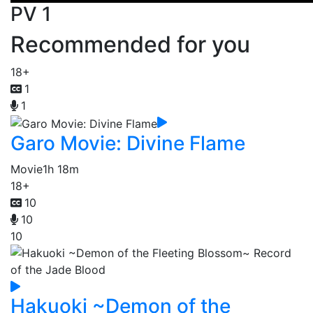
PV 1
Recommended for you
18+
1
1
Garo Movie: Divine Flame
Movie
1h 18m
18+
10
10
10
Hakuoki ~Demon of the