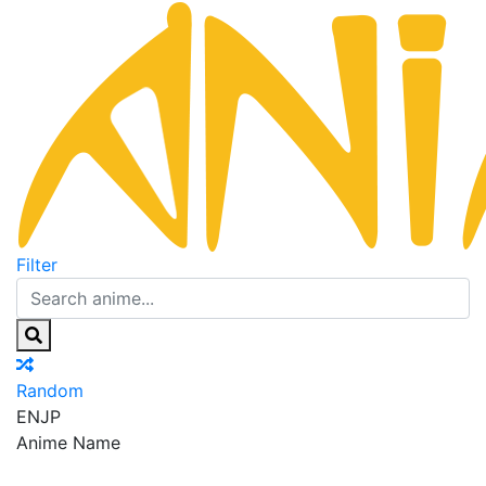
Filter
Random
EN
JP
Anime Name