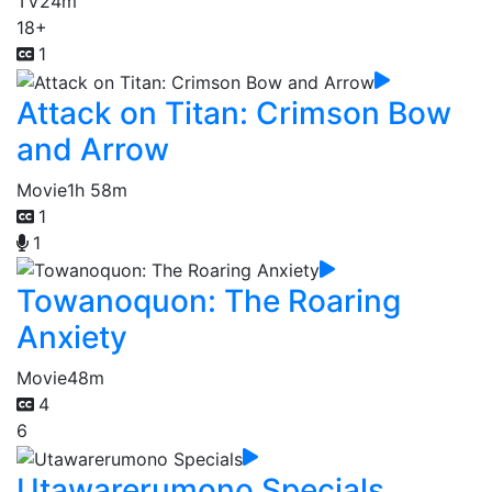
TV
24m
18+
1
Attack on Titan: Crimson Bow
and Arrow
Movie
1h 58m
1
1
Towanoquon: The Roaring
Anxiety
Movie
48m
4
6
Utawarerumono Specials