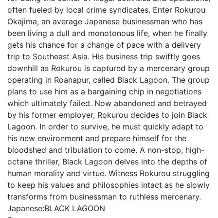
often fueled by local crime syndicates. Enter Rokurou
Okajima, an average Japanese businessman who has
been living a dull and monotonous life, when he finally
gets his chance for a change of pace with a delivery
trip to Southeast Asia. His business trip swiftly goes
downhill as Rokurou is captured by a mercenary group
operating in Roanapur, called Black Lagoon. The group
plans to use him as a bargaining chip in negotiations
which ultimately failed. Now abandoned and betrayed
by his former employer, Rokurou decides to join Black
Lagoon. In order to survive, he must quickly adapt to
his new environment and prepare himself for the
bloodshed and tribulation to come. A non-stop, high-
octane thriller, Black Lagoon delves into the depths of
human morality and virtue. Witness Rokurou struggling
to keep his values and philosophies intact as he slowly
transforms from businessman to ruthless mercenary.
Japanese:
BLACK LAGOON