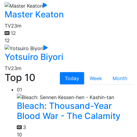
Master Keaton
TV
23m
12
12
Yotsuiro Biyori
TV
23m
Top 10
Today
Week
Month
01
Bleach: Thousand-Year
Blood War - The Calamity
3
10