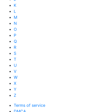
K
L
M
N
O
P
Q
R
S
T
U
V
W
X
Y
Z
Terms of service
DMCA