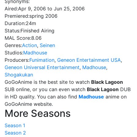
Synonyms:
Aired:
Apr 9, 2006 to Jun 25, 2006
Premiered:
spring 2006
Duration:
24m
Status:
Finished Airing
MAL Score:
8.06
Genres:
Action
,
Seinen
Studios:
Madhouse
Producers:
Funimation
,
Geneon Entertainment USA
,
Geneon Universal Entertainment
,
Madhouse
,
Shogakukan
GoGoAnime is the best site to watch
Black Lagoon
SUB online, or you can even watch
Black Lagoon
DUB
in HD quality. You can also find
Madhouse
anime on
GoGoAnime website.
More Seasons
Season 1
Season 2