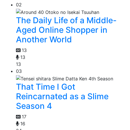
02
The Daily Life of a Middle-
Aged Online Shopper in
Another World
13
13
13
03
That Time I Got
Reincarnated as a Slime
Season 4
17
16