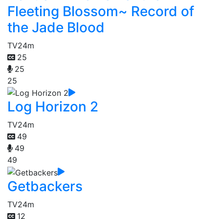
Fleeting Blossom~ Record of
the Jade Blood
TV
24m
25
25
25
Log Horizon 2
TV
24m
49
49
49
Getbackers
TV
24m
12