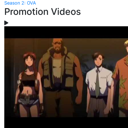
Season 2: OVA
Promotion Videos