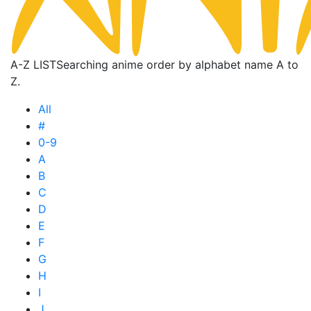
A-Z LIST
Searching anime order by alphabet name A to
Z.
All
#
0-9
A
B
C
D
E
F
G
H
I
J