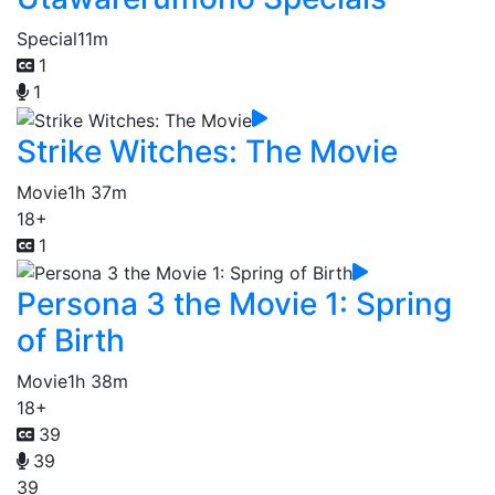
Special
11m
1
1
Strike Witches: The Movie
Movie
1h 37m
18+
1
Persona 3 the Movie 1: Spring
of Birth
Movie
1h 38m
18+
39
39
39