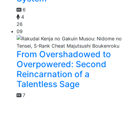
6
4
26
09
From Overshadowed to
Overpowered: Second
Reincarnation of a
Talentless Sage
7