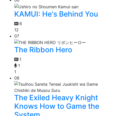
06
KAMUI: He's Behind You
6
12
07
The Ribbon Hero
1
1
1
08
The Exiled Heavy Knight
Knows How to Game the
System