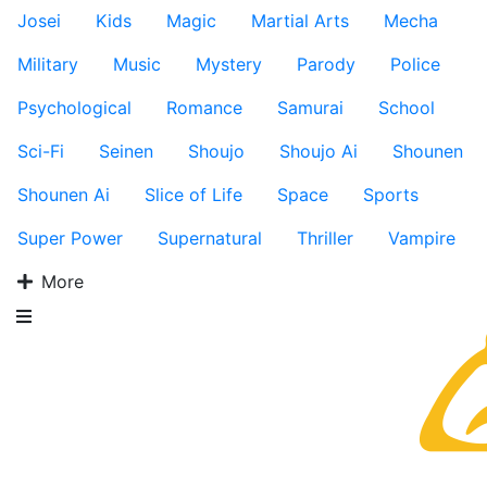
Josei
Kids
Magic
Martial Arts
Mecha
Military
Music
Mystery
Parody
Police
Psychological
Romance
Samurai
School
Sci-Fi
Seinen
Shoujo
Shoujo Ai
Shounen
Shounen Ai
Slice of Life
Space
Sports
Super Power
Supernatural
Thriller
Vampire
More