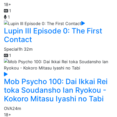
18+
1
1
Lupin III Episode 0: The First
Contact
Special
1h 32m
1
Mob Psycho 100: Dai Ikkai Rei
toka Soudansho Ian Ryokou -
Kokoro Mitasu Iyashi no Tabi
OVA
24m
18+