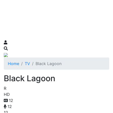
Home
TV
Black Lagoon
Black Lagoon
R
HD
12
12
12