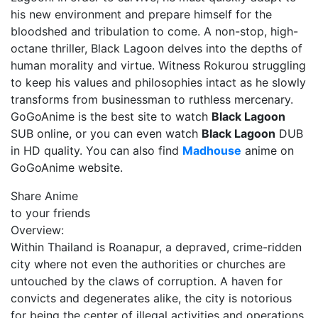
his new environment and prepare himself for the
bloodshed and tribulation to come. A non-stop, high-
octane thriller, Black Lagoon delves into the depths of
human morality and virtue. Witness Rokurou struggling
to keep his values and philosophies intact as he slowly
transforms from businessman to ruthless mercenary.
GoGoAnime is the best site to watch
Black Lagoon
SUB online, or you can even watch
Black Lagoon
DUB
in HD quality. You can also find
Madhouse
anime on
GoGoAnime website.
Share Anime
to your friends
Overview:
Within Thailand is Roanapur, a depraved, crime-ridden
city where not even the authorities or churches are
untouched by the claws of corruption. A haven for
convicts and degenerates alike, the city is notorious
for being the center of illegal activities and operations,