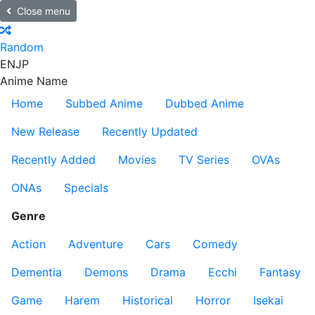
Close menu
Random
EN
JP
Anime Name
Home
Subbed Anime
Dubbed Anime
New Release
Recently Updated
Recently Added
Movies
TV Series
OVAs
ONAs
Specials
Genre
Action
Adventure
Cars
Comedy
Dementia
Demons
Drama
Ecchi
Fantasy
Game
Harem
Historical
Horror
Isekai