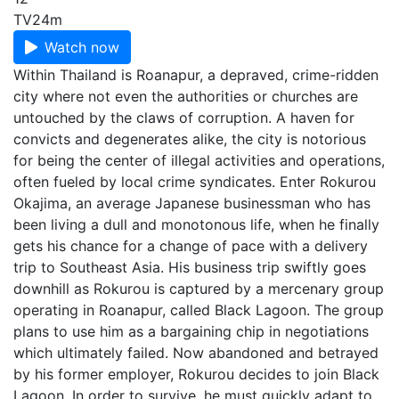
TV
24m
Watch now
Within Thailand is Roanapur, a depraved, crime-ridden
city where not even the authorities or churches are
untouched by the claws of corruption. A haven for
convicts and degenerates alike, the city is notorious
for being the center of illegal activities and operations,
often fueled by local crime syndicates. Enter Rokurou
Okajima, an average Japanese businessman who has
been living a dull and monotonous life, when he finally
gets his chance for a change of pace with a delivery
trip to Southeast Asia. His business trip swiftly goes
downhill as Rokurou is captured by a mercenary group
operating in Roanapur, called Black Lagoon. The group
plans to use him as a bargaining chip in negotiations
which ultimately failed. Now abandoned and betrayed
by his former employer, Rokurou decides to join Black
Lagoon. In order to survive, he must quickly adapt to