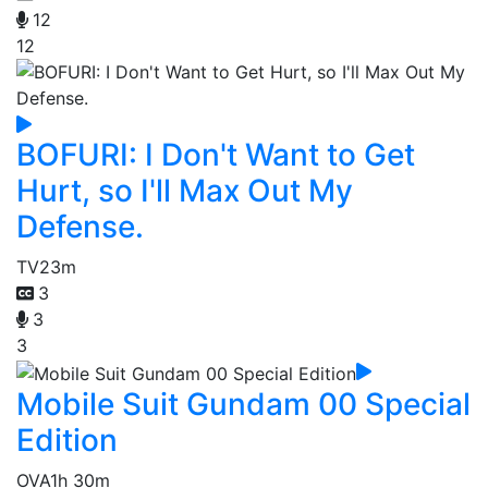
12
12
BOFURI: I Don't Want to Get
Hurt, so I'll Max Out My
Defense.
TV
23m
3
3
3
Mobile Suit Gundam 00 Special
Edition
OVA
1h 30m