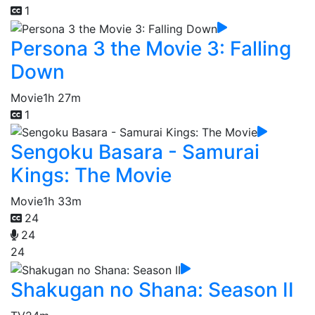
1
Persona 3 the Movie 3: Falling
Down
Movie
1h 27m
1
Sengoku Basara - Samurai
Kings: The Movie
Movie
1h 33m
24
24
24
Shakugan no Shana: Season II