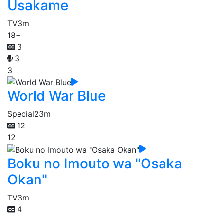
Usakame
TV
3m
18+
3
3
3
World War Blue
Special
23m
12
12
Boku no Imouto wa "Osaka
Okan"
TV
3m
4