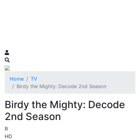
Home
TV
Birdy the Mighty: Decode 2nd Season
Birdy the Mighty: Decode
2nd Season
R
HD