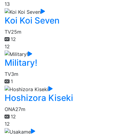
13
Koi Koi Seven
TV
25m
12
12
Military!
TV
3m
1
Hoshizora Kiseki
ONA
27m
12
12