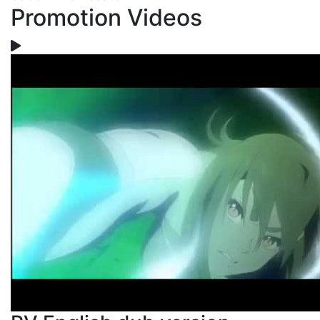
Promotion Videos