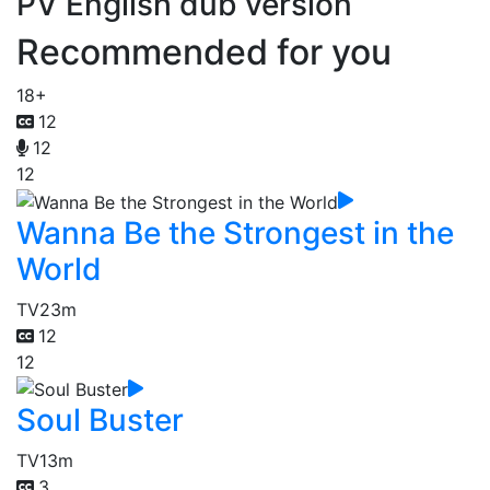
PV English dub version
Recommended for you
18+
12
12
12
Wanna Be the Strongest in the
World
TV
23m
12
12
Soul Buster
TV
13m
3