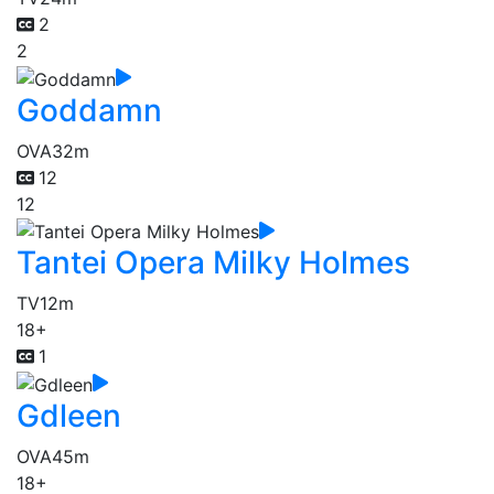
2
2
Goddamn
OVA
32m
12
12
Tantei Opera Milky Holmes
TV
12m
18+
1
Gdleen
OVA
45m
18+