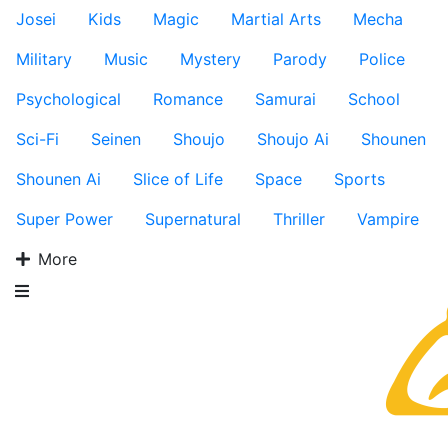
Josei
Kids
Magic
Martial Arts
Mecha
Military
Music
Mystery
Parody
Police
Psychological
Romance
Samurai
School
Sci-Fi
Seinen
Shoujo
Shoujo Ai
Shounen
Shounen Ai
Slice of Life
Space
Sports
Super Power
Supernatural
Thriller
Vampire
More