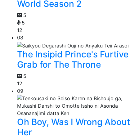
World Season 2
5
5
12
08
The Insipid Prince's Furtive
Grab for The Throne
5
12
09
Oh Boy, Was I Wrong About
Her