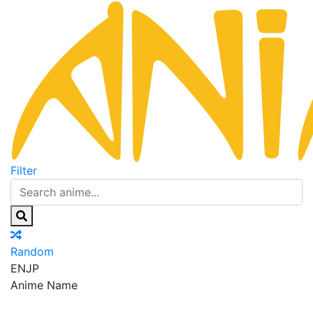
Filter
Random
EN
JP
Anime Name