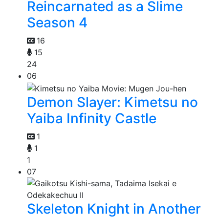
Reincarnated as a Slime
Season 4
16
15
24
06
Demon Slayer: Kimetsu no
Yaiba Infinity Castle
1
1
1
07
Skeleton Knight in Another