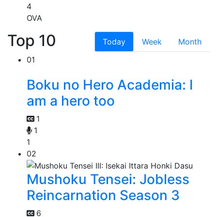
4
OVA
Top 10
Today
Week
Month
01
Boku no Hero Academia: I
am a hero too
1
1
1
02
Mushoku Tensei: Jobless
Reincarnation Season 3
6