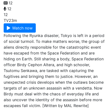
12
12
12
TV
23m
Watch now
Following the Ryunka disaster, Tokyo is left in a period
of social turmoil. To make matters worse, the group of
aliens directly responsible for the catastrophic event
have escaped from the Space Federation and are
hiding on Earth. Still sharing a body, Space Federation
officer Birdy Cephon Altera, and high schooler,
Tsutomu Senkawa, are tasked with capturing the
fugitives and bringing them to justice. However, an
unexpected crisis develops when the outlaws become
targets of an unknown assassin with a vendetta. Now
Birdy must deal with the chaos of everyday life and
also uncover the identity of the assassin before more
escapees fall victim. [Written by MAL Rewrite]