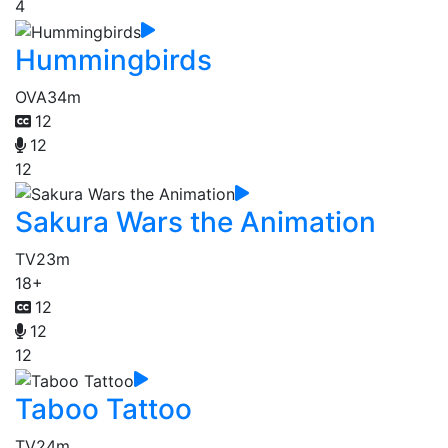
4
Hummingbirds
OVA
34m
12
12
12
Sakura Wars the Animation
TV
23m
18+
12
12
12
Taboo Tattoo
TV
24m