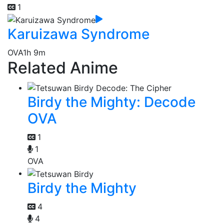
1
Karuizawa Syndrome
OVA
1h 9m
Related Anime
Birdy the Mighty: Decode
OVA
1
1
OVA
Birdy the Mighty
4
4