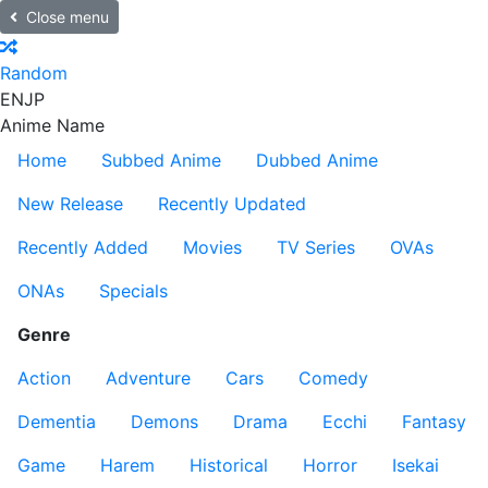
Close menu
Random
EN
JP
Anime Name
Home
Subbed Anime
Dubbed Anime
New Release
Recently Updated
Recently Added
Movies
TV Series
OVAs
ONAs
Specials
Genre
Action
Adventure
Cars
Comedy
Dementia
Demons
Drama
Ecchi
Fantasy
Game
Harem
Historical
Horror
Isekai