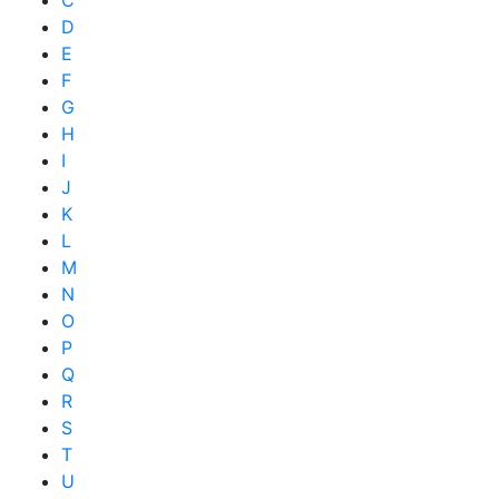
D
E
F
G
H
I
J
K
L
M
N
O
P
Q
R
S
T
U