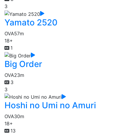
3
Yamato 2520
OVA
57m
18+
1
Big Order
OVA
23m
3
3
Hoshi no Umi no Amuri
OVA
30m
18+
13