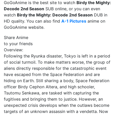
GoGoAnime is the best site to watch
Birdy the Mighty:
Decode 2nd Season
SUB online, or you can even
watch
Birdy the Mighty: Decode 2nd Season
DUB in
HD quality. You can also find
A-1 Pictures
anime on
GoGoAnime website.
Share Anime
to your friends
Overview:
Following the Ryunka disaster, Tokyo is left in a period
of social turmoil. To make matters worse, the group of
aliens directly responsible for the catastrophic event
have escaped from the Space Federation and are
hiding on Earth. Still sharing a body, Space Federation
officer Birdy Cephon Altera, and high schooler,
Tsutomu Senkawa, are tasked with capturing the
fugitives and bringing them to justice. However, an
unexpected crisis develops when the outlaws become
targets of an unknown assassin with a vendetta. Now