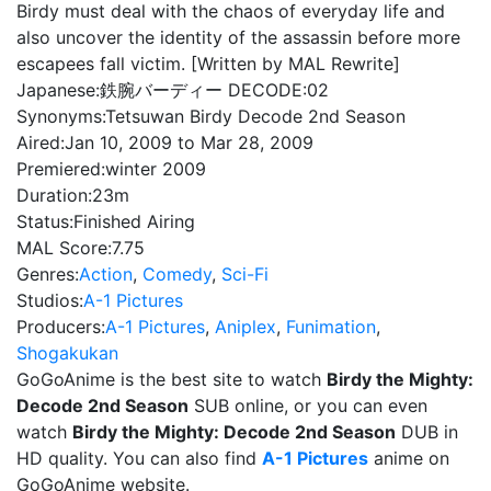
Birdy must deal with the chaos of everyday life and
also uncover the identity of the assassin before more
escapees fall victim. [Written by MAL Rewrite]
Japanese:
鉄腕バーディー DECODE:02
Synonyms:
Tetsuwan Birdy Decode 2nd Season
Aired:
Jan 10, 2009 to Mar 28, 2009
Premiered:
winter 2009
Duration:
23m
Status:
Finished Airing
MAL Score:
7.75
Genres:
Action
,
Comedy
,
Sci-Fi
Studios:
A-1 Pictures
Producers:
A-1 Pictures
,
Aniplex
,
Funimation
,
Shogakukan
GoGoAnime is the best site to watch
Birdy the Mighty:
Decode 2nd Season
SUB online, or you can even
watch
Birdy the Mighty: Decode 2nd Season
DUB in
HD quality. You can also find
A-1 Pictures
anime on
GoGoAnime website.