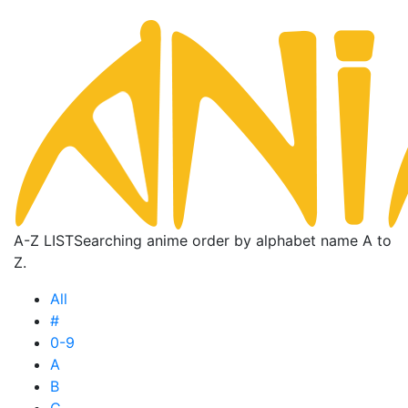
A-Z LIST
Searching anime order by alphabet name A to
Z.
All
#
0-9
A
B
C