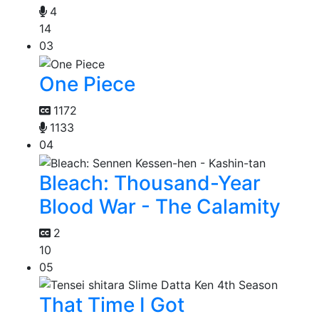
4
14
03
One Piece
1172
1133
04
Bleach: Thousand-Year
Blood War - The Calamity
2
10
05
That Time I Got