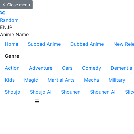
Close menu
Random
EN
JP
Anime Name
Home
Subbed Anime
Dubbed Anime
New Rel
Genre
Action
Adventure
Cars
Comedy
Dementia
Kids
Magic
Martial Arts
Mecha
Military
Shoujo
Shoujo Ai
Shounen
Shounen Ai
Slic