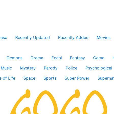
ease
Recently Updated
Recently Added
Movies
Demons
Drama
Ecchi
Fantasy
Game
Music
Mystery
Parody
Police
Psychological
e of Life
Space
Sports
Super Power
Supernat