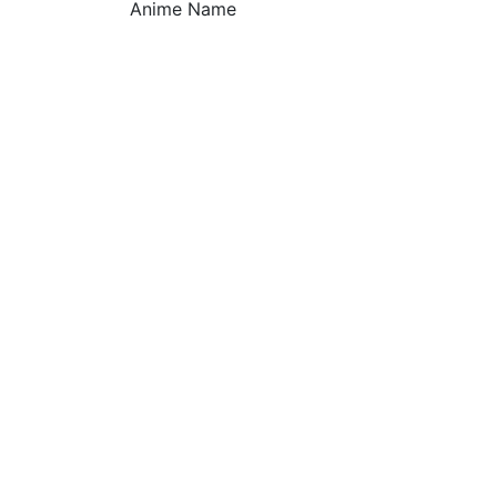
Anime Name