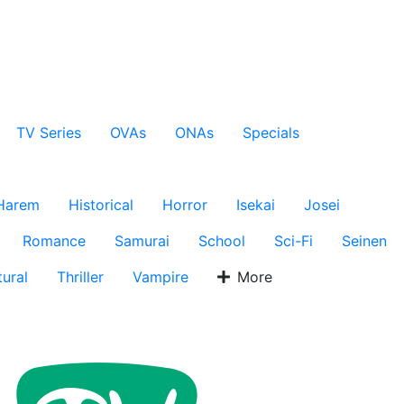
TV Series
OVAs
ONAs
Specials
Harem
Historical
Horror
Isekai
Josei
Romance
Samurai
School
Sci-Fi
Seinen
ural
Thriller
Vampire
More