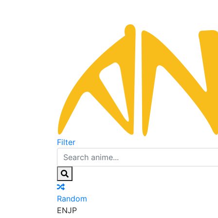
Filter
Random
EN
JP