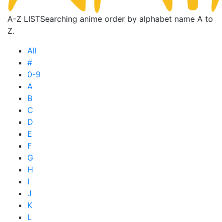
A-Z LIST
Searching anime order by alphabet name A to
Z.
All
#
0-9
A
B
C
D
E
F
G
H
I
J
K
L