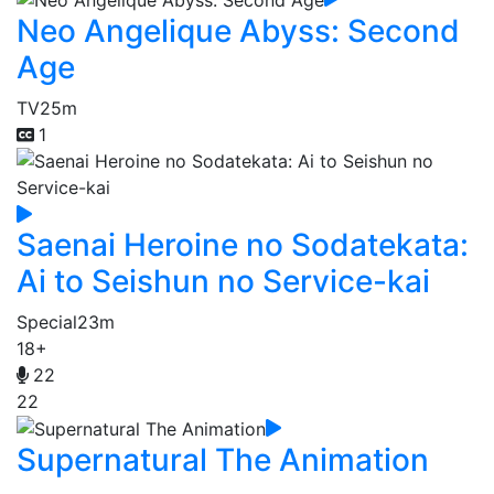
Neo Angelique Abyss: Second
Age
TV
25m
1
Saenai Heroine no Sodatekata:
Ai to Seishun no Service-kai
Special
23m
18+
22
22
Supernatural The Animation