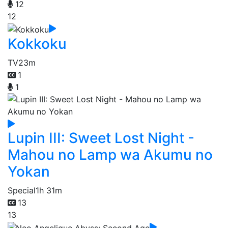
12
12
Kokkoku
TV
23m
1
1
Lupin III: Sweet Lost Night -
Mahou no Lamp wa Akumu no
Yokan
Special
1h 31m
13
13