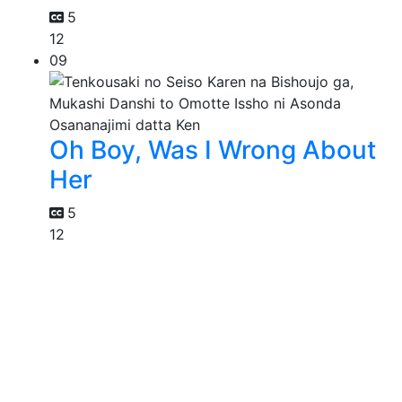
5
12
09
Oh Boy, Was I Wrong About
Her
5
12