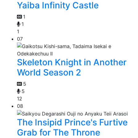
Yaiba Infinity Castle
1
1
1
07
Skeleton Knight in Another
World Season 2
5
5
12
08
The Insipid Prince's Furtive
Grab for The Throne