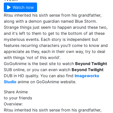
Watch now
Ritsu inherited his sixth sense from his grandfather,
along with a demon guardian named Blue Storm.
Strange things just seem to happen around these two,
and it's left to them to get to the bottom of all these
mysterious events. Each story is independent but
features recurring characters you'll come to know and
appreciate as they, each in their own way, try to deal
with things 'not of this world'.
GoGoAnime is the best site to watch
Beyond Twilight
SUB online, or you can even watch
Beyond Twilight
DUB in HD quality. You can also find
Imageworks
Studio
anime on GoGoAnime website.
Share Anime
to your friends
Overview:
Ritsu inherited his sixth sense from his grandfather,