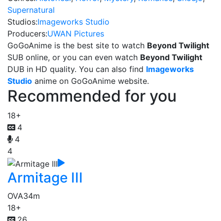
Supernatural
Studios:
Imageworks Studio
Producers:
UWAN Pictures
GoGoAnime is the best site to watch
Beyond Twilight
SUB online, or you can even watch
Beyond Twilight
DUB in HD quality. You can also find
Imageworks
Studio
anime on GoGoAnime website.
Recommended for you
18+
4
4
4
Armitage III
OVA
34m
18+
26