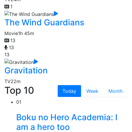
1
The Wind Guardians
Movie
1h 45m
13
13
13
Gravitation
TV
22m
Top 10
Today
Week
Month
01
Boku no Hero Academia: I
am a hero too