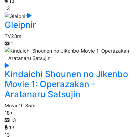
13
13
Gleipnir
TV
23m
1
Kindaichi Shounen no Jikenbo
Movie 1: Operazakan -
Aratanaru Satsujin
Movie
1h 35m
18+
13
13
13