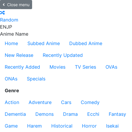
Close menu
Random
EN
JP
Anime Name
Home
Subbed Anime
Dubbed Anime
New Release
Recently Updated
Recently Added
Movies
TV Series
OVAs
ONAs
Specials
Genre
Action
Adventure
Cars
Comedy
Dementia
Demons
Drama
Ecchi
Fantasy
Game
Harem
Historical
Horror
Isekai