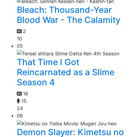
Bleach: Thousand-Year
Blood War - The Calamity
2
10
05
That Time I Got
Reincarnated as a Slime
Season 4
16
15
24
06
Demon Slayer: Kimetsu no