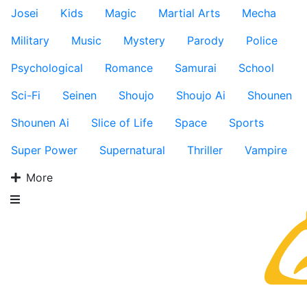
Josei
Kids
Magic
Martial Arts
Mecha
Military
Music
Mystery
Parody
Police
Psychological
Romance
Samurai
School
Sci-Fi
Seinen
Shoujo
Shoujo Ai
Shounen
Shounen Ai
Slice of Life
Space
Sports
Super Power
Supernatural
Thriller
Vampire
More