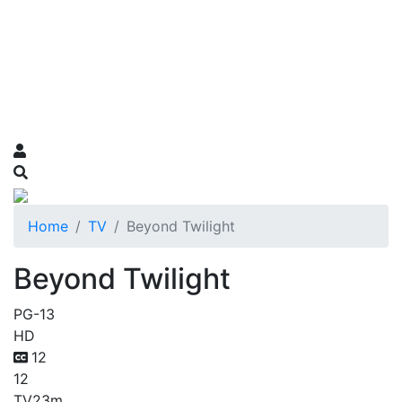
Home
TV
Beyond Twilight
Beyond Twilight
PG-13
HD
12
12
TV
23m