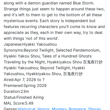
along with a demon guardian named Blue Storm.
Strange things just seem to happen around these two,
and it's left to them to get to the bottom of all these
mysterious events. Each story is independent but
features recurring characters you'll come to know and
appreciate as they, each in their own way, try to deal
with things 'not of this world'.
Japanese:
Hyakki Yakoushou
Synonyms:
Beyond Twilight, Selected Pandemonium,
Hyakki Yakou Shou, Tales of a Hundred Ghosts
Traveling by the Night, Hyakkiyakou Shou 百鬼夜行抄
Hyakki Yakoushou; Beyond Twilight, Hyakki
Yakoushou, Hyakkiyakou Shou, 百鬼夜行抄
Aired:
Apr 7, 2026 to ?
Premiered:
Spring 2026
Duration:
23m
Status:
Finished Airing
MAL Score:
5.49
Genres:
Historical
,
Horror
,
Mystery
,
Romance
,
Shoujo
,