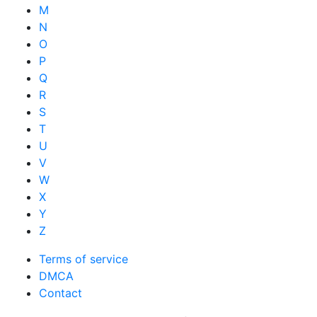
M
N
O
P
Q
R
S
T
U
V
W
X
Y
Z
Terms of service
DMCA
Contact