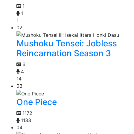
1
1
1
02
Mushoku Tensei: Jobless
Reincarnation Season 3
6
4
14
03
One Piece
1172
1133
04