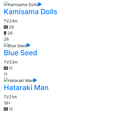
Kamisama Dolls
TV
24m
26
26
26
Blue Seed
TV
23m
11
11
Hataraki Man
TV
21m
18+
12