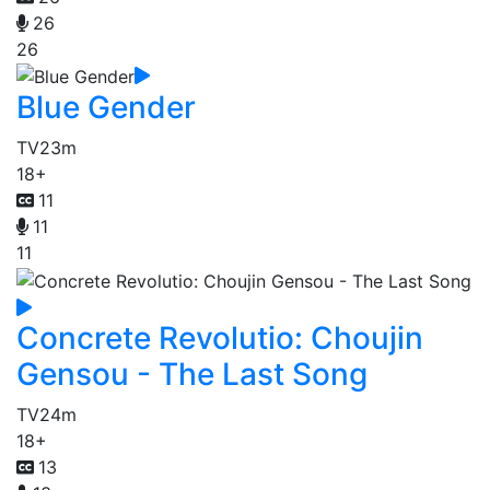
26
26
Blue Gender
TV
23m
18+
11
11
11
Concrete Revolutio: Choujin
Gensou - The Last Song
TV
24m
18+
13