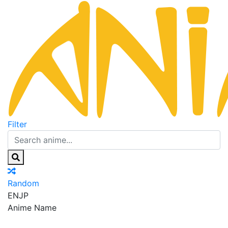
Filter
Random
EN
JP
Anime Name