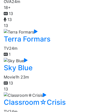
OVA
24m
18+
13
13
13
Terra Formars
TV
24m
1
Sky Blue
Movie
1h 23m
13
13
Classroom☆Crisis
TV
24m