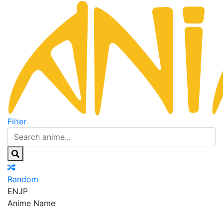
Filter
Random
EN
JP
Anime Name