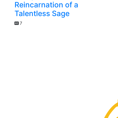
Reincarnation of a
Talentless Sage
7