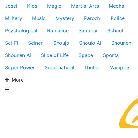
Josei
Kids
Magic
Martial Arts
Mecha
Military
Music
Mystery
Parody
Police
Psychological
Romance
Samurai
School
Sci-Fi
Seinen
Shoujo
Shoujo Ai
Shounen
Shounen Ai
Slice of Life
Space
Sports
Super Power
Supernatural
Thriller
Vampire
More