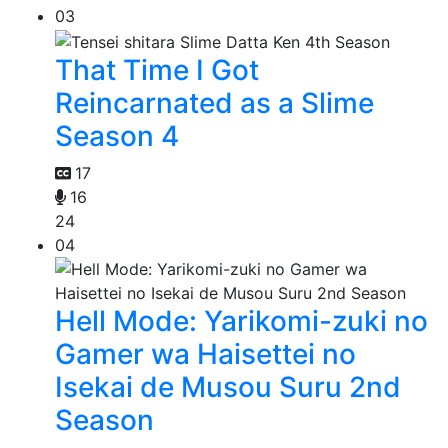
03
That Time I Got
Reincarnated as a Slime
Season 4
17
16
24
04
Hell Mode: Yarikomi-zuki no
Gamer wa Haisettei no
Isekai de Musou Suru 2nd
Season