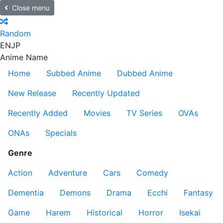
Close menu
Random
EN
JP
Anime Name
Home
Subbed Anime
Dubbed Anime
New Release
Recently Updated
Recently Added
Movies
TV Series
OVAs
ONAs
Specials
Genre
Action
Adventure
Cars
Comedy
Dementia
Demons
Drama
Ecchi
Fantasy
Game
Harem
Historical
Horror
Isekai