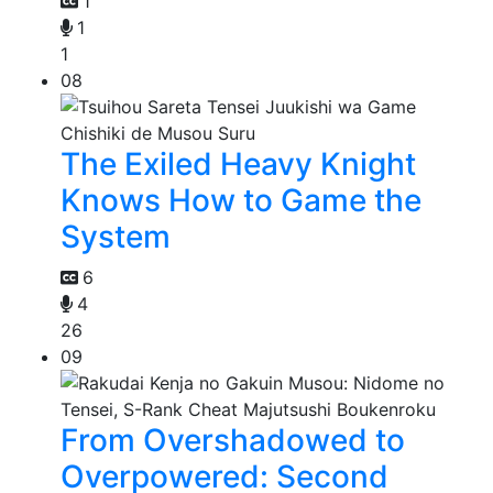
1
1
1
08
The Exiled Heavy Knight
Knows How to Game the
System
6
4
26
09
From Overshadowed to
Overpowered: Second