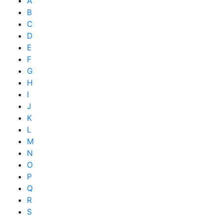
A
B
C
D
E
F
G
H
I
J
K
L
M
N
O
P
Q
R
S