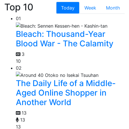
Top 10
Today
Week
Month
01
Bleach: Thousand-Year
Blood War - The Calamity
3
10
02
The Daily Life of a Middle-
Aged Online Shopper in
Another World
13
13
13