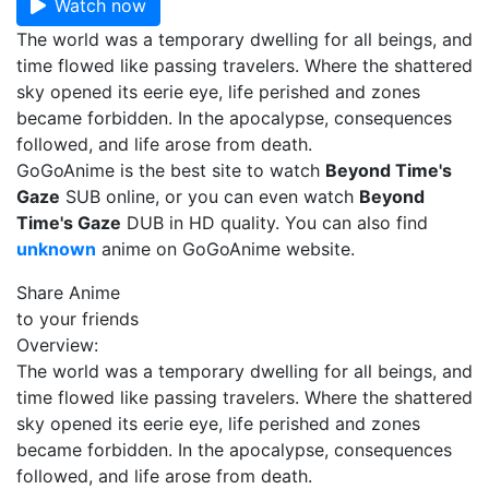
Watch now
The world was a temporary dwelling for all beings, and
time flowed like passing travelers. Where the shattered
sky opened its eerie eye, life perished and zones
became forbidden. In the apocalypse, consequences
followed, and life arose from death.
GoGoAnime is the best site to watch
Beyond Time's
Gaze
SUB online, or you can even watch
Beyond
Time's Gaze
DUB in HD quality. You can also find
unknown
anime on GoGoAnime website.
Share Anime
to your friends
Overview:
The world was a temporary dwelling for all beings, and
time flowed like passing travelers. Where the shattered
sky opened its eerie eye, life perished and zones
became forbidden. In the apocalypse, consequences
followed, and life arose from death.