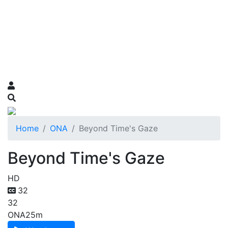
Home
ONA
Beyond Time's Gaze
Beyond Time's Gaze
HD
32
32
ONA
25m