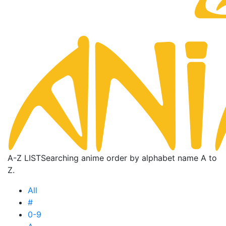
A-Z LIST
Searching anime order by alphabet name A to
Z.
All
#
0-9