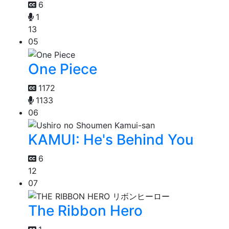
6
1
13
05
One Piece
1172
1133
06
KAMUI: He's Behind You
6
12
07
The Ribbon Hero