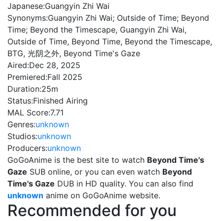
Japanese:
Guangyin Zhi Wai
Synonyms:
Guangyin Zhi Wai; Outside of Time; Beyond
Time; Beyond the Timescape, Guangyin Zhi Wai,
Outside of Time, Beyond Time, Beyond the Timescape,
BTG, 光阴之外, Beyond Time's Gaze
Aired:
Dec 28, 2025
Premiered:
Fall 2025
Duration:
25m
Status:
Finished Airing
MAL Score:
7.71
Genres:
unknown
Studios:
unknown
Producers:
unknown
GoGoAnime is the best site to watch
Beyond Time's
Gaze
SUB online, or you can even watch
Beyond
Time's Gaze
DUB in HD quality. You can also find
unknown
anime on GoGoAnime website.
Recommended for you