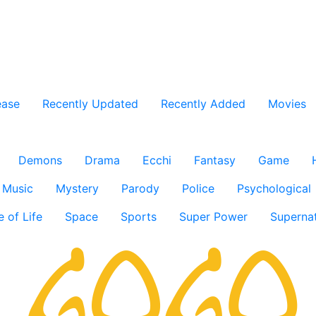
ease
Recently Updated
Recently Added
Movies
Demons
Drama
Ecchi
Fantasy
Game
Music
Mystery
Parody
Police
Psychological
e of Life
Space
Sports
Super Power
Supernat