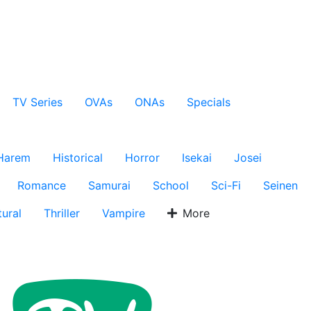
TV Series
OVAs
ONAs
Specials
Harem
Historical
Horror
Isekai
Josei
Romance
Samurai
School
Sci-Fi
Seinen
ural
Thriller
Vampire
More