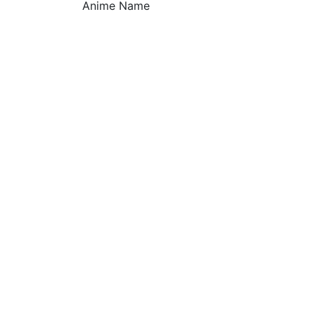
Anime Name