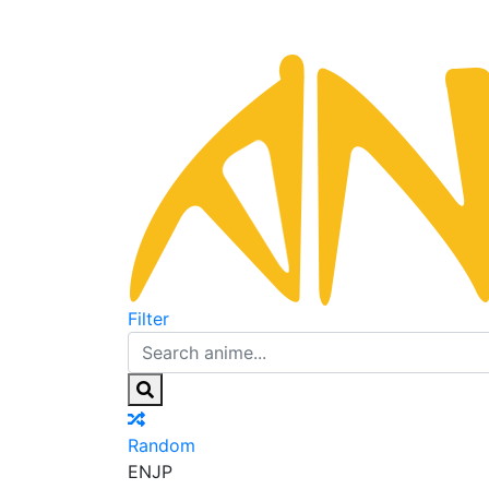
Filter
Random
EN
JP