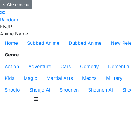
Close menu
Random
EN
JP
Anime Name
Home
Subbed Anime
Dubbed Anime
New Rel
Genre
Action
Adventure
Cars
Comedy
Dementia
Kids
Magic
Martial Arts
Mecha
Military
Shoujo
Shoujo Ai
Shounen
Shounen Ai
Slic