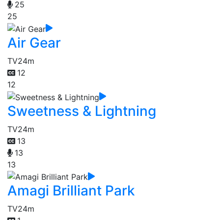
25
25
Air Gear
TV
24m
12
12
Sweetness & Lightning
TV
24m
13
13
13
Amagi Brilliant Park
TV
24m