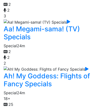
2
2
3
Aa! Megami-sama! (TV)
Specials
Special
24m
2
2
2
Ah! My Goddess: Flights of
Fancy Specials
Special
24m
18+
25