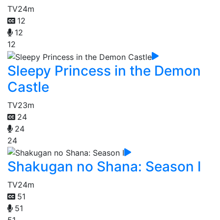
TV
24m
12
12
12
Sleepy Princess in the Demon
Castle
TV
23m
24
24
24
Shakugan no Shana: Season I
TV
24m
51
51