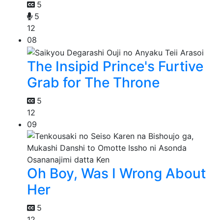
5
5
12
08
The Insipid Prince's Furtive
Grab for The Throne
5
12
09
Oh Boy, Was I Wrong About
Her
5
12