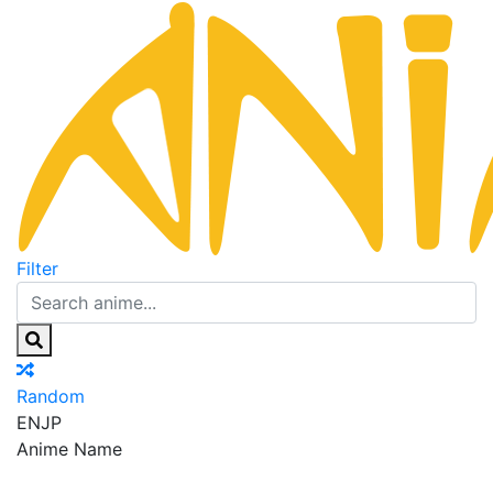
Filter
Random
EN
JP
Anime Name