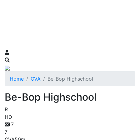
Home
OVA
Be-Bop Highschool
Be-Bop Highschool
R
HD
7
7
OVA
50m