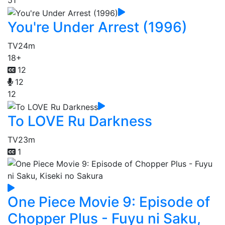
51
You're Under Arrest (1996)
TV
24m
18+
12
12
12
To LOVE Ru Darkness
TV
23m
1
One Piece Movie 9: Episode of
Chopper Plus - Fuyu ni Saku,