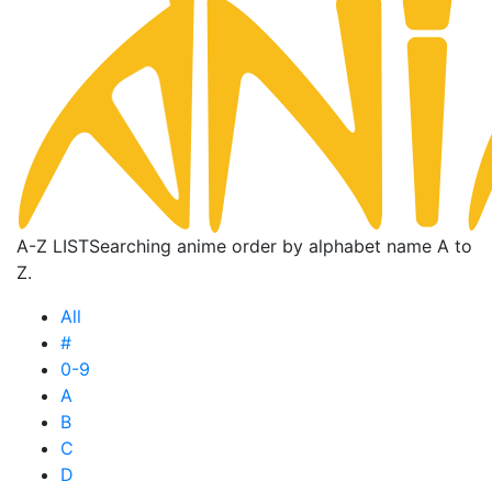
A-Z LIST
Searching anime order by alphabet name A to
Z.
All
#
0-9
A
B
C
D