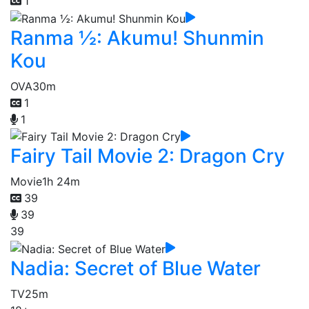
1
Ranma ½: Akumu! Shunmin
Kou
OVA
30m
1
1
Fairy Tail Movie 2: Dragon Cry
Movie
1h 24m
39
39
39
Nadia: Secret of Blue Water
TV
25m