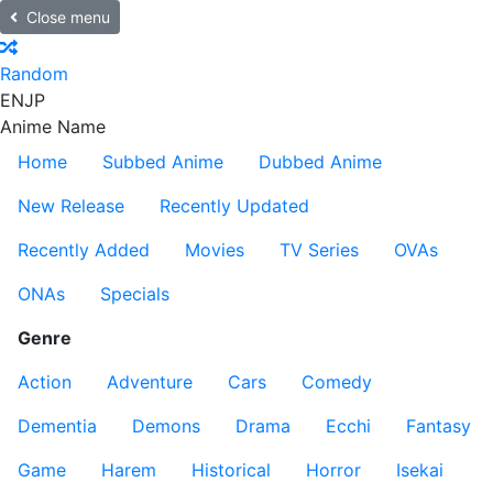
Close menu
Random
EN
JP
Anime Name
Home
Subbed Anime
Dubbed Anime
New Release
Recently Updated
Recently Added
Movies
TV Series
OVAs
ONAs
Specials
Genre
Action
Adventure
Cars
Comedy
Dementia
Demons
Drama
Ecchi
Fantasy
Game
Harem
Historical
Horror
Isekai