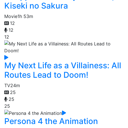
Kiseki no Sakura
Movie
1h 53m
12
12
12
My Next Life as a Villainess: All
Routes Lead to Doom!
TV
24m
25
25
25
Persona 4 the Animation