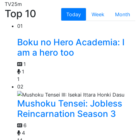
TV
25m
Top 10
Today
Week
Month
01
Boku no Hero Academia: I
am a hero too
1
1
1
02
Mushoku Tensei: Jobless
Reincarnation Season 3
6
4