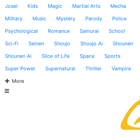
Josei
Kids
Magic
Martial Arts
Mecha
Military
Music
Mystery
Parody
Police
Psychological
Romance
Samurai
School
Sci-Fi
Seinen
Shoujo
Shoujo Ai
Shounen
Shounen Ai
Slice of Life
Space
Sports
Super Power
Supernatural
Thriller
Vampire
More