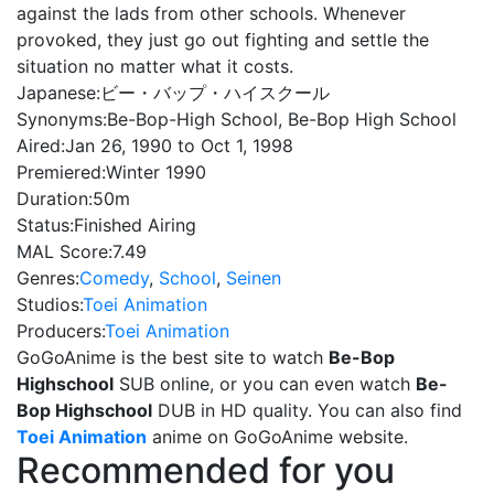
against the lads from other schools. Whenever
provoked, they just go out fighting and settle the
situation no matter what it costs.
Japanese:
ビー・バップ・ハイスクール
Synonyms:
Be-Bop-High School, Be-Bop High School
Aired:
Jan 26, 1990 to Oct 1, 1998
Premiered:
Winter 1990
Duration:
50m
Status:
Finished Airing
MAL Score:
7.49
Genres:
Comedy
,
School
,
Seinen
Studios:
Toei Animation
Producers:
Toei Animation
GoGoAnime is the best site to watch
Be-Bop
Highschool
SUB online, or you can even watch
Be-
Bop Highschool
DUB in HD quality. You can also find
Toei Animation
anime on GoGoAnime website.
Recommended for you