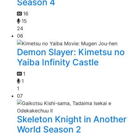
Season 4
16
15
24
06
Demon Slayer: Kimetsu no
Yaiba Infinity Castle
1
1
1
07
Skeleton Knight in Another
World Season 2