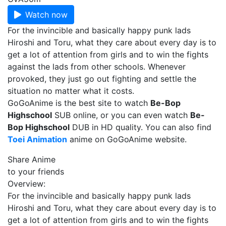
Watch now
For the invincible and basically happy punk lads
Hiroshi and Toru, what they care about every day is to
get a lot of attention from girls and to win the fights
against the lads from other schools. Whenever
provoked, they just go out fighting and settle the
situation no matter what it costs.
GoGoAnime is the best site to watch
Be-Bop
Highschool
SUB online, or you can even watch
Be-
Bop Highschool
DUB in HD quality. You can also find
Toei Animation
anime on GoGoAnime website.
Share Anime
to your friends
Overview:
For the invincible and basically happy punk lads
Hiroshi and Toru, what they care about every day is to
get a lot of attention from girls and to win the fights