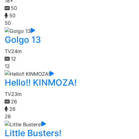
18+
50
50
50
Golgo 13
TV
24m
12
12
Hello!! KINMOZA!
TV
23m
26
26
26
Little Busters!