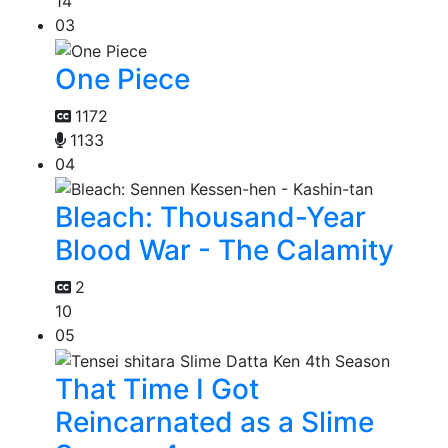
14
03
One Piece
1172
1133
04
Bleach: Thousand-Year
Blood War - The Calamity
2
10
05
That Time I Got
Reincarnated as a Slime