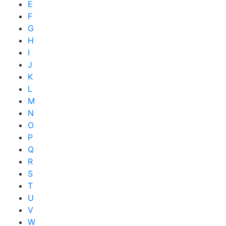
E
F
G
H
I
J
K
L
M
N
O
P
Q
R
S
T
U
V
W