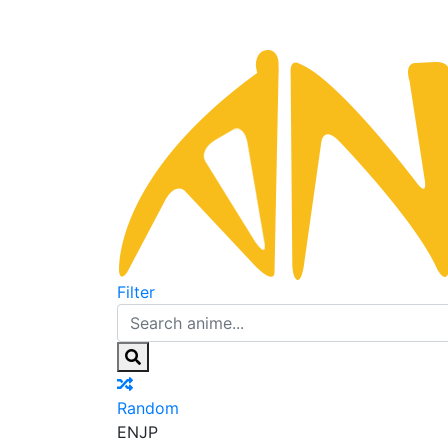
Filter
Random
EN
JP