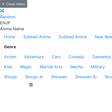
Close menu
Random
EN
JP
Anime Name
Home
Subbed Anime
Dubbed Anime
New Rel
Genre
Action
Adventure
Cars
Comedy
Dementia
Kids
Magic
Martial Arts
Mecha
Military
Shoujo
Shoujo Ai
Shounen
Shounen Ai
Slic