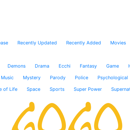
ease
Recently Updated
Recently Added
Movies
Demons
Drama
Ecchi
Fantasy
Game
Music
Mystery
Parody
Police
Psychological
e of Life
Space
Sports
Super Power
Supernat