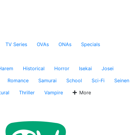
TV Series
OVAs
ONAs
Specials
Harem
Historical
Horror
Isekai
Josei
Romance
Samurai
School
Sci-Fi
Seinen
ural
Thriller
Vampire
More