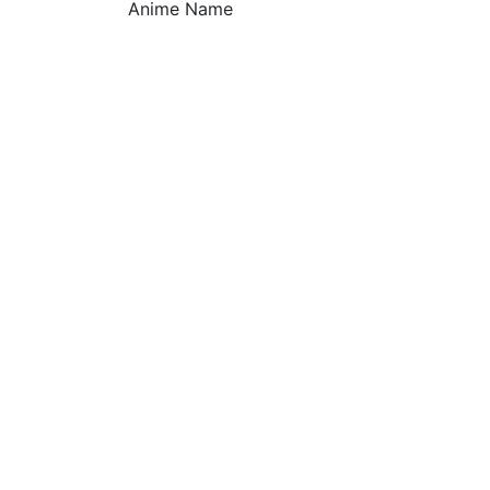
Anime Name