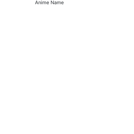
Anime Name