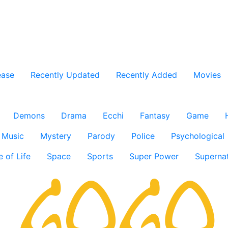
ease
Recently Updated
Recently Added
Movies
Demons
Drama
Ecchi
Fantasy
Game
Music
Mystery
Parody
Police
Psychological
e of Life
Space
Sports
Super Power
Supernat