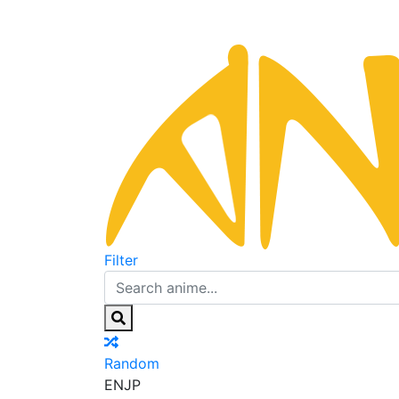
Filter
Random
EN
JP