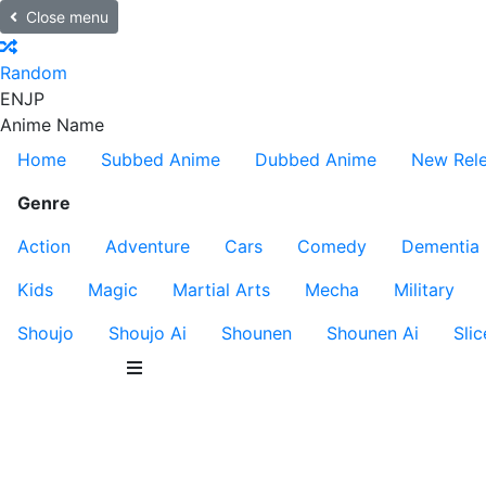
Close menu
Random
EN
JP
Anime Name
Home
Subbed Anime
Dubbed Anime
New Rel
Genre
Action
Adventure
Cars
Comedy
Dementia
Kids
Magic
Martial Arts
Mecha
Military
Shoujo
Shoujo Ai
Shounen
Shounen Ai
Slic