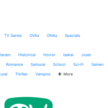
TV Series
OVAs
ONAs
Specials
Harem
Historical
Horror
Isekai
Josei
Romance
Samurai
School
Sci-Fi
Seinen
ural
Thriller
Vampire
More