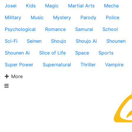
Josei
Kids
Magic
Martial Arts
Mecha
Military
Music
Mystery
Parody
Police
Psychological
Romance
Samurai
School
Sci-Fi
Seinen
Shoujo
Shoujo Ai
Shounen
Shounen Ai
Slice of Life
Space
Sports
Super Power
Supernatural
Thriller
Vampire
More