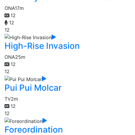
ONA
17m
12
12
12
High-Rise Invasion
ONA
25m
12
12
Pui Pui Molcar
TV
2m
12
12
Foreordination