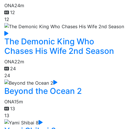
ONA
24m
12
12
The Demonic King Who
Chases His Wife 2nd Season
ONA
22m
24
24
Beyond the Ocean 2
ONA
15m
13
13