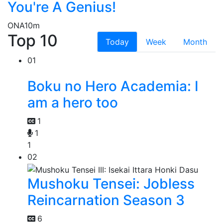
You're A Genius!
ONA
10m
Top 10
Today
Week
Month
01
Boku no Hero Academia: I
am a hero too
1
1
1
02
Mushoku Tensei: Jobless
Reincarnation Season 3
6