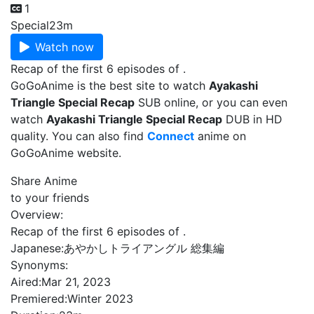
1
Special
23m
Watch now
Recap of the first 6 episodes of .
GoGoAnime is the best site to watch
Ayakashi
Triangle Special Recap
SUB online, or you can even
watch
Ayakashi Triangle Special Recap
DUB in HD
quality. You can also find
Connect
anime on
GoGoAnime website.
Share Anime
to your friends
Overview:
Recap of the first 6 episodes of .
Japanese:
あやかしトライアングル 総集編
Synonyms:
Aired:
Mar 21, 2023
Premiered:
Winter 2023