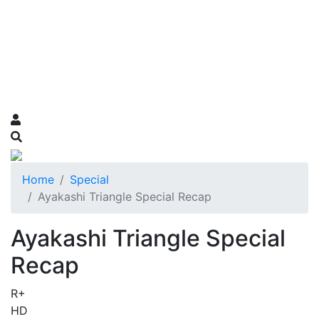
Home
Special
Ayakashi Triangle Special Recap
Ayakashi Triangle Special
Recap
R+
HD