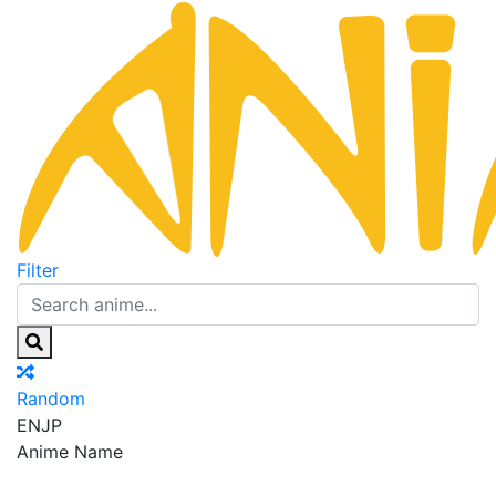
Filter
Random
EN
JP
Anime Name