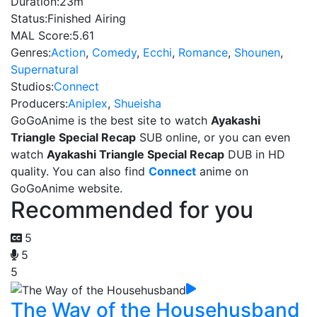
Duration:
23m
Status:
Finished Airing
MAL Score:
5.61
Genres:
Action
,
Comedy
,
Ecchi
,
Romance
,
Shounen
,
Supernatural
Studios:
Connect
Producers:
Aniplex
,
Shueisha
GoGoAnime is the best site to watch
Ayakashi
Triangle Special Recap
SUB online, or you can even
watch
Ayakashi Triangle Special Recap
DUB in HD
quality. You can also find
Connect
anime on
GoGoAnime website.
Recommended for you
5
5
5
The Way of the Househusband