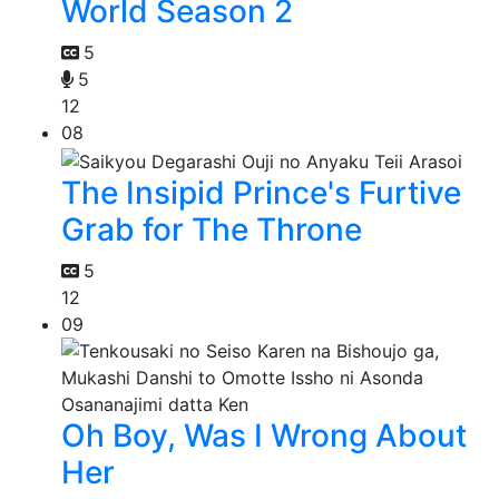
World Season 2
5
5
12
08
The Insipid Prince's Furtive
Grab for The Throne
5
12
09
Oh Boy, Was I Wrong About
Her