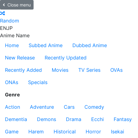
Close menu
Random
EN
JP
Anime Name
Home
Subbed Anime
Dubbed Anime
New Release
Recently Updated
Recently Added
Movies
TV Series
OVAs
ONAs
Specials
Genre
Action
Adventure
Cars
Comedy
Dementia
Demons
Drama
Ecchi
Fantasy
Game
Harem
Historical
Horror
Isekai