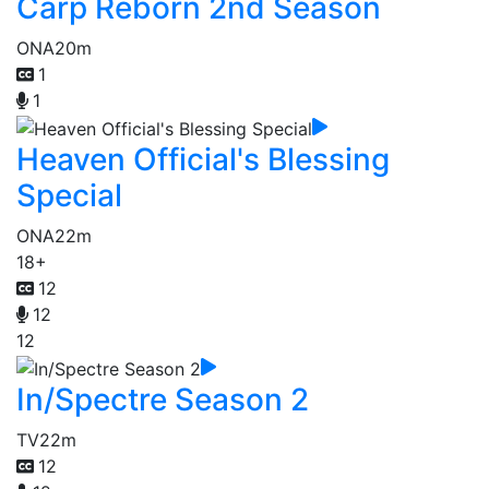
Carp Reborn 2nd Season
ONA
20m
1
1
Heaven Official's Blessing
Special
ONA
22m
18+
12
12
12
In/Spectre Season 2
TV
22m
12