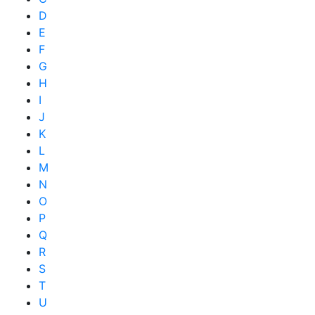
D
E
F
G
H
I
J
K
L
M
N
O
P
Q
R
S
T
U