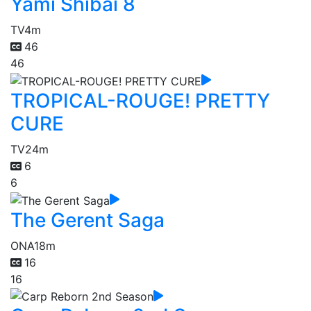
Yami Shibai 8
TV
4m
46
46
TROPICAL-ROUGE! PRETTY
CURE
TV
24m
6
6
The Gerent Saga
ONA
18m
16
16