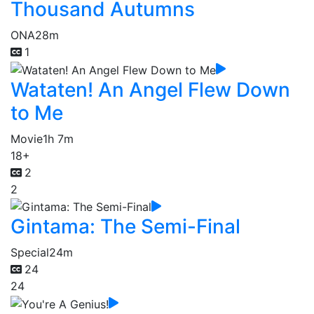
Thousand Autumns
ONA
28m
1
Wataten! An Angel Flew Down
to Me
Movie
1h 7m
18+
2
2
Gintama: The Semi-Final
Special
24m
24
24