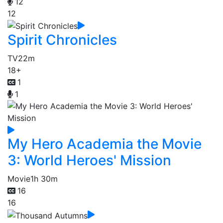
12
12
Spirit Chronicles
TV
22m
18+
1
1
My Hero Academia the Movie
3: World Heroes' Mission
Movie
1h 30m
16
16