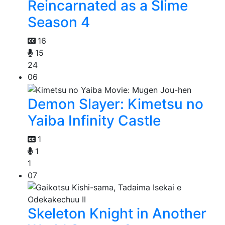
Reincarnated as a Slime
Season 4
16
15
24
06
Demon Slayer: Kimetsu no
Yaiba Infinity Castle
1
1
1
07
Skeleton Knight in Another