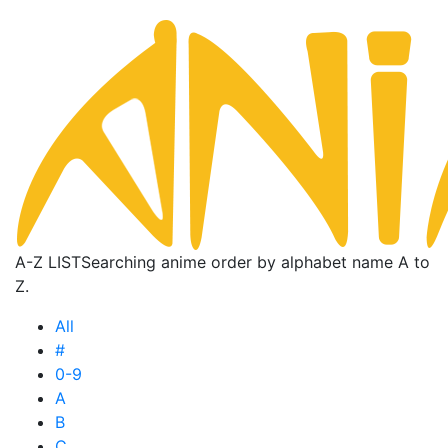
A-Z LIST
Searching anime order by alphabet name A to
Z.
All
#
0-9
A
B
C