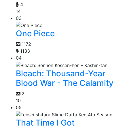
4
14
03
One Piece
1172
1133
04
Bleach: Thousand-Year
Blood War - The Calamity
2
10
05
That Time I Got