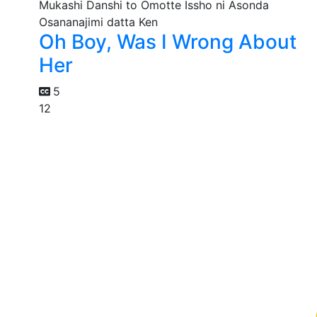
Oh Boy, Was I Wrong About
Her
5
12