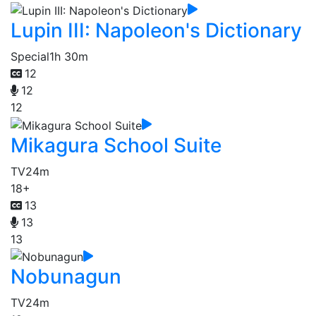
Lupin III: Napoleon's Dictionary
Special
1h 30m
12
12
12
Mikagura School Suite
TV
24m
18+
13
13
13
Nobunagun
TV
24m