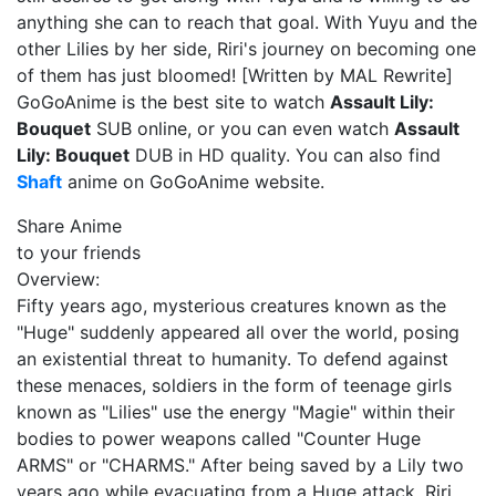
anything she can to reach that goal. With Yuyu and the
other Lilies by her side, Riri's journey on becoming one
of them has just bloomed! [Written by MAL Rewrite]
GoGoAnime is the best site to watch
Assault Lily:
Bouquet
SUB online, or you can even watch
Assault
Lily: Bouquet
DUB in HD quality. You can also find
Shaft
anime on GoGoAnime website.
Share Anime
to your friends
Overview:
Fifty years ago, mysterious creatures known as the
"Huge" suddenly appeared all over the world, posing
an existential threat to humanity. To defend against
these menaces, soldiers in the form of teenage girls
known as "Lilies" use the energy "Magie" within their
bodies to power weapons called "Counter Huge
ARMS" or "CHARMS." After being saved by a Lily two
years ago while evacuating from a Huge attack, Riri