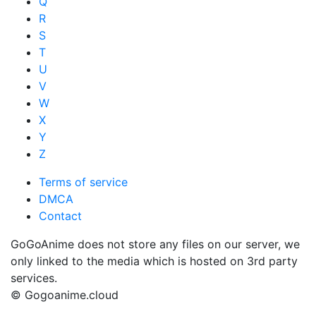
Q
R
S
T
U
V
W
X
Y
Z
Terms of service
DMCA
Contact
GoGoAnime does not store any files on our server, we
only linked to the media which is hosted on 3rd party
services.
© Gogoanime.cloud