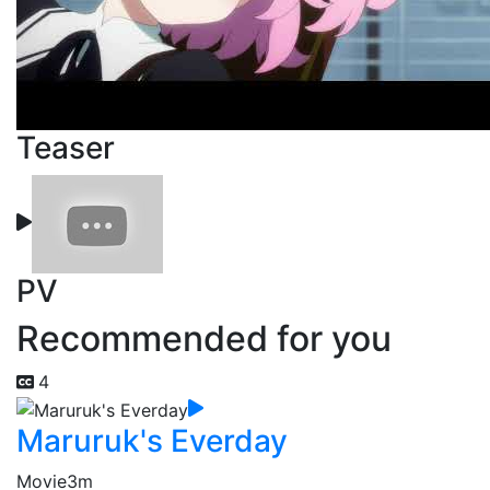
Teaser
PV
Recommended for you
4
Maruruk's Everday
Movie
3m