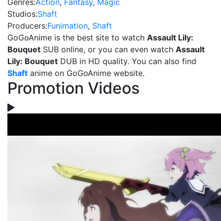
Genres:
Action
,
Fantasy
,
Magic
Studios:
Shaft
Producers:
Funimation
,
Shaft
GoGoAnime is the best site to watch
Assault Lily:
Bouquet
SUB online, or you can even watch
Assault
Lily: Bouquet
DUB in HD quality. You can also find
Shaft
anime on GoGoAnime website.
Promotion Videos