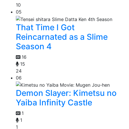
10
05
That Time I Got
Reincarnated as a Slime
Season 4
16
15
24
06
Demon Slayer: Kimetsu no
Yaiba Infinity Castle
1
1
1