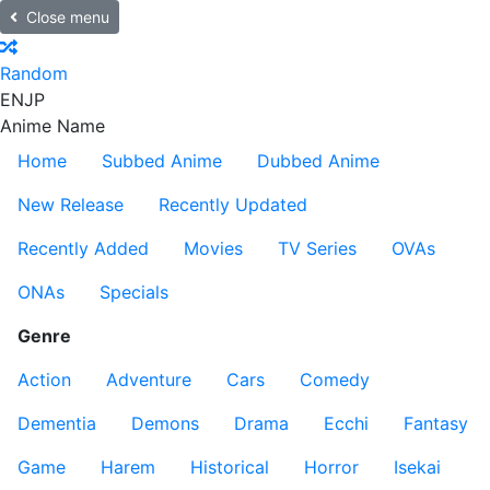
Close menu
Random
EN
JP
Anime Name
Home
Subbed Anime
Dubbed Anime
New Release
Recently Updated
Recently Added
Movies
TV Series
OVAs
ONAs
Specials
Genre
Action
Adventure
Cars
Comedy
Dementia
Demons
Drama
Ecchi
Fantasy
Game
Harem
Historical
Horror
Isekai