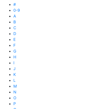
#
0-9
A
B
C
D
E
F
G
H
I
J
K
L
M
N
O
P