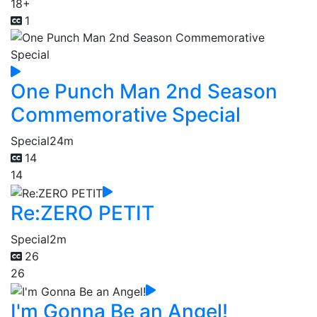
18+
1
One Punch Man 2nd Season
Commemorative Special
Special
24m
14
14
Re:ZERO PETIT
Special
2m
26
26
I'm Gonna Be an Angel!