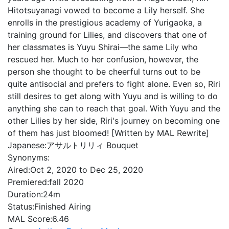
Hitotsuyanagi vowed to become a Lily herself. She
enrolls in the prestigious academy of Yurigaoka, a
training ground for Lilies, and discovers that one of
her classmates is Yuyu Shirai—the same Lily who
rescued her. Much to her confusion, however, the
person she thought to be cheerful turns out to be
quite antisocial and prefers to fight alone. Even so, Riri
still desires to get along with Yuyu and is willing to do
anything she can to reach that goal. With Yuyu and the
other Lilies by her side, Riri's journey on becoming one
of them has just bloomed! [Written by MAL Rewrite]
Japanese:
アサルトリリィ Bouquet
Synonyms:
Aired:
Oct 2, 2020 to Dec 25, 2020
Premiered:
fall 2020
Duration:
24m
Status:
Finished Airing
MAL Score:
6.46