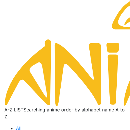
A-Z LIST
Searching anime order by alphabet name A to
Z.
All