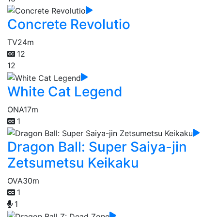
Concrete Revolutio
TV
24m
12
12
White Cat Legend
ONA
17m
1
Dragon Ball: Super Saiya-jin
Zetsumetsu Keikaku
OVA
30m
1
1