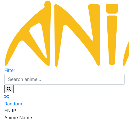
Filter
Random
EN
JP
Anime Name