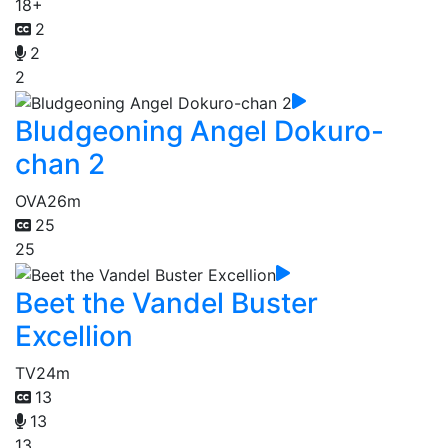
18+
2
2
2
Bludgeoning Angel Dokuro-
chan 2
OVA
26m
25
25
Beet the Vandel Buster
Excellion
TV
24m
13
13
13