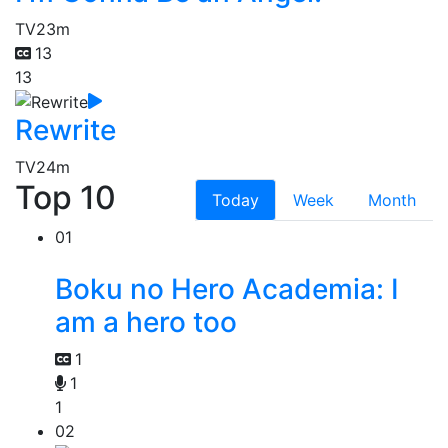
TV
23m
13
13
Rewrite
TV
24m
Top 10
Today
Week
Month
01
Boku no Hero Academia: I
am a hero too
1
1
1
02