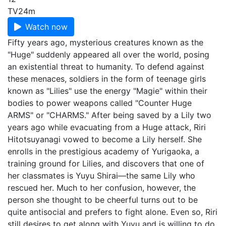
TV
24m
Watch now
Fifty years ago, mysterious creatures known as the
"Huge" suddenly appeared all over the world, posing
an existential threat to humanity. To defend against
these menaces, soldiers in the form of teenage girls
known as "Lilies" use the energy "Magie" within their
bodies to power weapons called "Counter Huge
ARMS" or "CHARMS." After being saved by a Lily two
years ago while evacuating from a Huge attack, Riri
Hitotsuyanagi vowed to become a Lily herself. She
enrolls in the prestigious academy of Yurigaoka, a
training ground for Lilies, and discovers that one of
her classmates is Yuyu Shirai—the same Lily who
rescued her. Much to her confusion, however, the
person she thought to be cheerful turns out to be
quite antisocial and prefers to fight alone. Even so, Riri
still desires to get along with Yuyu and is willing to do