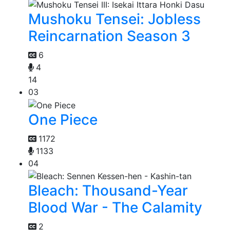
Mushoku Tensei: Jobless
Reincarnation Season 3
6
4
14
03
One Piece
1172
1133
04
Bleach: Thousand-Year
Blood War - The Calamity
2