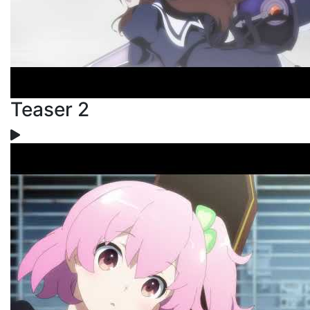
Teaser 2