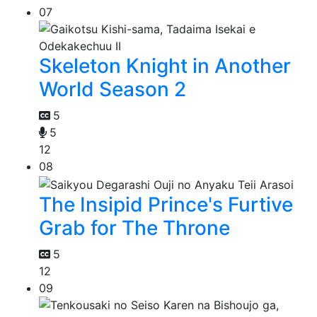
07
Skeleton Knight in Another
World Season 2
5
5
12
08
The Insipid Prince's Furtive
Grab for The Throne
5
12
09