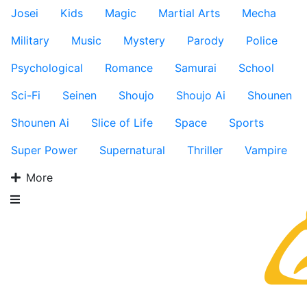
Josei
Kids
Magic
Martial Arts
Mecha
Military
Music
Mystery
Parody
Police
Psychological
Romance
Samurai
School
Sci-Fi
Seinen
Shoujo
Shoujo Ai
Shounen
Shounen Ai
Slice of Life
Space
Sports
Super Power
Supernatural
Thriller
Vampire
More