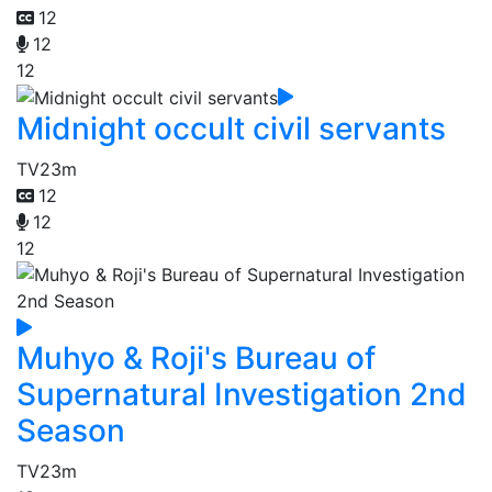
12
12
12
Midnight occult civil servants
TV
23m
12
12
12
Muhyo & Roji's Bureau of
Supernatural Investigation 2nd
Season
TV
23m