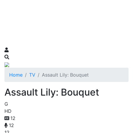
Home
TV
Assault Lily: Bouquet
Assault Lily: Bouquet
G
HD
12
12
12