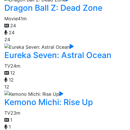
Dragon Ball Z: Dead Zone
Movie
41m
24
24
24
Eureka Seven: Astral Ocean
TV
24m
12
12
12
Kemono Michi: Rise Up
TV
23m
1
1