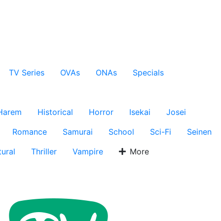
TV Series
OVAs
ONAs
Specials
Harem
Historical
Horror
Isekai
Josei
Romance
Samurai
School
Sci-Fi
Seinen
ural
Thriller
Vampire
More