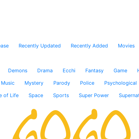
ease
Recently Updated
Recently Added
Movies
Demons
Drama
Ecchi
Fantasy
Game
Music
Mystery
Parody
Police
Psychological
e of Life
Space
Sports
Super Power
Supernat