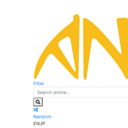
Filter
Random
EN
JP