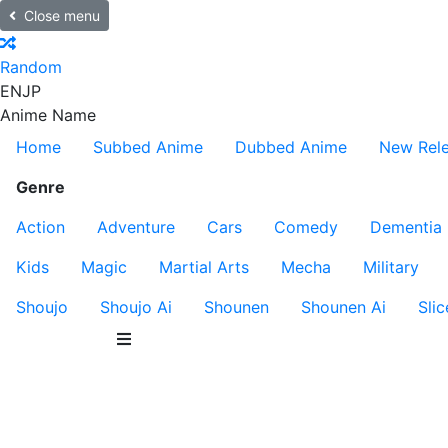
Close menu
Random
EN
JP
Anime Name
Home
Subbed Anime
Dubbed Anime
New Rel
Genre
Action
Adventure
Cars
Comedy
Dementia
Kids
Magic
Martial Arts
Mecha
Military
Shoujo
Shoujo Ai
Shounen
Shounen Ai
Slic