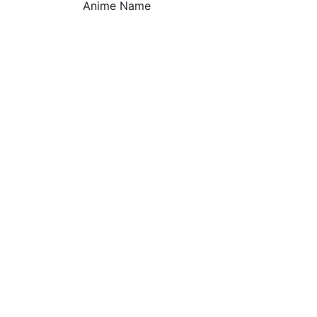
Anime Name