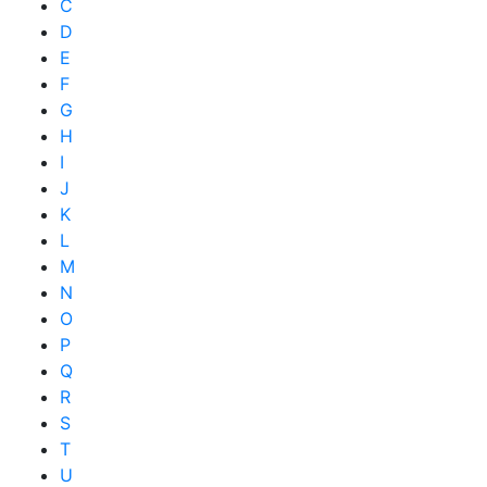
C
D
E
F
G
H
I
J
K
L
M
N
O
P
Q
R
S
T
U