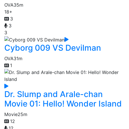
OVA
35m
18+
3
3
3
Cyborg 009 VS Devilman
OVA
31m
1
Dr. Slump and Arale-chan
Movie 01: Hello! Wonder Island
Movie
25m
12
12