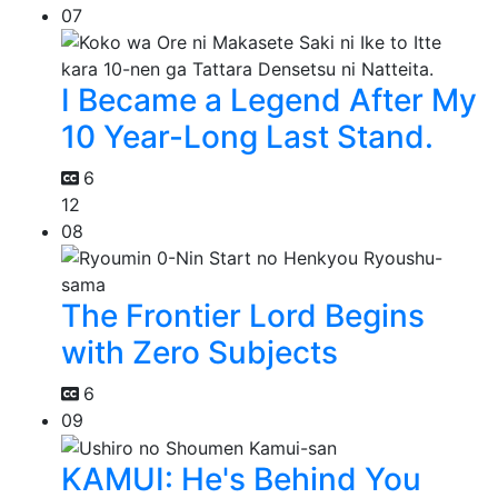
07
I Became a Legend After My
10 Year-Long Last Stand.
6
12
08
The Frontier Lord Begins
with Zero Subjects
6
09
KAMUI: He's Behind You