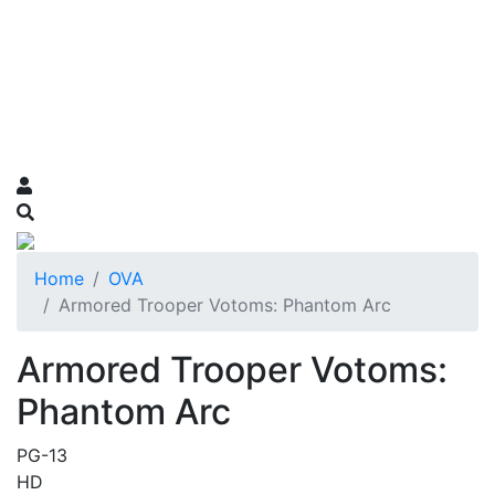
Home
OVA
Armored Trooper Votoms: Phantom Arc
Armored Trooper Votoms:
Phantom Arc
PG-13
HD