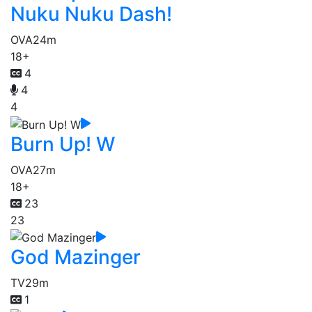
Nuku Nuku Dash!
OVA
24m
18+
4
4
4
Burn Up! W
OVA
27m
18+
23
23
God Mazinger
TV
29m
1