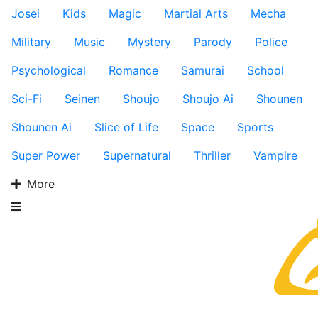
Josei
Kids
Magic
Martial Arts
Mecha
Military
Music
Mystery
Parody
Police
Psychological
Romance
Samurai
School
Sci-Fi
Seinen
Shoujo
Shoujo Ai
Shounen
Shounen Ai
Slice of Life
Space
Sports
Super Power
Supernatural
Thriller
Vampire
More