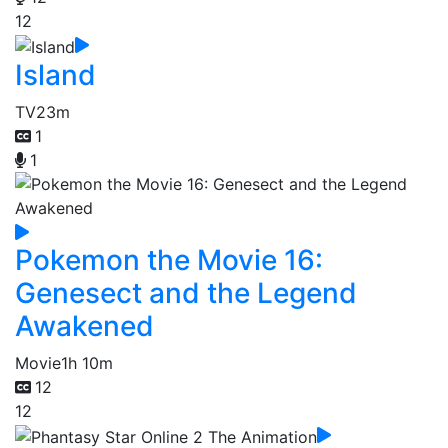
12
Island
TV
23m
1
1
Pokemon the Movie 16:
Genesect and the Legend
Awakened
Movie
1h 10m
12
12