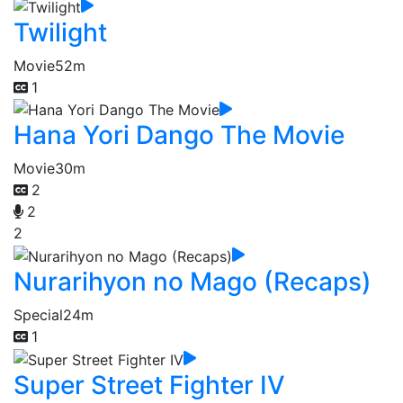
Twilight
Movie
52m
1
Hana Yori Dango The Movie
Movie
30m
2
2
2
Nurarihyon no Mago (Recaps)
Special
24m
1
Super Street Fighter IV