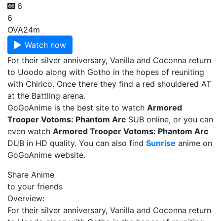
6
6
OVA
24m
Watch now
For their silver anniversary, Vanilla and Coconna return
to Uoodo along with Gotho in the hopes of reuniting
with Chirico. Once there they find a red shouldered AT
at the Battling arena.
GoGoAnime is the best site to watch
Armored
Trooper Votoms: Phantom Arc
SUB online, or you can
even watch
Armored Trooper Votoms: Phantom Arc
DUB in HD quality. You can also find
Sunrise
anime on
GoGoAnime website.
Share Anime
to your friends
Overview:
For their silver anniversary, Vanilla and Coconna return