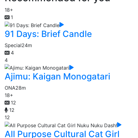
18+
1
91 Days: Brief Candle
Special
24m
4
4
Ajimu: Kaigan Monogatari
ONA
28m
18+
12
12
12
All Purpose Cultural Cat Girl