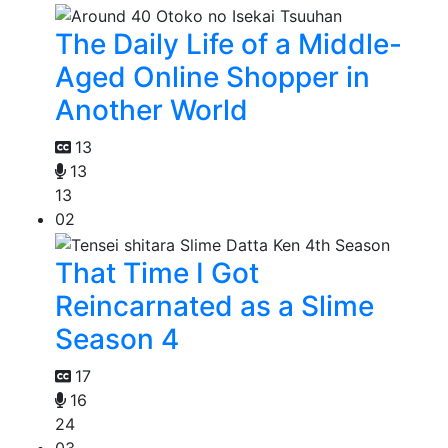
The Daily Life of a Middle-
Aged Online Shopper in
Another World
13
13
13
02
That Time I Got
Reincarnated as a Slime
Season 4
17
16
24
03