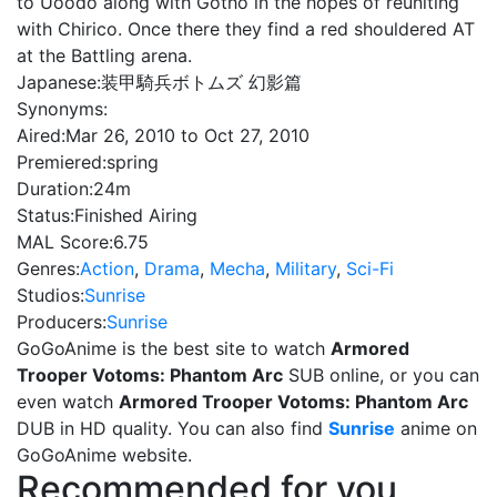
to Uoodo along with Gotho in the hopes of reuniting
with Chirico. Once there they find a red shouldered AT
at the Battling arena.
Japanese:
装甲騎兵ボトムズ 幻影篇
Synonyms:
Aired:
Mar 26, 2010 to Oct 27, 2010
Premiered:
spring
Duration:
24m
Status:
Finished Airing
MAL Score:
6.75
Genres:
Action
,
Drama
,
Mecha
,
Military
,
Sci-Fi
Studios:
Sunrise
Producers:
Sunrise
GoGoAnime is the best site to watch
Armored
Trooper Votoms: Phantom Arc
SUB online, or you can
even watch
Armored Trooper Votoms: Phantom Arc
DUB in HD quality. You can also find
Sunrise
anime on
GoGoAnime website.
Recommended for you