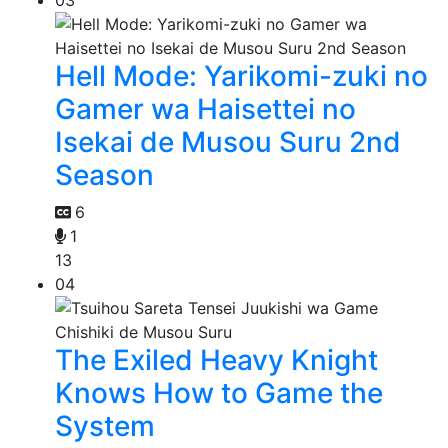
Hell Mode: Yarikomi-zuki no
Gamer wa Haisettei no
Isekai de Musou Suru 2nd
Season
6
1
13
04
The Exiled Heavy Knight
Knows How to Game the
System