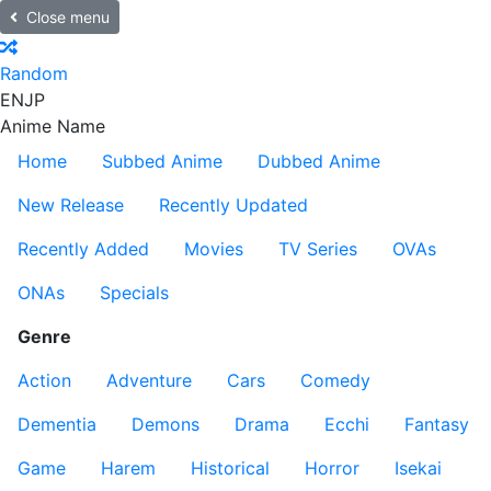
Close menu
Random
EN
JP
Anime Name
Home
Subbed Anime
Dubbed Anime
New Release
Recently Updated
Recently Added
Movies
TV Series
OVAs
ONAs
Specials
Genre
Action
Adventure
Cars
Comedy
Dementia
Demons
Drama
Ecchi
Fantasy
Game
Harem
Historical
Horror
Isekai