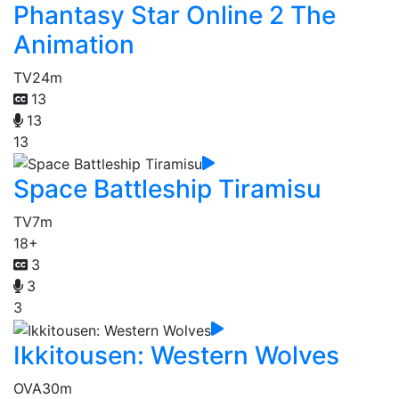
Phantasy Star Online 2 The
Animation
TV
24m
13
13
13
Space Battleship Tiramisu
TV
7m
18+
3
3
3
Ikkitousen: Western Wolves
OVA
30m