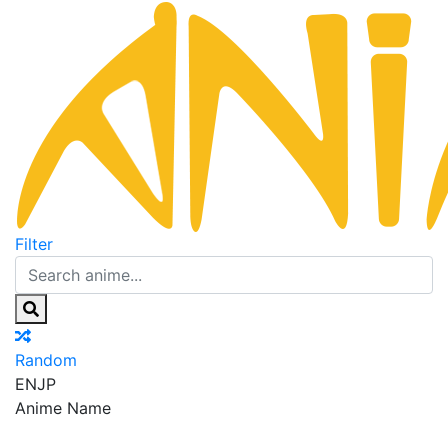
Filter
Random
EN
JP
Anime Name