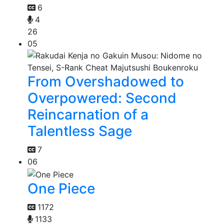
6
4
26
05
From Overshadowed to
Overpowered: Second
Reincarnation of a
Talentless Sage
7
06
One Piece
1172
1133