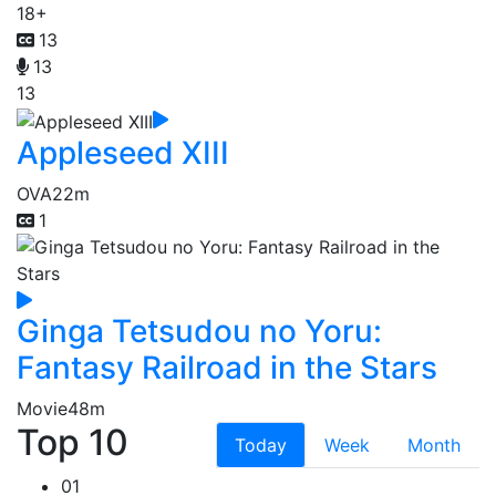
18+
13
13
13
Appleseed XIII
OVA
22m
1
Ginga Tetsudou no Yoru:
Fantasy Railroad in the Stars
Movie
48m
Top 10
Today
Week
Month
01