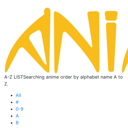
A-Z LIST
Searching anime order by alphabet name A to
Z.
All
#
0-9
A
B