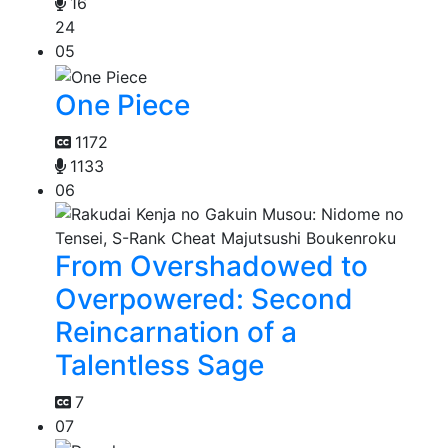
16
24
05
One Piece
1172
1133
06
From Overshadowed to
Overpowered: Second
Reincarnation of a
Talentless Sage
7
07