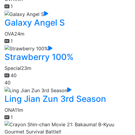
1
Galaxy Angel S
OVA
24m
1
Strawberry 100%
Special
23m
40
40
Ling Jian Zun 3rd Season
ONA
11m
1