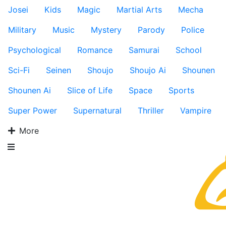
Josei
Kids
Magic
Martial Arts
Mecha
Military
Music
Mystery
Parody
Police
Psychological
Romance
Samurai
School
Sci-Fi
Seinen
Shoujo
Shoujo Ai
Shounen
Shounen Ai
Slice of Life
Space
Sports
Super Power
Supernatural
Thriller
Vampire
More