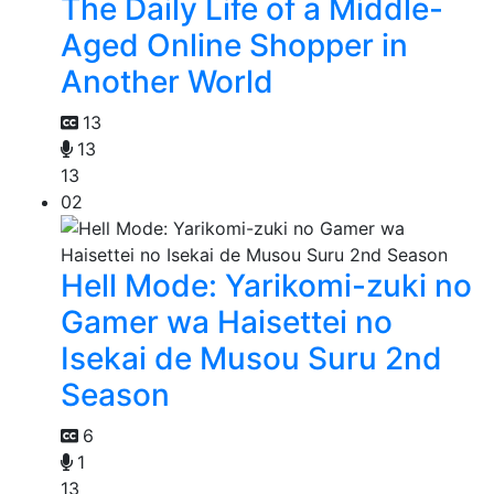
The Daily Life of a Middle-
Aged Online Shopper in
Another World
13
13
13
02
Hell Mode: Yarikomi-zuki no
Gamer wa Haisettei no
Isekai de Musou Suru 2nd
Season
6
1
13