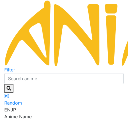
Filter
Random
EN
JP
Anime Name