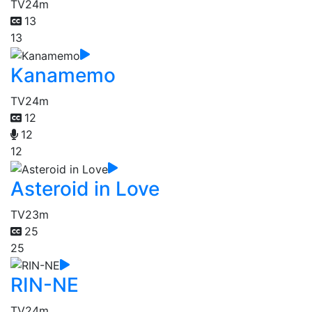
TV
24m
13
13
Kanamemo
TV
24m
12
12
12
Asteroid in Love
TV
23m
25
25
RIN-NE
TV
24m