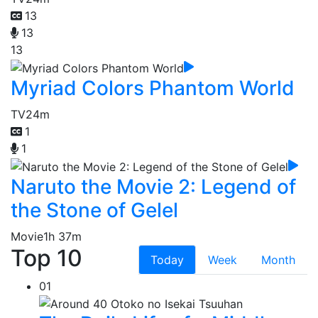
13
13
13
Myriad Colors Phantom World
TV
24m
1
1
Naruto the Movie 2: Legend of
the Stone of Gelel
Movie
1h 37m
Top 10
Today
Week
Month
01