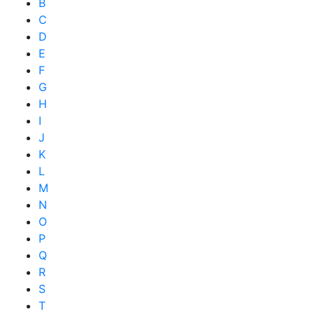
B
C
D
E
F
G
H
I
J
K
L
M
N
O
P
Q
R
S
T