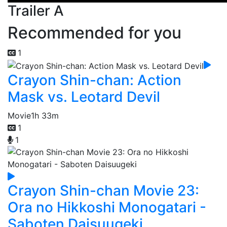
Trailer A
Recommended for you
1
Crayon Shin-chan: Action
Mask vs. Leotard Devil
Movie
1h 33m
1
1
Crayon Shin-chan Movie 23:
Ora no Hikkoshi Monogatari -
Saboten Daisuugeki