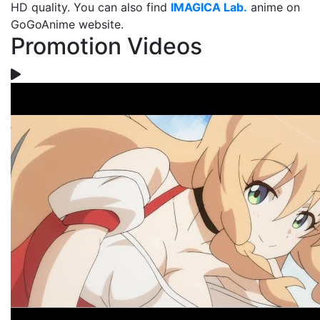
HD quality. You can also find
IMAGICA Lab.
anime on
GoGoAnime website.
Promotion Videos