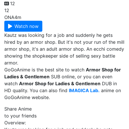
12
12
ONA
4m
Watch now
Kautz was looking for a job and suddenly he gets
hired by an armor shop. But it's not your run of the mill
armor shop, it's an adult armor shop. An ecchi comedy
showing the shopkeeper side of selling sexy battle
armor.
GoGoAnime is the best site to watch
Armor Shop for
Ladies & Gentlemen
SUB online, or you can even
watch
Armor Shop for Ladies & Gentlemen
DUB in
HD quality. You can also find
IMAGICA Lab.
anime on
GoGoAnime website.
Share Anime
to your friends
Overview: