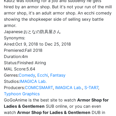
Kautz was looking for a job and suddenly he gets
hired by an armor shop. But it's not your run of the mill
armor shop, it's an adult armor shop. An ecchi comedy
showing the shopkeeper side of selling sexy battle
armor.
Japanese:
おとなの防具屋さん
Synonyms:
Aired:
Oct 9, 2018 to Dec 25, 2018
Premiered:
Fall 2018
Duration:
4m
Status:
Finished Airing
MAL Score:
5.64
Genres:
Comedy
,
Ecchi
,
Fantasy
Studios:
IMAGICA Lab.
Producers:
COMICSMART
,
IMAGICA Lab.
,
S-TAR7
,
Typhoon Graphics
GoGoAnime is the best site to watch
Armor Shop for
Ladies & Gentlemen
SUB online, or you can even
watch
Armor Shop for Ladies & Gentlemen
DUB in