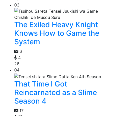
03
The Exiled Heavy Knight
Knows How to Game the
System
6
4
26
04
That Time I Got
Reincarnated as a Slime
Season 4
17