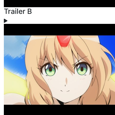
Trailer B