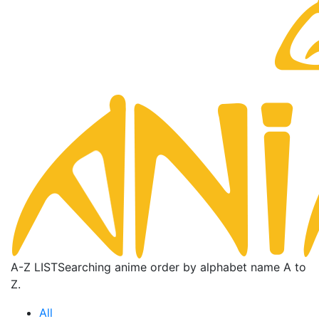
A-Z LIST
Searching anime order by alphabet name A to
Z.
All