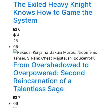
The Exiled Heavy Knight
Knows How to Game the
System
6
4
26
05
From Overshadowed to
Overpowered: Second
Reincarnation of a
Talentless Sage
7
06