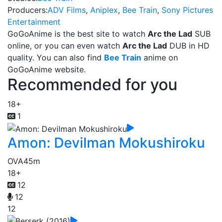
Producers:
ADV Films
,
Aniplex
,
Bee Train
,
Sony Pictures
Entertainment
GoGoAnime is the best site to watch
Arc the Lad
SUB
online, or you can even watch
Arc the Lad
DUB in HD
quality. You can also find
Bee Train
anime on
GoGoAnime website.
Recommended for you
18+
1
Amon: Devilman Mokushiroku
OVA
45m
18+
12
12
12