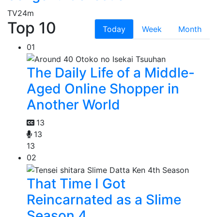
TV
24m
Top 10
Today
Week
Month
01
The Daily Life of a Middle-
Aged Online Shopper in
Another World
13
13
13
02
That Time I Got
Reincarnated as a Slime
Season 4