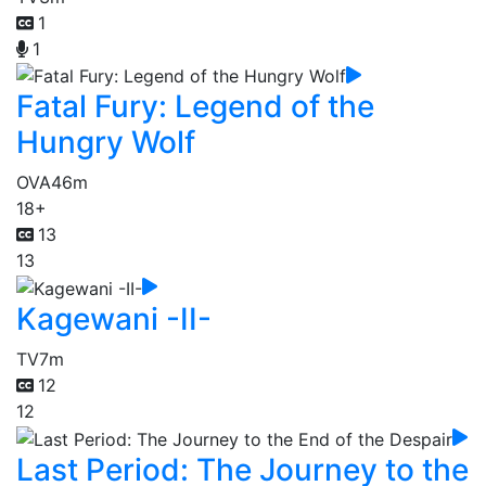
1
1
Fatal Fury: Legend of the
Hungry Wolf
OVA
46m
18+
13
13
Kagewani -II-
TV
7m
12
12
Last Period: The Journey to the