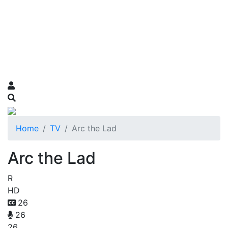
Home
TV
Arc the Lad
Arc the Lad
R
HD
26
26
26