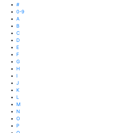
#
0-9
A
B
C
D
E
F
G
H
I
J
K
L
M
N
O
P
Q