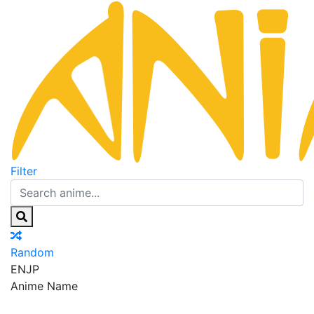
Filter
Random
EN
JP
Anime Name