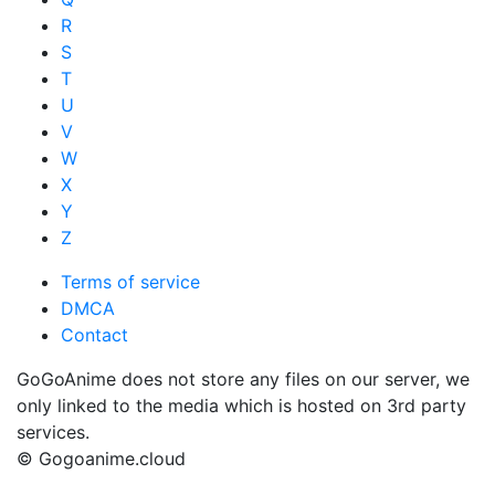
R
S
T
U
V
W
X
Y
Z
Terms of service
DMCA
Contact
GoGoAnime does not store any files on our server, we
only linked to the media which is hosted on 3rd party
services.
© Gogoanime.cloud