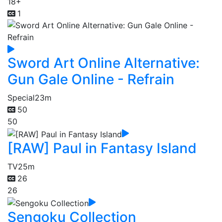
18+
1
Sword Art Online Alternative:
Gun Gale Online - Refrain
Special
23m
50
50
[RAW] Paul in Fantasy Island
TV
25m
26
26
Sengoku Collection