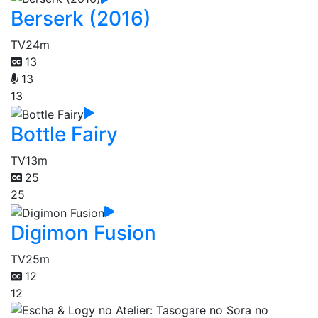
Berserk (2016)
TV
24m
13
13
13
Bottle Fairy
TV
13m
25
25
Digimon Fusion
TV
25m
12
12