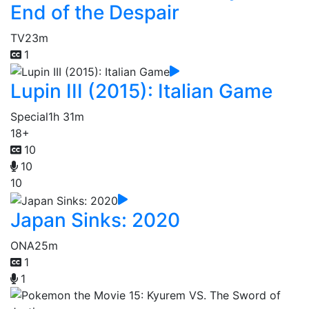
End of the Despair
TV
23m
1
Lupin III (2015): Italian Game
Special
1h 31m
18+
10
10
10
Japan Sinks: 2020
ONA
25m
1
1