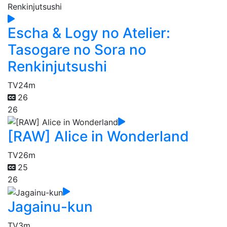
Escha & Logy no Atelier:
Tasogare no Sora no
Renkinjutsushi
TV
24m
26
26
[RAW] Alice in Wonderland
TV
26m
25
26
Jagainu-kun
TV
3m