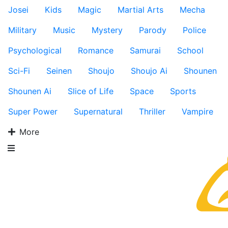
Josei
Kids
Magic
Martial Arts
Mecha
Military
Music
Mystery
Parody
Police
Psychological
Romance
Samurai
School
Sci-Fi
Seinen
Shoujo
Shoujo Ai
Shounen
Shounen Ai
Slice of Life
Space
Sports
Super Power
Supernatural
Thriller
Vampire
More