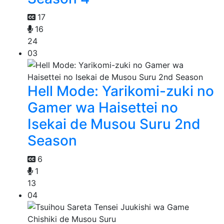
17
16
24
03
Hell Mode: Yarikomi-zuki no
Gamer wa Haisettei no
Isekai de Musou Suru 2nd
Season
6
1
13
04