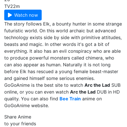
TV
22m
Watch now
The story follows Elk, a bounty hunter in some strange
futuristic world. On this world archaic but advanced
technology exists side by side with primitive attitudes,
beasts and magic. In other words it's got a bit of
everything. It also has an evil conspiracy who are able
to produce powerful monsters called chimera, who
can also appear as human. Naturally it is not long
before Elk has rescued a young female beast-master
and gained himself some serious enemies.
GoGoAnime is the best site to watch
Arc the Lad
SUB
online, or you can even watch
Arc the Lad
DUB in HD
quality. You can also find
Bee Train
anime on
GoGoAnime website.
Share Anime
to your friends