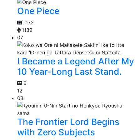
One Piece
1172
1133
07
I Became a Legend After My
10 Year-Long Last Stand.
6
12
08
The Frontier Lord Begins
with Zero Subjects