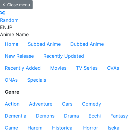
Close menu
Random
EN
JP
Anime Name
Home
Subbed Anime
Dubbed Anime
New Release
Recently Updated
Recently Added
Movies
TV Series
OVAs
ONAs
Specials
Genre
Action
Adventure
Cars
Comedy
Dementia
Demons
Drama
Ecchi
Fantasy
Game
Harem
Historical
Horror
Isekai