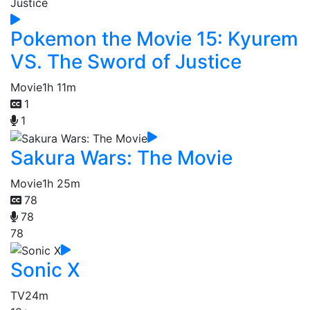
Pokemon the Movie 15: Kyurem
VS. The Sword of Justice
Movie
1h 11m
1
1
Sakura Wars: The Movie
Movie
1h 25m
78
78
78
Sonic X
TV
24m