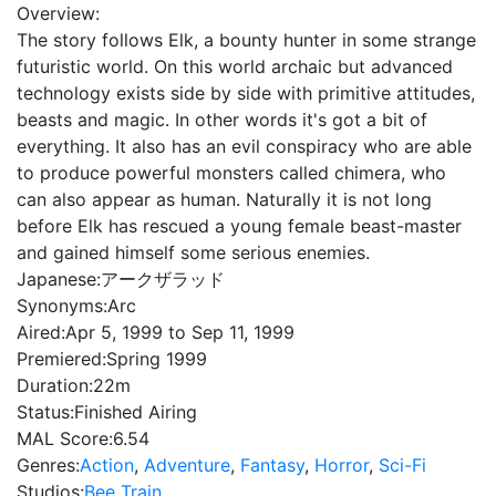
Overview:
The story follows Elk, a bounty hunter in some strange
futuristic world. On this world archaic but advanced
technology exists side by side with primitive attitudes,
beasts and magic. In other words it's got a bit of
everything. It also has an evil conspiracy who are able
to produce powerful monsters called chimera, who
can also appear as human. Naturally it is not long
before Elk has rescued a young female beast-master
and gained himself some serious enemies.
Japanese:
アークザラッド
Synonyms:
Arc
Aired:
Apr 5, 1999 to Sep 11, 1999
Premiered:
Spring 1999
Duration:
22m
Status:
Finished Airing
MAL Score:
6.54
Genres:
Action
,
Adventure
,
Fantasy
,
Horror
,
Sci-Fi
Studios:
Bee Train