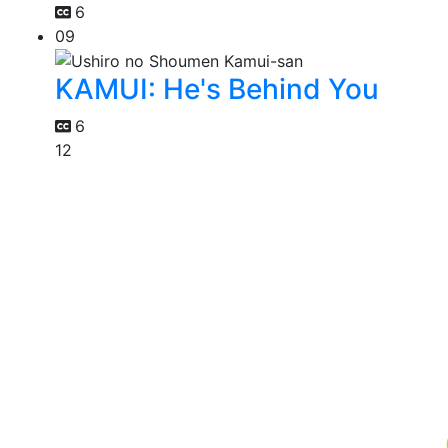
6
09
KAMUI: He's Behind You
6
12