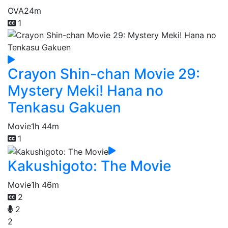
OVA
24m
1
Crayon Shin-chan Movie 29:
Mystery Meki! Hana no
Tenkasu Gakuen
Movie
1h 44m
1
Kakushigoto: The Movie
Movie
1h 46m
2
2
2