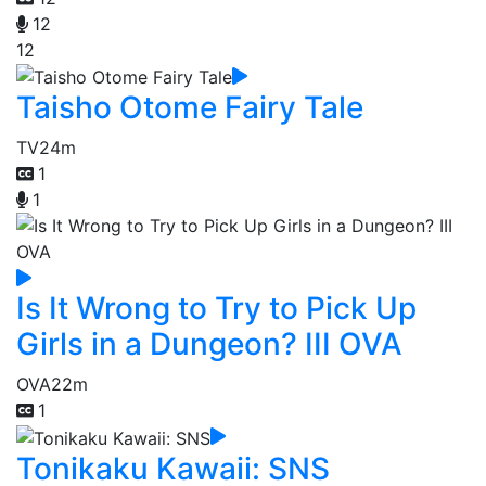
12
12
Taisho Otome Fairy Tale
TV
24m
1
1
Is It Wrong to Try to Pick Up
Girls in a Dungeon? III OVA
OVA
22m
1
Tonikaku Kawaii: SNS