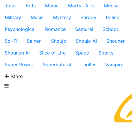
Josei
Kids
Magic
Martial Arts
Mecha
Military
Music
Mystery
Parody
Police
Psychological
Romance
Samurai
School
Sci-Fi
Seinen
Shoujo
Shoujo Ai
Shounen
Shounen Ai
Slice of Life
Space
Sports
Super Power
Supernatural
Thriller
Vampire
More