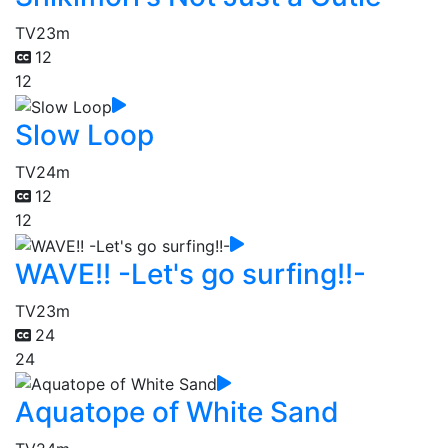
TV
23m
12
12
Slow Loop
TV
24m
12
12
WAVE!! -Let's go surfing!!-
TV
23m
24
24
Aquatope of White Sand