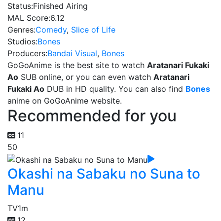
Status:
Finished Airing
MAL Score:
6.12
Genres:
Comedy
,
Slice of Life
Studios:
Bones
Producers:
Bandai Visual
,
Bones
GoGoAnime is the best site to watch
Aratanari Fukaki
Ao
SUB online, or you can even watch
Aratanari
Fukaki Ao
DUB in HD quality. You can also find
Bones
anime on GoGoAnime website.
Recommended for you
11
50
Okashi na Sabaku no Suna to
Manu
TV
1m
12