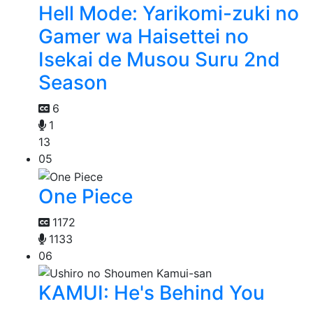
Hell Mode: Yarikomi-zuki no
Gamer wa Haisettei no
Isekai de Musou Suru 2nd
Season
6
1
13
05
One Piece
1172
1133
06
KAMUI: He's Behind You