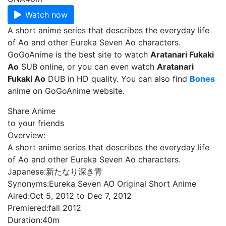
Watch now
A short anime series that describes the everyday life
of Ao and other Eureka Seven Ao characters.
GoGoAnime is the best site to watch
Aratanari Fukaki
Ao
SUB online, or you can even watch
Aratanari
Fukaki Ao
DUB in HD quality. You can also find
Bones
anime on GoGoAnime website.
Share Anime
to your friends
Overview:
A short anime series that describes the everyday life
of Ao and other Eureka Seven Ao characters.
Japanese:
新たなり深き青
Synonyms:
Eureka Seven AO Original Short Anime
Aired:
Oct 5, 2012 to Dec 7, 2012
Premiered:
fall 2012
Duration:
40m