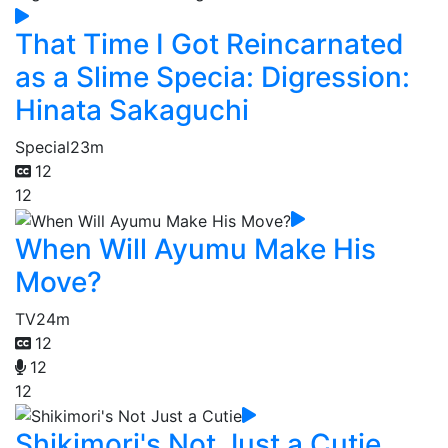
That Time I Got Reincarnated
as a Slime Specia: Digression:
Hinata Sakaguchi
Special
23m
12
12
When Will Ayumu Make His
Move?
TV
24m
12
12
12
Shikimori's Not Just a Cutie