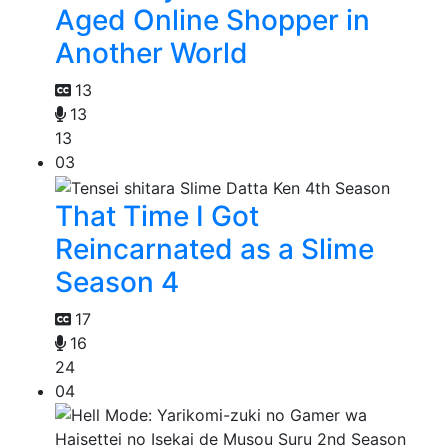
Aged Online Shopper in
Another World
13
13
13
03
That Time I Got
Reincarnated as a Slime
Season 4
17
16
24
04