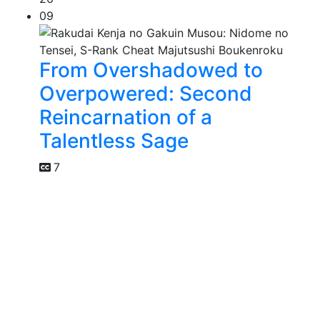
09
From Overshadowed to
Overpowered: Second
Reincarnation of a
Talentless Sage
7