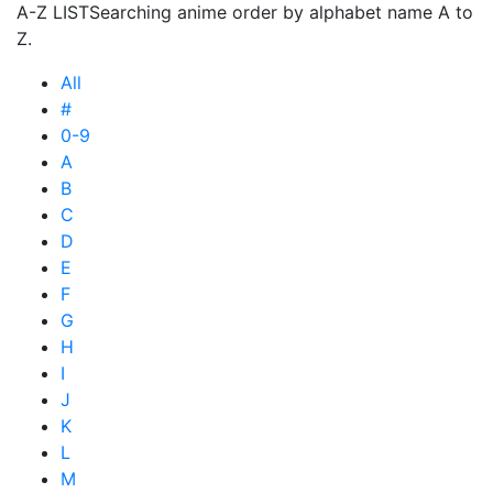
A-Z LIST
Searching anime order by alphabet name A to
Z.
All
#
0-9
A
B
C
D
E
F
G
H
I
J
K
L
M