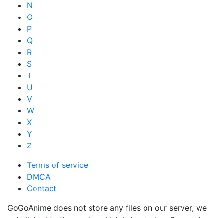
N
O
P
Q
R
S
T
U
V
W
X
Y
Z
Terms of service
DMCA
Contact
GoGoAnime does not store any files on our server, we