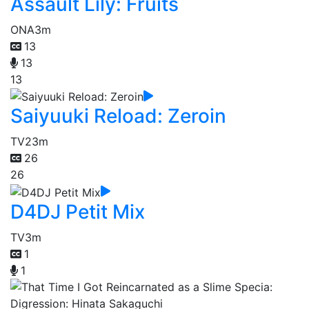
Assault Lily: Fruits
ONA
3m
13
13
13
Saiyuuki Reload: Zeroin
TV
23m
26
26
D4DJ Petit Mix
TV
3m
1
1