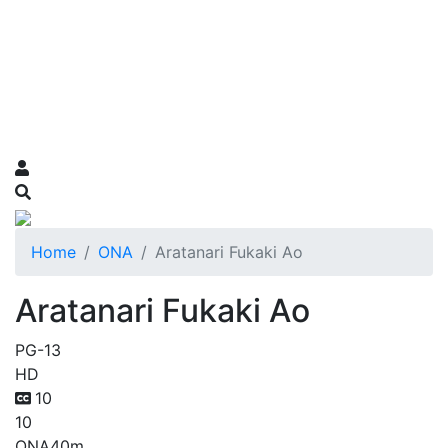
Home
ONA
Aratanari Fukaki Ao
Aratanari Fukaki Ao
PG-13
HD
10
10
ONA
40m