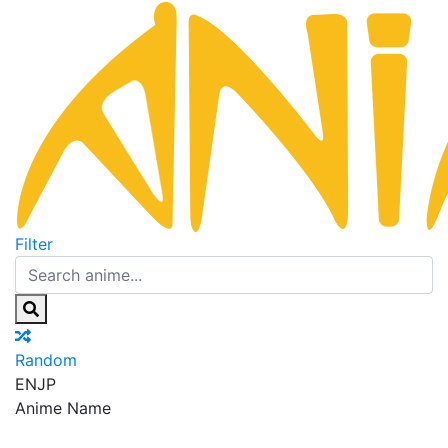
Filter
Random
EN
JP
Anime Name