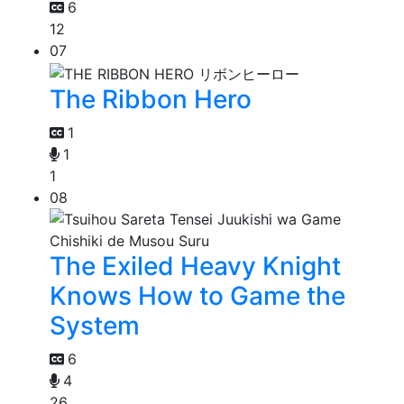
6
12
07
The Ribbon Hero
1
1
1
08
The Exiled Heavy Knight
Knows How to Game the
System
6
4
26