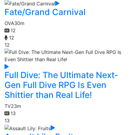
Fate/Grand Carnival
OVA
30m
12
12
12
Full Dive: The Ultimate Next-
Gen Full Dive RPG Is Even
Shittier than Real Life!
TV
23m
13
13