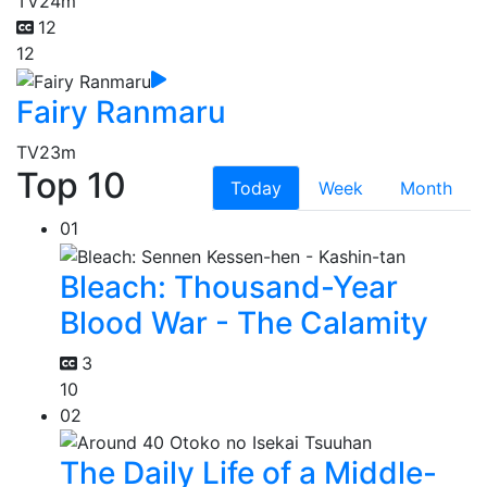
TV
24m
12
12
Fairy Ranmaru
TV
23m
Top 10
Today
Week
Month
01
Bleach: Thousand-Year
Blood War - The Calamity
3
10
02
The Daily Life of a Middle-