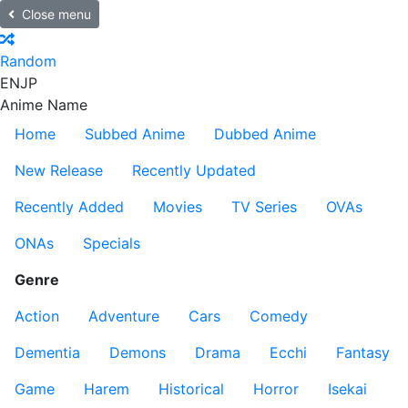
Close menu
Random
EN
JP
Anime Name
Home
Subbed Anime
Dubbed Anime
New Release
Recently Updated
Recently Added
Movies
TV Series
OVAs
ONAs
Specials
Genre
Action
Adventure
Cars
Comedy
Dementia
Demons
Drama
Ecchi
Fantasy
Game
Harem
Historical
Horror
Isekai