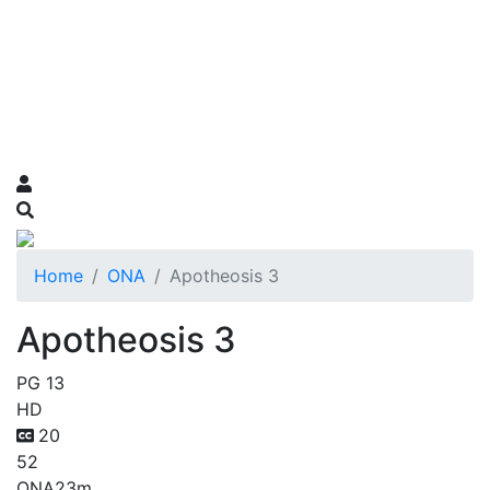
Home
ONA
Apotheosis 3
Apotheosis 3
PG 13
HD
20
52
ONA
23m