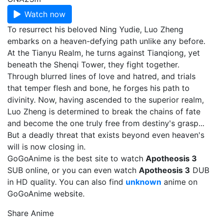
Watch now
To resurrect his beloved Ning Yudie, Luo Zheng
embarks on a heaven-defying path unlike any before.
At the Tianyu Realm, he turns against Tianqiong, yet
beneath the Shenqi Tower, they fight together.
Through blurred lines of love and hatred, and trials
that temper flesh and bone, he forges his path to
divinity. Now, having ascended to the superior realm,
Luo Zheng is determined to break the chains of fate
and become the one truly free from destiny's grasp...
But a deadly threat that exists beyond even heaven's
will is now closing in.
GoGoAnime is the best site to watch
Apotheosis 3
SUB online, or you can even watch
Apotheosis 3
DUB
in HD quality. You can also find
unknown
anime on
GoGoAnime website.
Share Anime