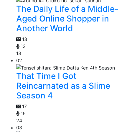
The Daily Life of a Middle-
Aged Online Shopper in
Another World
13
13
13
02
That Time I Got
Reincarnated as a Slime
Season 4
17
16
24
03