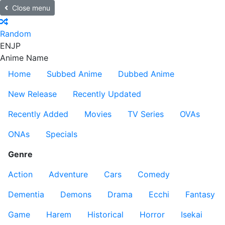
Close menu
Random
EN
JP
Anime Name
Home
Subbed Anime
Dubbed Anime
New Release
Recently Updated
Recently Added
Movies
TV Series
OVAs
ONAs
Specials
Genre
Action
Adventure
Cars
Comedy
Dementia
Demons
Drama
Ecchi
Fantasy
Game
Harem
Historical
Horror
Isekai