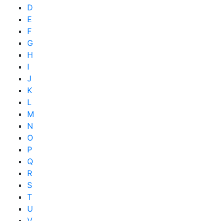
D
E
F
G
H
I
J
K
L
M
N
O
P
Q
R
S
T
U
V