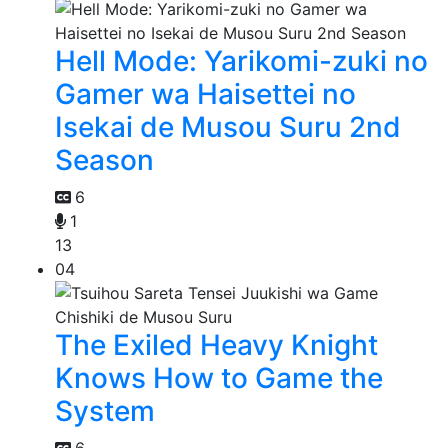
Hell Mode: Yarikomi-zuki no
Gamer wa Haisettei no
Isekai de Musou Suru 2nd
Season
6
1
13
04
The Exiled Heavy Knight
Knows How to Game the
System