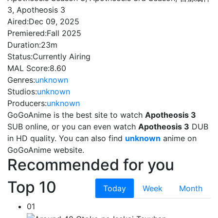
3, Apotheosis 3
Aired:
Dec 09, 2025
Premiered:
Fall 2025
Duration:
23m
Status:
Currently Airing
MAL Score:
8.60
Genres:
unknown
Studios:
unknown
Producers:
unknown
GoGoAnime is the best site to watch
Apotheosis 3
SUB online, or you can even watch
Apotheosis 3
DUB
in HD quality. You can also find
unknown
anime on
GoGoAnime website.
Recommended for you
Top 10
Today
Week
Month
01