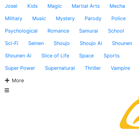
Josei
Kids
Magic
Martial Arts
Mecha
Military
Music
Mystery
Parody
Police
Psychological
Romance
Samurai
School
Sci-Fi
Seinen
Shoujo
Shoujo Ai
Shounen
Shounen Ai
Slice of Life
Space
Sports
Super Power
Supernatural
Thriller
Vampire
More