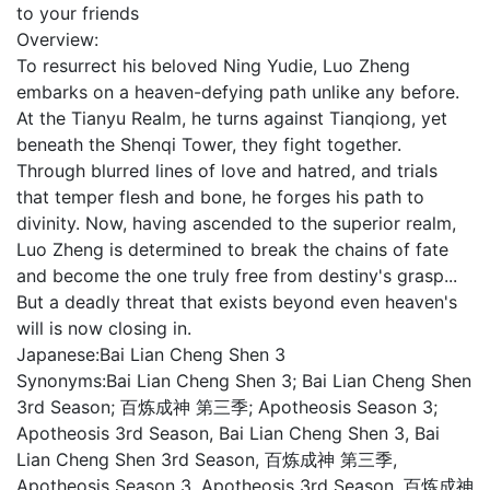
to your friends
Overview:
To resurrect his beloved Ning Yudie, Luo Zheng
embarks on a heaven-defying path unlike any before.
At the Tianyu Realm, he turns against Tianqiong, yet
beneath the Shenqi Tower, they fight together.
Through blurred lines of love and hatred, and trials
that temper flesh and bone, he forges his path to
divinity. Now, having ascended to the superior realm,
Luo Zheng is determined to break the chains of fate
and become the one truly free from destiny's grasp...
But a deadly threat that exists beyond even heaven's
will is now closing in.
Japanese:
Bai Lian Cheng Shen 3
Synonyms:
Bai Lian Cheng Shen 3; Bai Lian Cheng Shen
3rd Season; 百炼成神 第三季; Apotheosis Season 3;
Apotheosis 3rd Season, Bai Lian Cheng Shen 3, Bai
Lian Cheng Shen 3rd Season, 百炼成神 第三季,
Apotheosis Season 3, Apotheosis 3rd Season, 百炼成神