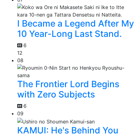
I Became a Legend After My
10 Year-Long Last Stand.
6
12
08
The Frontier Lord Begins
with Zero Subjects
6
09
KAMUI: He's Behind You