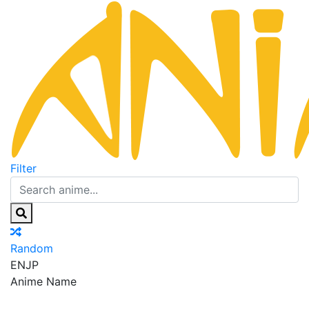
Filter
Random
EN
JP
Anime Name