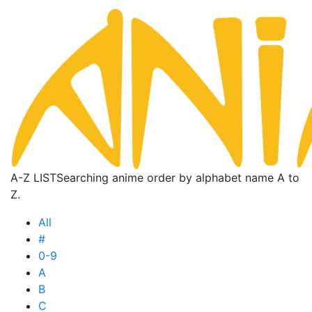
A-Z LIST
Searching anime order by alphabet name A to
Z.
All
#
0-9
A
B
C