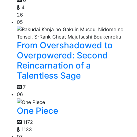
6
4
26
05
From Overshadowed to
Overpowered: Second
Reincarnation of a
Talentless Sage
7
06
One Piece
1172
1133
07