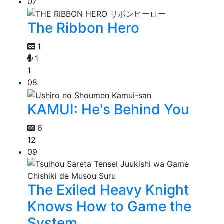
07
The Ribbon Hero
1
1
1
08
KAMUI: He's Behind You
6
12
09
The Exiled Heavy Knight
Knows How to Game the
System