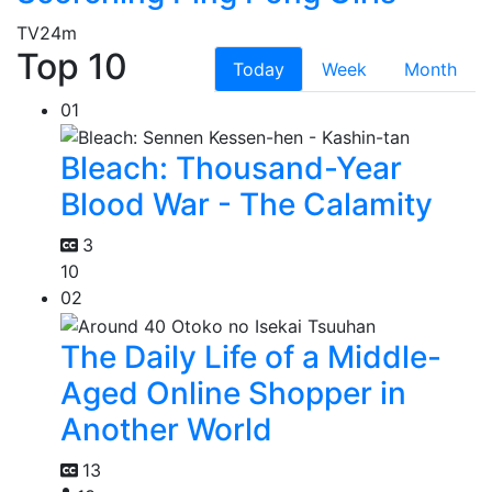
TV
24m
Top 10
Today
Week
Month
01
Bleach: Thousand-Year
Blood War - The Calamity
3
10
02
The Daily Life of a Middle-
Aged Online Shopper in
Another World
13