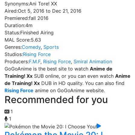
Synonyms:
Ani Tore! XX
Aired:
Oct 5, 2016 to Dec 21, 2016
Premiered:
fall 2016
Duration:
4m
Status:
Finished Airing
MAL Score:
5.63
Genres:
Comedy
,
Sports
Studios:
Rising Force
Producers:
F.M.F
,
Rising Force
,
Smiral Animation
GoGoAnime is the best site to watch
Anime de
Training! Xx
SUB online, or you can even watch
Anime
de Training! Xx
DUB in HD quality. You can also find
Rising Force
anime on GoGoAnime website.
Recommended for you
1
1
Pokémon the Movie 20: I