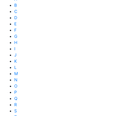
B
C
D
E
F
G
H
I
J
K
L
M
N
O
P
Q
R
S