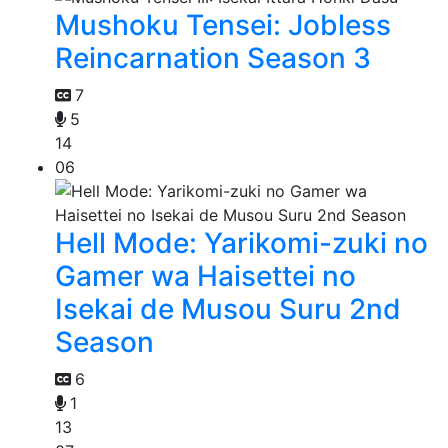
Mushoku Tensei: Jobless
Reincarnation Season 3
7
5
14
06
Hell Mode: Yarikomi-zuki no
Gamer wa Haisettei no
Isekai de Musou Suru 2nd
Season
6
1
13