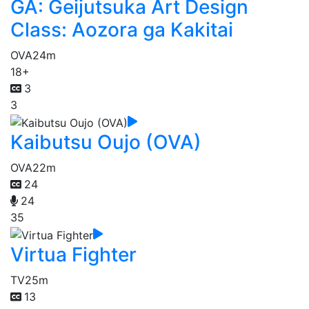
GA: Geijutsuka Art Design
Class: Aozora ga Kakitai
OVA
24m
18+
3
3
Kaibutsu Oujo (OVA)
OVA
22m
24
24
35
Virtua Fighter
TV
25m
13