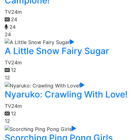
Campione!
TV
24m
24
24
24
A Little Snow Fairy Sugar
TV
24m
12
12
Nyaruko: Crawling With Love!
TV
24m
12
12
Scorching Ping Pong Girls