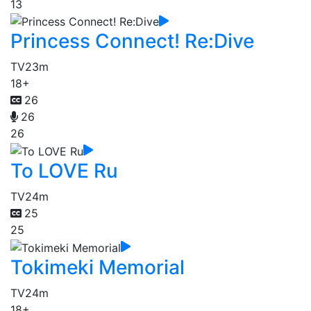
13
Princess Connect! Re:Dive
TV
23m
18+
26
26
26
To LOVE Ru
TV
24m
25
25
Tokimeki Memorial
TV
24m
18+