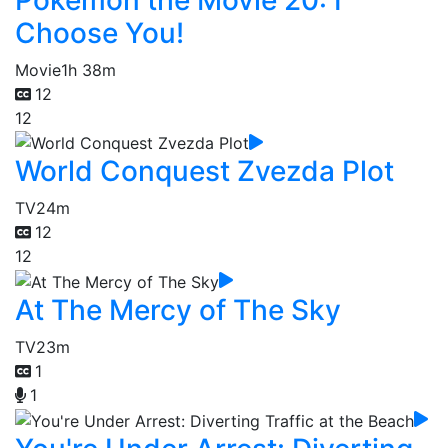
Choose You!
Movie
1h 38m
12
12
World Conquest Zvezda Plot
TV
24m
12
12
At The Mercy of The Sky
TV
23m
1
1