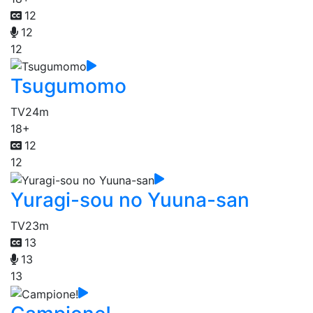
12
12
12
Tsugumomo
TV
24m
18+
12
12
Yuragi-sou no Yuuna-san
TV
23m
13
13
13