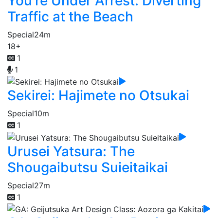
You're Under Arrest: Diverting
Traffic at the Beach
Special
24m
18+
1
1
Sekirei: Hajimete no Otsukai
Special
10m
1
Urusei Yatsura: The
Shougaibutsu Suieitaikai
Special
27m
1