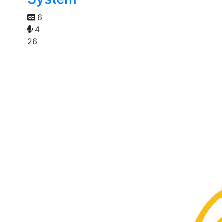
6
4
26