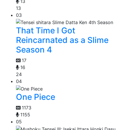
13
13
03
That Time I Got
Reincarnated as a Slime
Season 4
17
16
24
04
One Piece
1173
1155
05