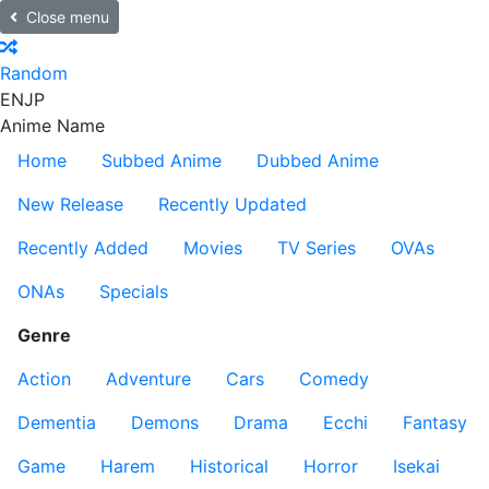
Close menu
Random
EN
JP
Anime Name
Home
Subbed Anime
Dubbed Anime
New Release
Recently Updated
Recently Added
Movies
TV Series
OVAs
ONAs
Specials
Genre
Action
Adventure
Cars
Comedy
Dementia
Demons
Drama
Ecchi
Fantasy
Game
Harem
Historical
Horror
Isekai