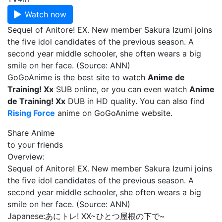
Watch now
Sequel of Anitore! EX. New member Sakura Izumi joins
the five idol candidates of the previous season. A
second year middle schooler, she often wears a big
smile on her face. (Source: ANN)
GoGoAnime is the best site to watch
Anime de
Training! Xx
SUB online, or you can even watch
Anime
de Training! Xx
DUB in HD quality. You can also find
Rising Force
anime on GoGoAnime website.
Share Anime
to your friends
Overview:
Sequel of Anitore! EX. New member Sakura Izumi joins
the five idol candidates of the previous season. A
second year middle schooler, she often wears a big
smile on her face. (Source: ANN)
Japanese:
あにトレ! XX~ひとつ屋根の下で~