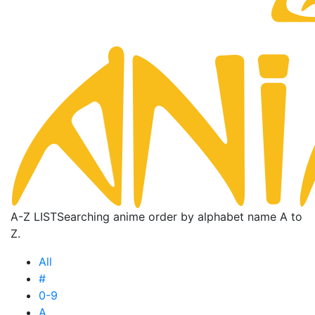
A-Z LIST
Searching anime order by alphabet name A to
Z.
All
#
0-9
A