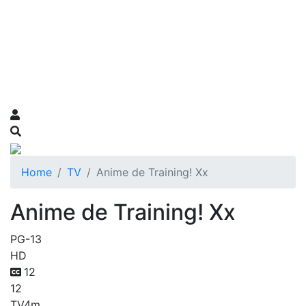
Home
TV
Anime de Training! Xx
Anime de Training! Xx
PG-13
HD
12
12
TV
4m