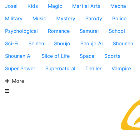
Josei
Kids
Magic
Martial Arts
Mecha
Military
Music
Mystery
Parody
Police
Psychological
Romance
Samurai
School
Sci-Fi
Seinen
Shoujo
Shoujo Ai
Shounen
Shounen Ai
Slice of Life
Space
Sports
Super Power
Supernatural
Thriller
Vampire
More