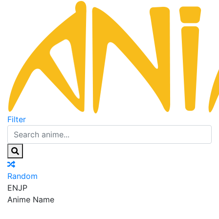
Filter
Random
EN
JP
Anime Name