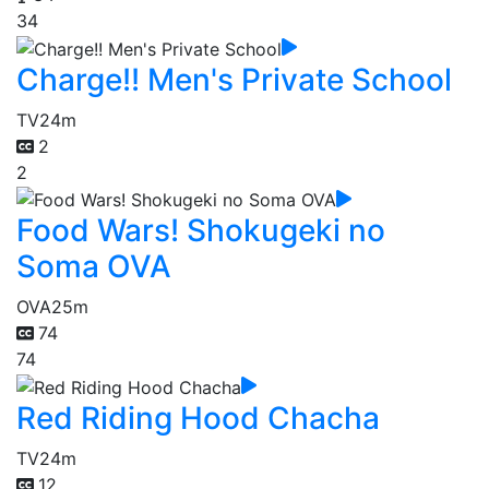
34
Charge!! Men's Private School
TV
24m
2
2
Food Wars! Shokugeki no
Soma OVA
OVA
25m
74
74
Red Riding Hood Chacha
TV
24m
12