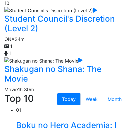
10
Student Council's Discretion
(Level 2)
ONA
24m
1
1
Shakugan no Shana: The
Movie
Movie
1h 30m
Top 10
Today
Week
Month
01
Boku no Hero Academia: I