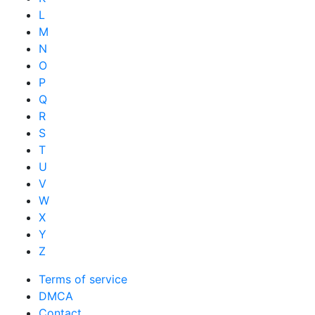
L
M
N
O
P
Q
R
S
T
U
V
W
X
Y
Z
Terms of service
DMCA
Contact