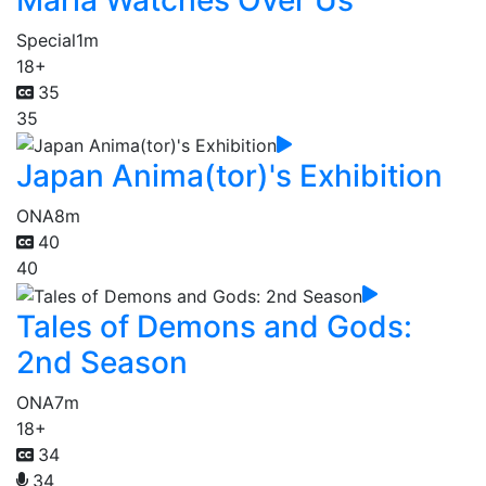
Special
1m
18+
35
35
Japan Anima(tor)'s Exhibition
ONA
8m
40
40
Tales of Demons and Gods:
2nd Season
ONA
7m
18+
34
34