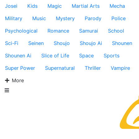
Josei
Kids
Magic
Martial Arts
Mecha
Military
Music
Mystery
Parody
Police
Psychological
Romance
Samurai
School
Sci-Fi
Seinen
Shoujo
Shoujo Ai
Shounen
Shounen Ai
Slice of Life
Space
Sports
Super Power
Supernatural
Thriller
Vampire
More