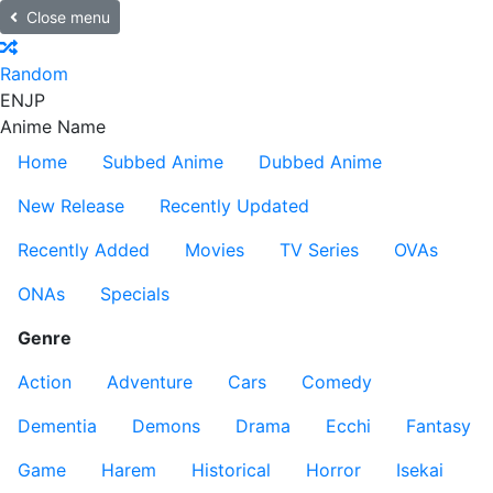
Close menu
Random
EN
JP
Anime Name
Home
Subbed Anime
Dubbed Anime
New Release
Recently Updated
Recently Added
Movies
TV Series
OVAs
ONAs
Specials
Genre
Action
Adventure
Cars
Comedy
Dementia
Demons
Drama
Ecchi
Fantasy
Game
Harem
Historical
Horror
Isekai