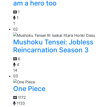
am a hero too
1
1
1
02
Mushoku Tensei: Jobless
Reincarnation Season 3
6
4
14
03
One Piece
1172
1133