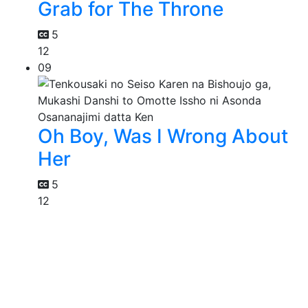
Grab for The Throne
5
12
09
Oh Boy, Was I Wrong About
Her
5
12