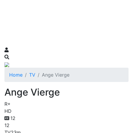
Home
TV
Ange Vierge
Ange Vierge
R+
HD
12
12
TV
23m