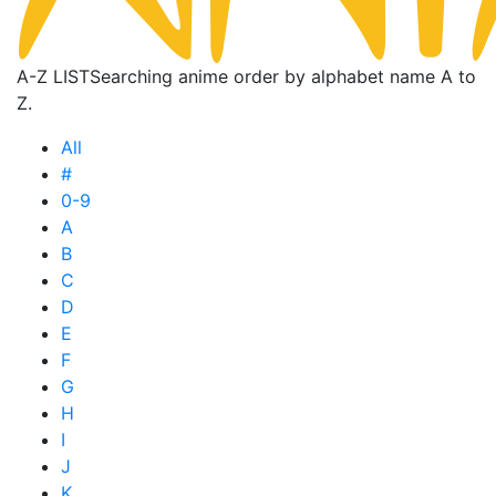
A-Z LIST
Searching anime order by alphabet name A to
Z.
All
#
0-9
A
B
C
D
E
F
G
H
I
J
K