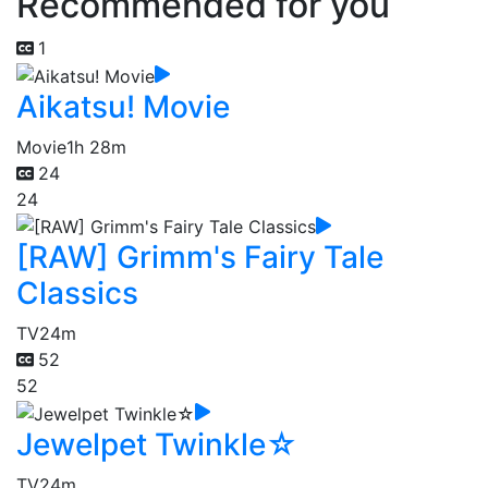
Recommended for you
1
Aikatsu! Movie
Movie
1h 28m
24
24
[RAW] Grimm's Fairy Tale
Classics
TV
24m
52
52
Jewelpet Twinkle☆
TV
24m