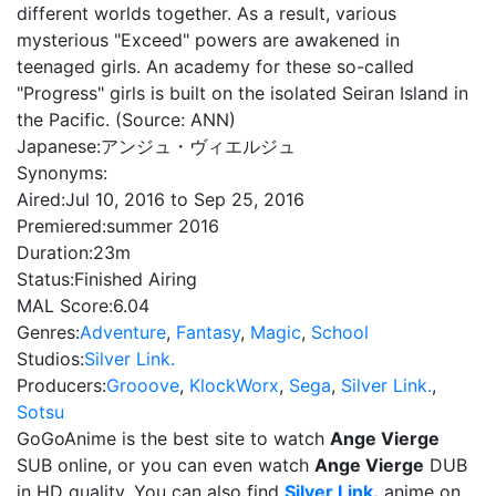
different worlds together. As a result, various
mysterious "Exceed" powers are awakened in
teenaged girls. An academy for these so-called
"Progress" girls is built on the isolated Seiran Island in
the Pacific. (Source: ANN)
Japanese:
アンジュ・ヴィエルジュ
Synonyms:
Aired:
Jul 10, 2016 to Sep 25, 2016
Premiered:
summer 2016
Duration:
23m
Status:
Finished Airing
MAL Score:
6.04
Genres:
Adventure
,
Fantasy
,
Magic
,
School
Studios:
Silver Link.
Producers:
Grooove
,
KlockWorx
,
Sega
,
Silver Link.
,
Sotsu
GoGoAnime is the best site to watch
Ange Vierge
SUB online, or you can even watch
Ange Vierge
DUB
in HD quality. You can also find
Silver Link.
anime on