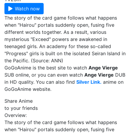
Watch now
The story of the card game follows what happens
when "Hairou" portals suddenly open, fusing five
different worlds together. As a result, various
mysterious "Exceed" powers are awakened in
teenaged girls. An academy for these so-called
"Progress" girls is built on the isolated Seiran Island in
the Pacific. (Source: ANN)
GoGoAnime is the best site to watch
Ange Vierge
SUB online, or you can even watch
Ange Vierge
DUB
in HD quality. You can also find
Silver Link.
anime on
GoGoAnime website.
Share Anime
to your friends
Overview:
The story of the card game follows what happens
when "Hairou" portals suddenly open, fusing five