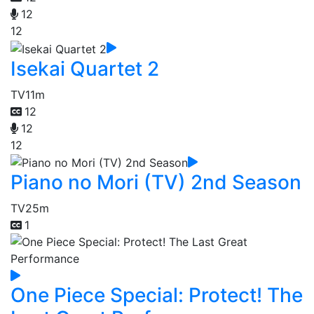
12
12
Isekai Quartet 2
TV
11m
12
12
12
Piano no Mori (TV) 2nd Season
TV
25m
1
One Piece Special: Protect! The