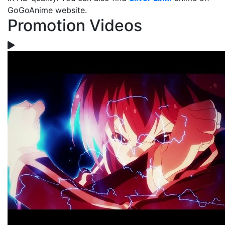
GoGoAnime website.
Promotion Videos