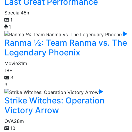
Last Great Performance
Special
45m
1
1
Ranma ½: Team Ranma vs. The
Legendary Phoenix
Movie
31m
18+
3
3
Strike Witches: Operation
Victory Arrow
OVA
28m
10