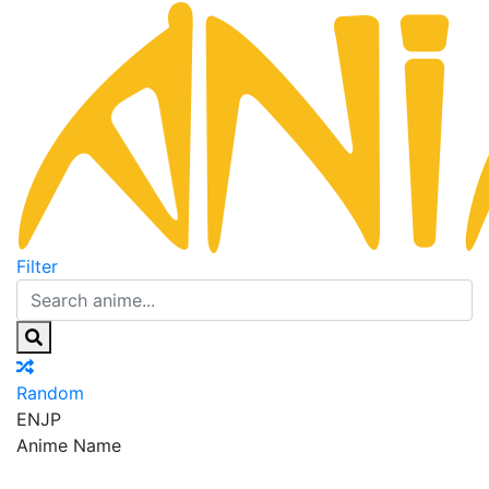
Filter
Random
EN
JP
Anime Name