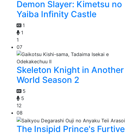
Demon Slayer: Kimetsu no
Yaiba Infinity Castle
1
1
1
07
Skeleton Knight in Another
World Season 2
5
5
12
08
The Insipid Prince's Furtive