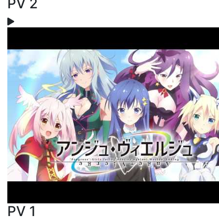
PV 2
PV 1