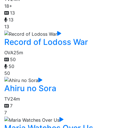
18+
13
13
13
Record of Lodoss War
OVA
25m
50
50
50
Ahiru no Sora
TV
24m
7
7
Maria Watches Over Us