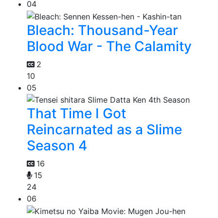
04
Bleach: Thousand-Year
Blood War - The Calamity
2
10
05
That Time I Got
Reincarnated as a Slime
Season 4
16
15
24
06