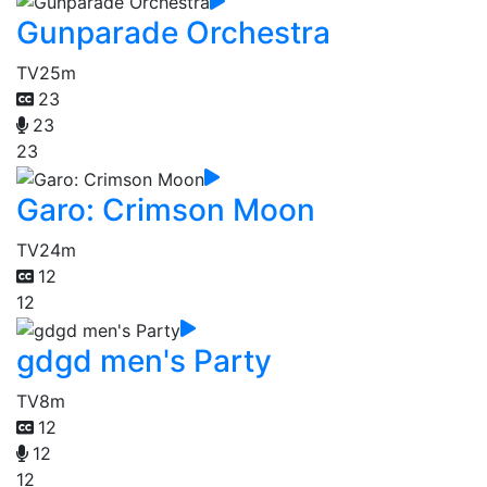
Gunparade Orchestra
TV
25m
23
23
23
Garo: Crimson Moon
TV
24m
12
12
gdgd men's Party
TV
8m
12
12
12