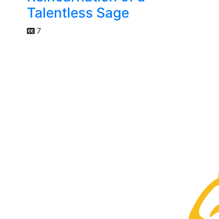
Talentless Sage
7