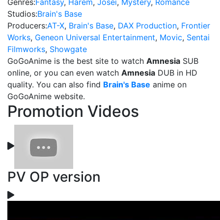
Genres:
Fantasy
,
Harem
,
Josei
,
Mystery
,
Romance
Studios:
Brain's Base
Producers:
AT-X
,
Brain's Base
,
DAX Production
,
Frontier
Works
,
Geneon Universal Entertainment
,
Movic
,
Sentai
Filmworks
,
Showgate
GoGoAnime is the best site to watch
Amnesia
SUB
online, or you can even watch
Amnesia
DUB in HD
quality. You can also find
Brain's Base
anime on
GoGoAnime website.
Promotion Videos
PV OP version