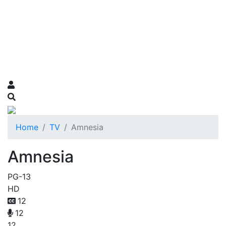
Home
TV
Amnesia
Amnesia
PG-13
HD
12
12
12