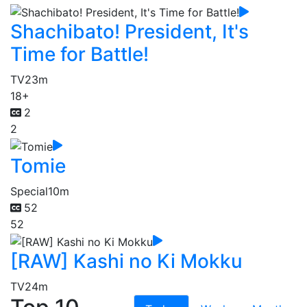
Shachibato! President, It's
Time for Battle!
TV
23m
18+
2
2
Tomie
Special
10m
52
52
[RAW] Kashi no Ki Mokku
TV
24m