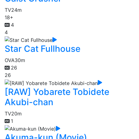
TV
24m
18+
4
4
Star Cat Fullhouse
OVA
30m
26
26
[RAW] Yobarete Tobidete
Akubi-chan
TV
20m
1
Akuma-kun (Movie)