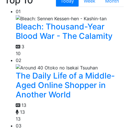
Top 10
Today
Week
Month
01
Bleach: Thousand-Year
Blood War - The Calamity
3
10
02
The Daily Life of a Middle-
Aged Online Shopper in
Another World
13
13
13
03