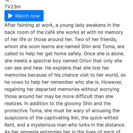
TV
23m
Watch now
After fainting at work, a young lady awakens in the
back room of the café she works at with no memory
of her life or those around her. Two of her friends,
whom she soon learns are named Shin and Toma, are
called to help her get home safely. Once she is alone,
she meets a spectral boy named Orion that only she
can see and hear. He explains that she lost her
memories because of his chance visit to her world, so
he vows to help her remember who she is. However,
regaining her departed memories without worrying
those around her may be more difficult than she
realizes. In addition to the gloomy Shin and the
protective Toma, she must be wary of arousing the
suspicions of the captivating Ikki, the quick-witted
Kent, and a mysterious man who lurks in the distance.
As her amnesia entangles her in the lives of each of