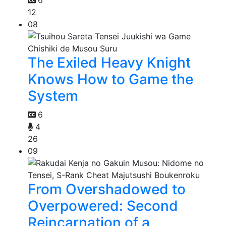
6
12
08
The Exiled Heavy Knight
Knows How to Game the
System
6
4
26
09
From Overshadowed to
Overpowered: Second
Reincarnation of a