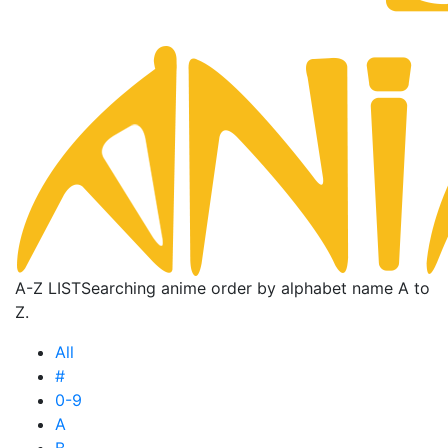
A-Z LIST
Searching anime order by alphabet name A to
Z.
All
#
0-9
A