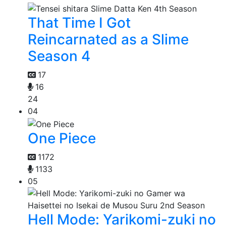
That Time I Got
Reincarnated as a Slime
Season 4
17
16
24
04
One Piece
1172
1133
05
Hell Mode: Yarikomi-zuki no