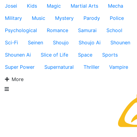
Josei
Kids
Magic
Martial Arts
Mecha
Military
Music
Mystery
Parody
Police
Psychological
Romance
Samurai
School
Sci-Fi
Seinen
Shoujo
Shoujo Ai
Shounen
Shounen Ai
Slice of Life
Space
Sports
Super Power
Supernatural
Thriller
Vampire
More