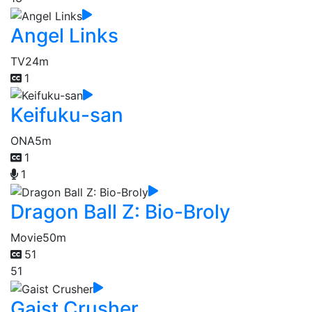
Angel Links
TV
24m
1
Keifuku-san
ONA
5m
1
1
Dragon Ball Z: Bio-Broly
Movie
50m
51
51
Gaist Crusher