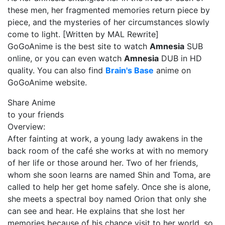
these men, her fragmented memories return piece by
piece, and the mysteries of her circumstances slowly
come to light. [Written by MAL Rewrite]
GoGoAnime is the best site to watch
Amnesia
SUB
online, or you can even watch
Amnesia
DUB in HD
quality. You can also find
Brain's Base
anime on
GoGoAnime website.
Share Anime
to your friends
Overview:
After fainting at work, a young lady awakens in the
back room of the café she works at with no memory
of her life or those around her. Two of her friends,
whom she soon learns are named Shin and Toma, are
called to help her get home safely. Once she is alone,
she meets a spectral boy named Orion that only she
can see and hear. He explains that she lost her
memories because of his chance visit to her world, so