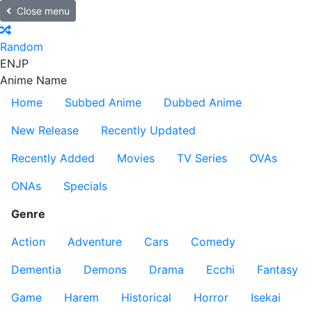
Close menu
Random
EN
JP
Anime Name
Home
Subbed Anime
Dubbed Anime
New Release
Recently Updated
Recently Added
Movies
TV Series
OVAs
ONAs
Specials
Genre
Action
Adventure
Cars
Comedy
Dementia
Demons
Drama
Ecchi
Fantasy
Game
Harem
Historical
Horror
Isekai