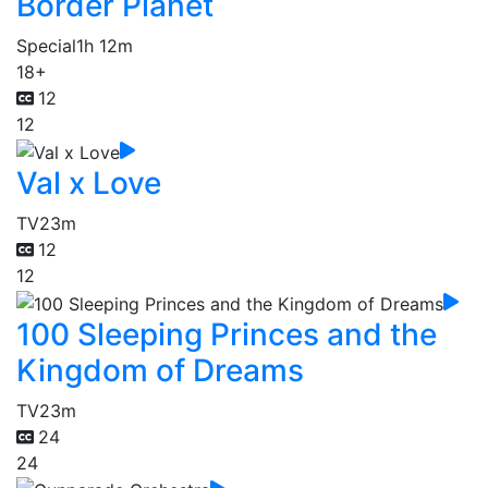
Border Planet
Special
1h 12m
18+
12
12
Val x Love
TV
23m
12
12
100 Sleeping Princes and the
Kingdom of Dreams
TV
23m
24
24