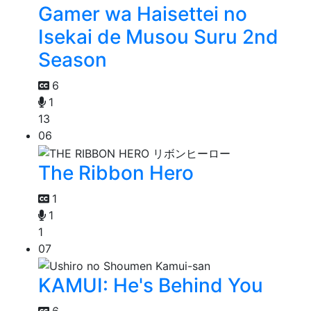
Gamer wa Haisettei no
Isekai de Musou Suru 2nd
Season
6
1
13
06
The Ribbon Hero
1
1
1
07
KAMUI: He's Behind You