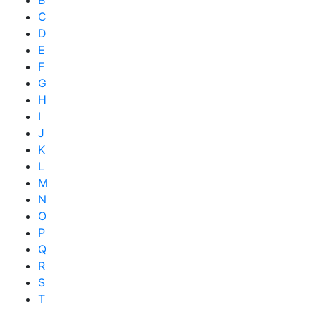
B
C
D
E
F
G
H
I
J
K
L
M
N
O
P
Q
R
S
T