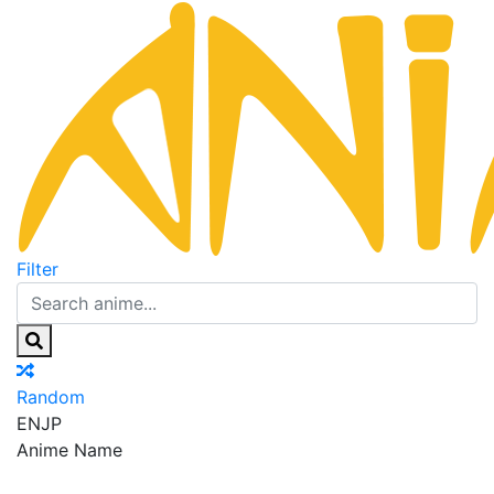
Filter
Random
EN
JP
Anime Name