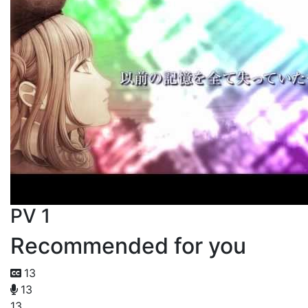
PV 1
Recommended for you
13
13
13