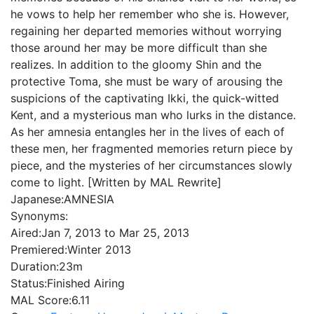
he vows to help her remember who she is. However,
regaining her departed memories without worrying
those around her may be more difficult than she
realizes. In addition to the gloomy Shin and the
protective Toma, she must be wary of arousing the
suspicions of the captivating Ikki, the quick-witted
Kent, and a mysterious man who lurks in the distance.
As her amnesia entangles her in the lives of each of
these men, her fragmented memories return piece by
piece, and the mysteries of her circumstances slowly
come to light. [Written by MAL Rewrite]
Japanese:
AMNESIA
Synonyms:
Aired:
Jan 7, 2013 to Mar 25, 2013
Premiered:
Winter 2013
Duration:
23m
Status:
Finished Airing
MAL Score:
6.11