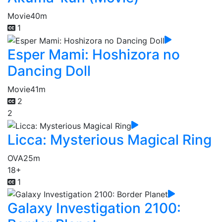
Movie
40m
1
Esper Mami: Hoshizora no
Dancing Doll
Movie
41m
2
2
Licca: Mysterious Magical Ring
OVA
25m
18+
1
Galaxy Investigation 2100: