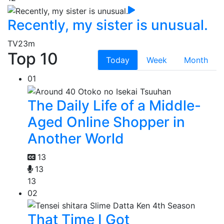
Recently, my sister is unusual.
TV
23m
Top 10
Today
Week
Month
01
The Daily Life of a Middle-
Aged Online Shopper in
Another World
13
13
13
02
That Time I Got