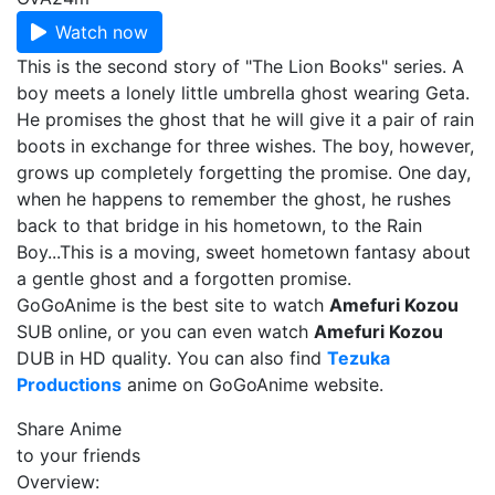
Watch now
This is the second story of "The Lion Books" series. A
boy meets a lonely little umbrella ghost wearing Geta.
He promises the ghost that he will give it a pair of rain
boots in exchange for three wishes. The boy, however,
grows up completely forgetting the promise. One day,
when he happens to remember the ghost, he rushes
back to that bridge in his hometown, to the Rain
Boy...This is a moving, sweet hometown fantasy about
a gentle ghost and a forgotten promise.
GoGoAnime is the best site to watch
Amefuri Kozou
SUB online, or you can even watch
Amefuri Kozou
DUB in HD quality. You can also find
Tezuka
Productions
anime on GoGoAnime website.
Share Anime
to your friends
Overview: