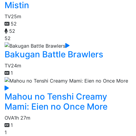
Mistin
TV
25m
52
52
52
Bakugan Battle Brawlers
TV
24m
1
Mahou no Tenshi Creamy
Mami: Eien no Once More
OVA
1h 27m
1
1