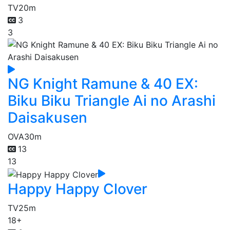
TV
20m
3
3
NG Knight Ramune & 40 EX:
Biku Biku Triangle Ai no Arashi
Daisakusen
OVA
30m
13
13
Happy Happy Clover
TV
25m
18+