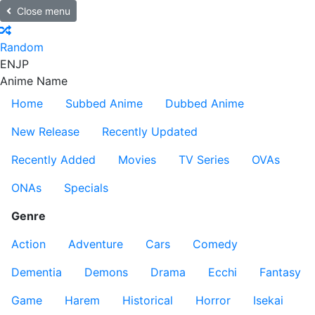
Close menu
Random
EN
JP
Anime Name
Home
Subbed Anime
Dubbed Anime
New Release
Recently Updated
Recently Added
Movies
TV Series
OVAs
ONAs
Specials
Genre
Action
Adventure
Cars
Comedy
Dementia
Demons
Drama
Ecchi
Fantasy
Game
Harem
Historical
Horror
Isekai