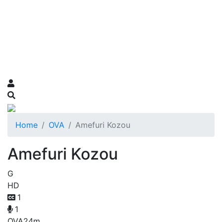
Home
OVA
Amefuri Kozou
Amefuri Kozou
G
HD
1
1
OVA
24m