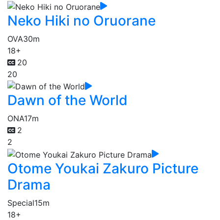
Neko Hiki no Oruorane
OVA
30m
18+
20
20
Dawn of the World
ONA
17m
2
2
Otome Youkai Zakuro Picture
Drama
Special
15m
18+