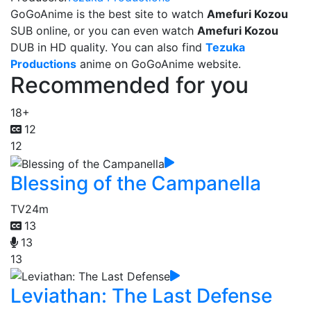
GoGoAnime is the best site to watch
Amefuri Kozou
SUB online, or you can even watch
Amefuri Kozou
DUB in HD quality. You can also find
Tezuka
Productions
anime on GoGoAnime website.
Recommended for you
18+
12
12
Blessing of the Campanella
TV
24m
13
13
13
Leviathan: The Last Defense