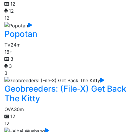
12
12
12
Popotan
TV
24m
18+
3
3
3
Geobreeders: (File-X) Get Back
The Kitty
OVA
30m
12
12