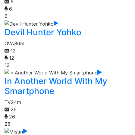
6
6
6
Devil Hunter Yohko
OVA
36m
12
12
12
In Another World With My
Smartphone
TV
24m
26
26
26