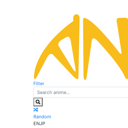
Filter
Random
EN
JP