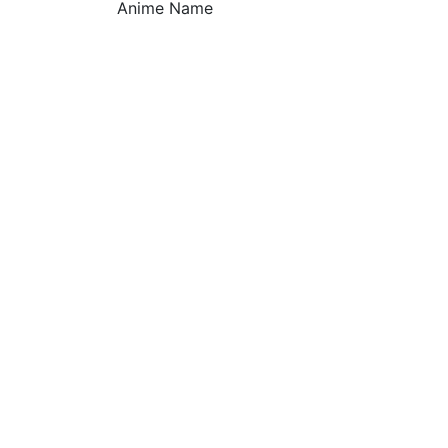
Anime Name