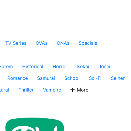
TV Series
OVAs
ONAs
Specials
Harem
Historical
Horror
Isekai
Josei
Romance
Samurai
School
Sci-Fi
Seinen
ural
Thriller
Vampire
More