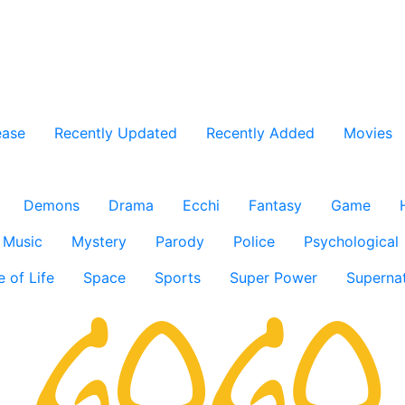
ease
Recently Updated
Recently Added
Movies
Demons
Drama
Ecchi
Fantasy
Game
Music
Mystery
Parody
Police
Psychological
e of Life
Space
Sports
Super Power
Supernat