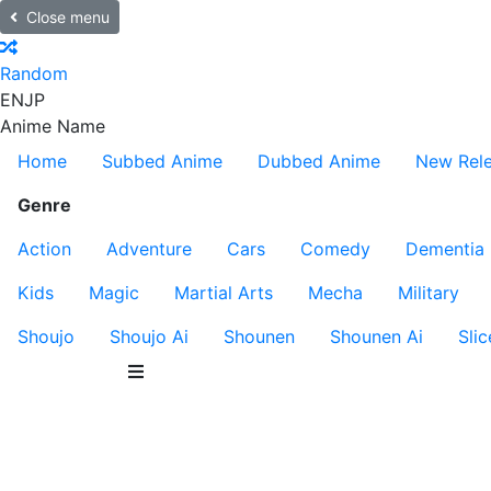
Close menu
Random
EN
JP
Anime Name
Home
Subbed Anime
Dubbed Anime
New Rel
Genre
Action
Adventure
Cars
Comedy
Dementia
Kids
Magic
Martial Arts
Mecha
Military
Shoujo
Shoujo Ai
Shounen
Shounen Ai
Slic