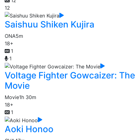
12
12
Saishuu Shiken Kujira
ONA
5m
18+
1
1
Voltage Fighter Gowcaizer: The
Movie
Movie
1h 30m
18+
1
Aoki Honoo