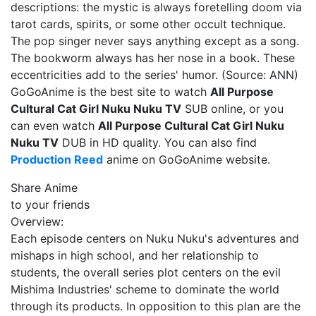
descriptions: the mystic is always foretelling doom via
tarot cards, spirits, or some other occult technique.
The pop singer never says anything except as a song.
The bookworm always has her nose in a book. These
eccentricities add to the series' humor. (Source: ANN)
GoGoAnime is the best site to watch
All Purpose
Cultural Cat Girl Nuku Nuku TV
SUB online, or you
can even watch
All Purpose Cultural Cat Girl Nuku
Nuku TV
DUB in HD quality. You can also find
Production Reed
anime on GoGoAnime website.
Share Anime
to your friends
Overview:
Each episode centers on Nuku Nuku's adventures and
mishaps in high school, and her relationship to
students, the overall series plot centers on the evil
Mishima Industries' scheme to dominate the world
through its products. In opposition to this plan are the