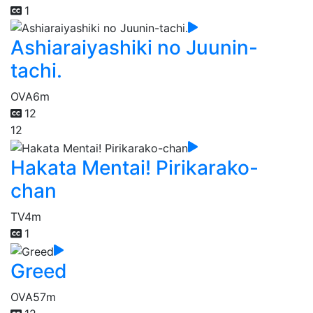
1
Ashiaraiyashiki no Juunin-
tachi.
OVA
6m
12
12
Hakata Mentai! Pirikarako-
chan
TV
4m
1
Greed
OVA
57m