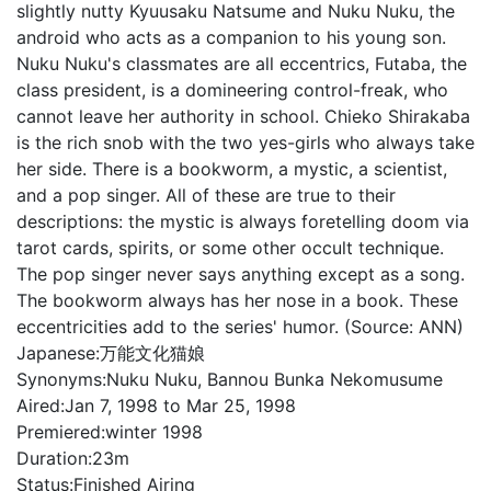
slightly nutty Kyuusaku Natsume and Nuku Nuku, the
android who acts as a companion to his young son.
Nuku Nuku's classmates are all eccentrics, Futaba, the
class president, is a domineering control-freak, who
cannot leave her authority in school. Chieko Shirakaba
is the rich snob with the two yes-girls who always take
her side. There is a bookworm, a mystic, a scientist,
and a pop singer. All of these are true to their
descriptions: the mystic is always foretelling doom via
tarot cards, spirits, or some other occult technique.
The pop singer never says anything except as a song.
The bookworm always has her nose in a book. These
eccentricities add to the series' humor. (Source: ANN)
Japanese:
万能文化猫娘
Synonyms:
Nuku Nuku, Bannou Bunka Nekomusume
Aired:
Jan 7, 1998 to Mar 25, 1998
Premiered:
winter 1998
Duration:
23m
Status:
Finished Airing