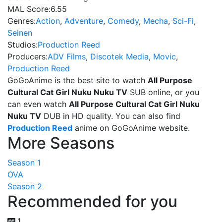
MAL Score:
6.55
Genres:
Action
,
Adventure
,
Comedy
,
Mecha
,
Sci-Fi
,
Seinen
Studios:
Production Reed
Producers:
ADV Films
,
Discotek Media
,
Movic
,
Production Reed
GoGoAnime is the best site to watch
All Purpose
Cultural Cat Girl Nuku Nuku TV
SUB online, or you
can even watch
All Purpose Cultural Cat Girl Nuku
Nuku TV
DUB in HD quality. You can also find
Production Reed
anime on GoGoAnime website.
More Seasons
Season 1
OVA
Season 2
Recommended for you
1