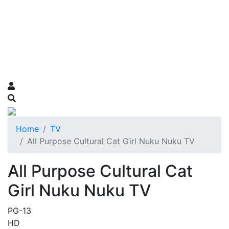
Home
TV
All Purpose Cultural Cat Girl Nuku Nuku TV
All Purpose Cultural Cat
Girl Nuku Nuku TV
PG-13
HD