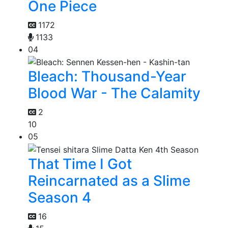
One Piece
1172
1133
04
Bleach: Thousand-Year
Blood War - The Calamity
2
10
05
That Time I Got
Reincarnated as a Slime
Season 4
16