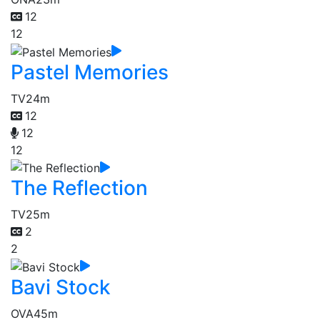
12
12
Pastel Memories
TV
24m
12
12
12
The Reflection
TV
25m
2
2
Bavi Stock
OVA
45m