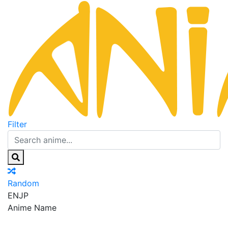
Filter
Random
EN
JP
Anime Name