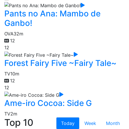
Pants no Ana: Mambo de
Ganbo!
OVA
32m
12
12
Forest Fairy Five ~Fairy Tale~
TV
10m
12
12
Ame-iro Cocoa: Side G
TV
2m
Top 10
Today
Week
Month