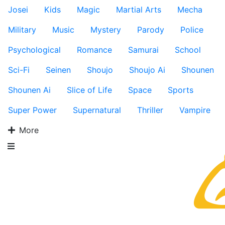
Josei
Kids
Magic
Martial Arts
Mecha
Military
Music
Mystery
Parody
Police
Psychological
Romance
Samurai
School
Sci-Fi
Seinen
Shoujo
Shoujo Ai
Shounen
Shounen Ai
Slice of Life
Space
Sports
Super Power
Supernatural
Thriller
Vampire
More