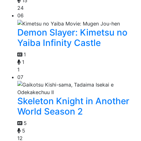
15
24
06
Demon Slayer: Kimetsu no
Yaiba Infinity Castle
1
1
1
07
Skeleton Knight in Another
World Season 2
5
5
12