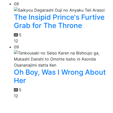
08
The Insipid Prince's Furtive
Grab for The Throne
5
12
09
Oh Boy, Was I Wrong About
Her
5
12