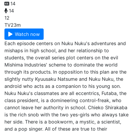
14
14
12
TV
23m
Watch now
Each episode centers on Nuku Nuku's adventures and
mishaps in high school, and her relationship to
students, the overall series plot centers on the evil
Mishima Industries' scheme to dominate the world
through its products. In opposition to this plan are the
slightly nutty Kyuusaku Natsume and Nuku Nuku, the
android who acts as a companion to his young son.
Nuku Nuku's classmates are all eccentrics, Futaba, the
class president, is a domineering control-freak, who
cannot leave her authority in school. Chieko Shirakaba
is the rich snob with the two yes-girls who always take
her side. There is a bookworm, a mystic, a scientist,
and a pop singer. All of these are true to their