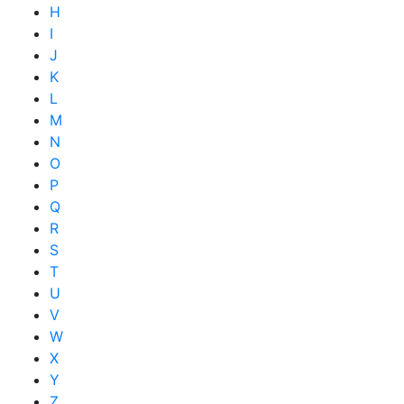
H
I
J
K
L
M
N
O
P
Q
R
S
T
U
V
W
X
Y
Z