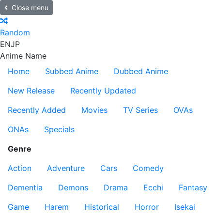
Close menu
Random
EN
JP
Anime Name
Home
Subbed Anime
Dubbed Anime
New Release
Recently Updated
Recently Added
Movies
TV Series
OVAs
ONAs
Specials
Genre
Action
Adventure
Cars
Comedy
Dementia
Demons
Drama
Ecchi
Fantasy
Game
Harem
Historical
Horror
Isekai