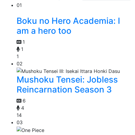
01
Boku no Hero Academia: I
am a hero too
1
1
1
02
Mushoku Tensei: Jobless
Reincarnation Season 3
6
4
14
03