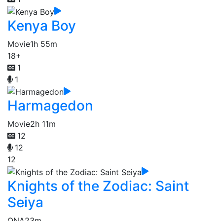
Kenya Boy
Movie
1h 55m
18+
1
1
Harmagedon
Movie
2h 11m
12
12
12
Knights of the Zodiac: Saint
Seiya
ONA
23m