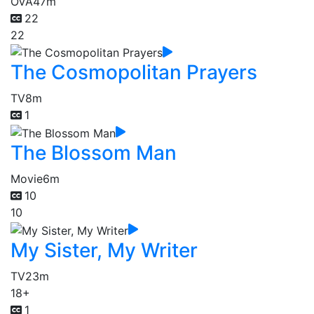
OVA
47m
22
22
The Cosmopolitan Prayers
TV
8m
1
The Blossom Man
Movie
6m
10
10
My Sister, My Writer
TV
23m
18+
1