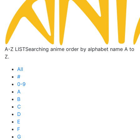
A-Z LIST
Searching anime order by alphabet name A to
Z.
All
#
0-9
A
B
C
D
E
F
G