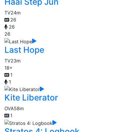
Haai Step Jun
TV
24m
26
26
26
Last Hope
TV
23m
18+
1
1
Kite Liberator
OVA
58m
1
Stratos 4: Logbook