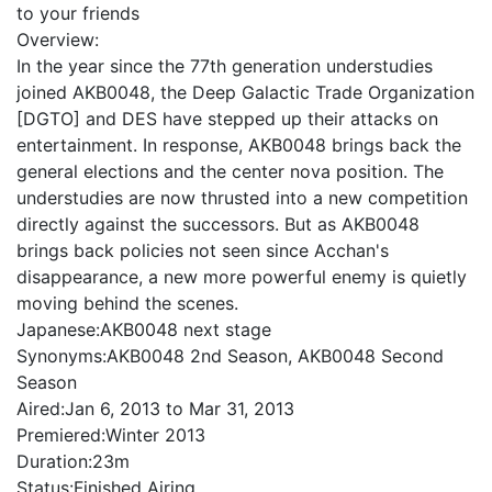
to your friends
Overview:
In the year since the 77th generation understudies
joined AKB0048, the Deep Galactic Trade Organization
[DGTO] and DES have stepped up their attacks on
entertainment. In response, AKB0048 brings back the
general elections and the center nova position. The
understudies are now thrusted into a new competition
directly against the successors. But as AKB0048
brings back policies not seen since Acchan's
disappearance, a new more powerful enemy is quietly
moving behind the scenes.
Japanese:
AKB0048 next stage
Synonyms:
AKB0048 2nd Season, AKB0048 Second
Season
Aired:
Jan 6, 2013 to Mar 31, 2013
Premiered:
Winter 2013
Duration:
23m
Status:
Finished Airing