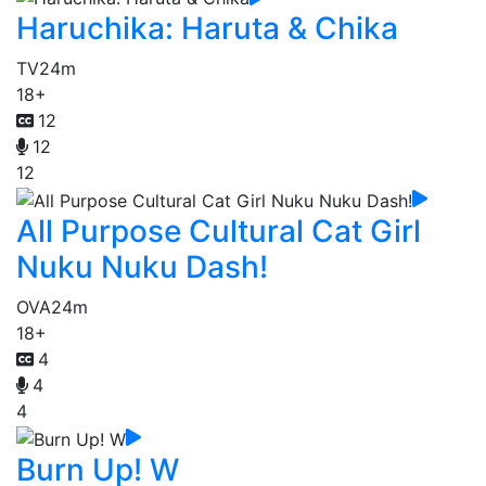
Haruchika: Haruta & Chika
TV
24m
18+
12
12
12
All Purpose Cultural Cat Girl
Nuku Nuku Dash!
OVA
24m
18+
4
4
4
Burn Up! W