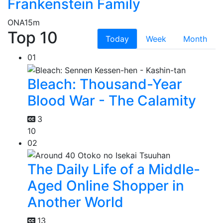
Frankenstein Family
ONA
15m
Top 10
Today
Week
Month
01
Bleach: Thousand-Year
Blood War - The Calamity
3
10
02
The Daily Life of a Middle-
Aged Online Shopper in
Another World
13