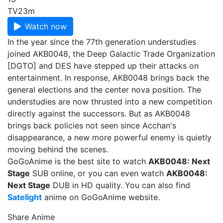
TV
23m
Watch now
In the year since the 77th generation understudies
joined AKB0048, the Deep Galactic Trade Organization
[DGTO] and DES have stepped up their attacks on
entertainment. In response, AKB0048 brings back the
general elections and the center nova position. The
understudies are now thrusted into a new competition
directly against the successors. But as AKB0048
brings back policies not seen since Acchan's
disappearance, a new more powerful enemy is quietly
moving behind the scenes.
GoGoAnime is the best site to watch
AKB0048: Next
Stage
SUB online, or you can even watch
AKB0048:
Next Stage
DUB in HD quality. You can also find
Satelight
anime on GoGoAnime website.
Share Anime