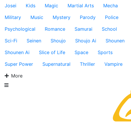
Josei
Kids
Magic
Martial Arts
Mecha
Military
Music
Mystery
Parody
Police
Psychological
Romance
Samurai
School
Sci-Fi
Seinen
Shoujo
Shoujo Ai
Shounen
Shounen Ai
Slice of Life
Space
Sports
Super Power
Supernatural
Thriller
Vampire
More