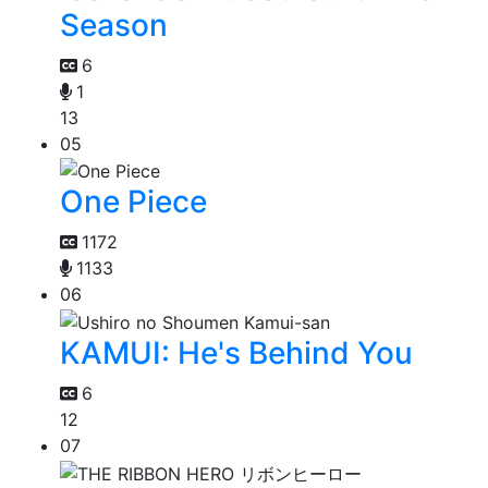
Season
6
1
13
05
One Piece
1172
1133
06
KAMUI: He's Behind You
6
12
07