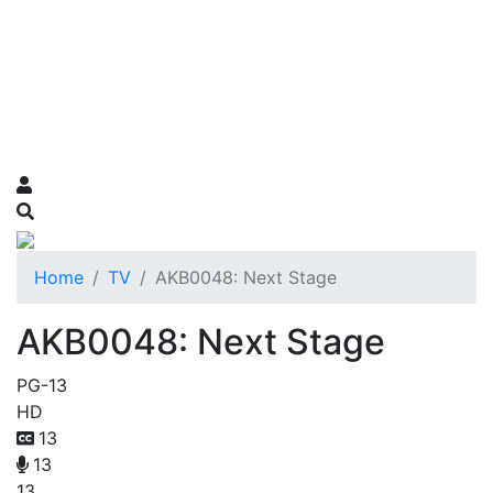
Home
TV
AKB0048: Next Stage
AKB0048: Next Stage
PG-13
HD
13
13
13