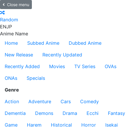
Close menu
Random
EN
JP
Anime Name
Home
Subbed Anime
Dubbed Anime
New Release
Recently Updated
Recently Added
Movies
TV Series
OVAs
ONAs
Specials
Genre
Action
Adventure
Cars
Comedy
Dementia
Demons
Drama
Ecchi
Fantasy
Game
Harem
Historical
Horror
Isekai