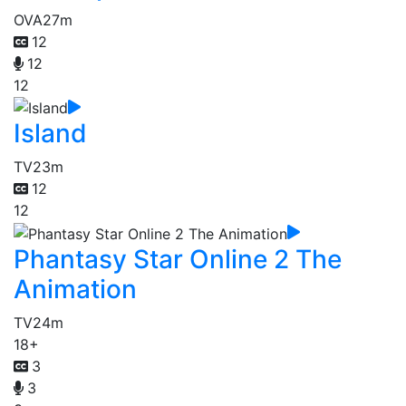
OVA
27m
12
12
12
Island
TV
23m
12
12
Phantasy Star Online 2 The
Animation
TV
24m
18+
3
3