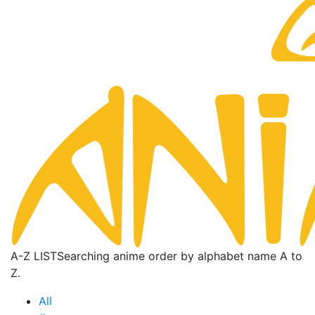
A-Z LIST
Searching anime order by alphabet name A to
Z.
All