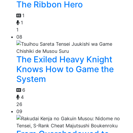
The Ribbon Hero
1
1
1
08
The Exiled Heavy Knight
Knows How to Game the
System
6
4
26
09