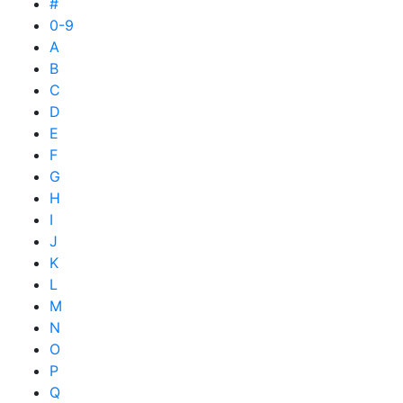
#
0-9
A
B
C
D
E
F
G
H
I
J
K
L
M
N
O
P
Q