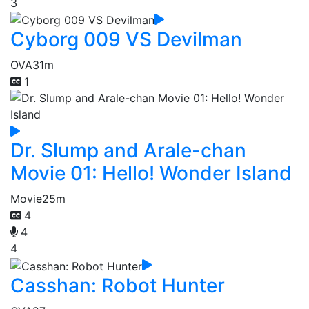
3
Cyborg 009 VS Devilman
OVA
31m
1
Dr. Slump and Arale-chan
Movie 01: Hello! Wonder Island
Movie
25m
4
4
4
Casshan: Robot Hunter