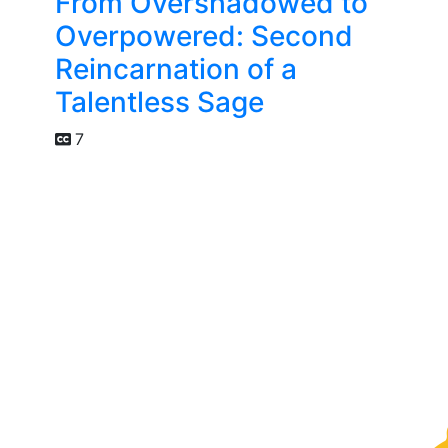
From Overshadowed to
Overpowered: Second
Reincarnation of a
Talentless Sage
7