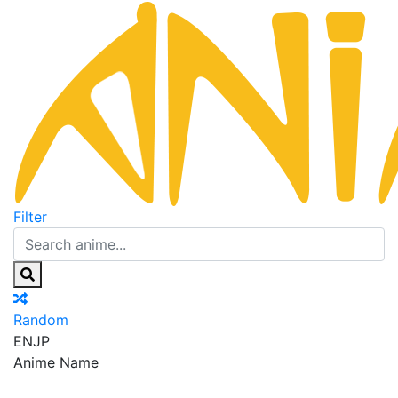
Filter
Random
EN
JP
Anime Name