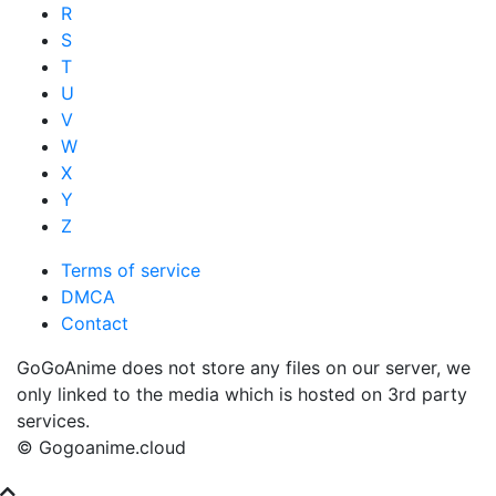
R
S
T
U
V
W
X
Y
Z
Terms of service
DMCA
Contact
GoGoAnime does not store any files on our server, we
only linked to the media which is hosted on 3rd party
services.
© Gogoanime.cloud