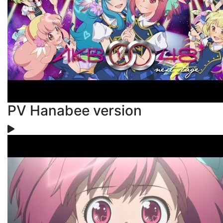
PV Hanabee version