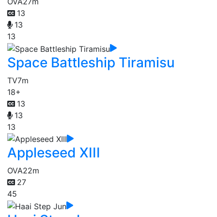
OVA
27m
13
13
13
Space Battleship Tiramisu
TV
7m
18+
13
13
13
Appleseed XIII
OVA
22m
27
45