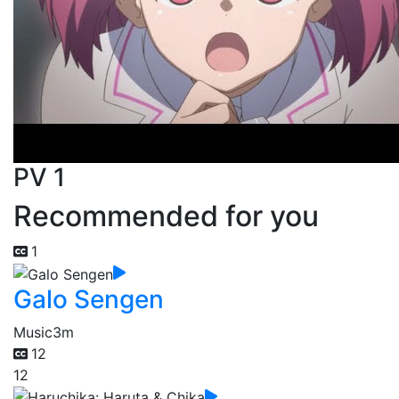
PV 1
Recommended for you
1
Galo Sengen
Music
3m
12
12