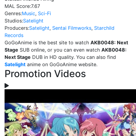
MAL Score:
7.67
Genres:
Music
,
Sci-Fi
Studios:
Satelight
Producers:
Satelight
,
Sentai Filmworks
,
Starchild
Records
GoGoAnime is the best site to watch
AKB0048: Next
Stage
SUB online, or you can even watch
AKB0048:
Next Stage
DUB in HD quality. You can also find
Satelight
anime on GoGoAnime website.
Promotion Videos