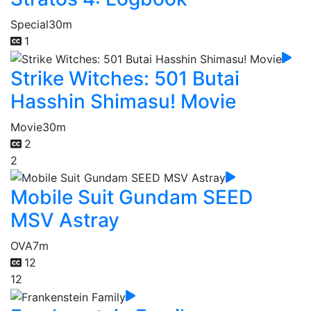
Special
30m
1
Strike Witches: 501 Butai
Hasshin Shimasu! Movie
Movie
30m
2
2
Mobile Suit Gundam SEED
MSV Astray
OVA
7m
12
12