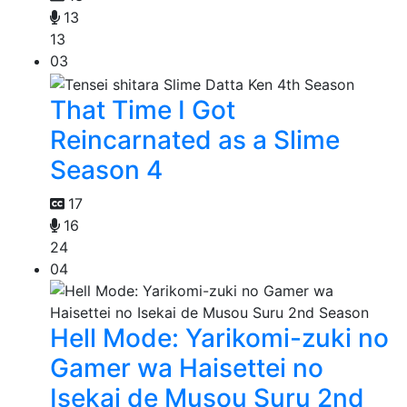
13
13
03
That Time I Got
Reincarnated as a Slime
Season 4
17
16
24
04
Hell Mode: Yarikomi-zuki no
Gamer wa Haisettei no
Isekai de Musou Suru 2nd