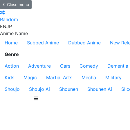
Close menu
Random
EN
JP
Anime Name
Home
Subbed Anime
Dubbed Anime
New Rel
Genre
Action
Adventure
Cars
Comedy
Dementia
Kids
Magic
Martial Arts
Mecha
Military
Shoujo
Shoujo Ai
Shounen
Shounen Ai
Slic