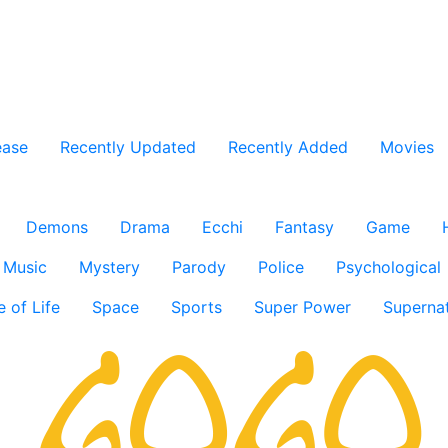
ease
Recently Updated
Recently Added
Movies
Demons
Drama
Ecchi
Fantasy
Game
Music
Mystery
Parody
Police
Psychological
e of Life
Space
Sports
Super Power
Supernat