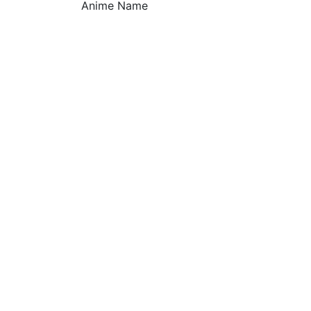
Anime Name