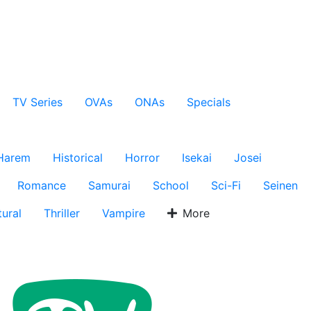
TV Series
OVAs
ONAs
Specials
Harem
Historical
Horror
Isekai
Josei
Romance
Samurai
School
Sci-Fi
Seinen
ural
Thriller
Vampire
More