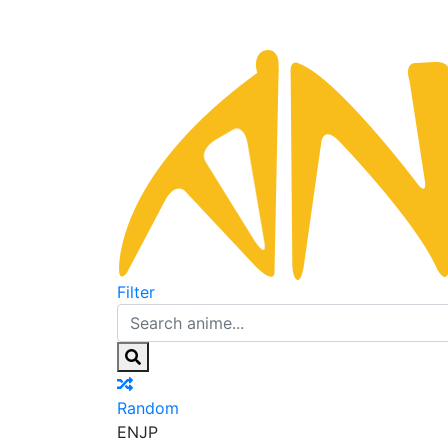
Filter
Random
EN
JP