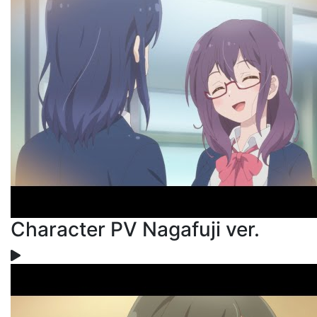
Character PV Nagafuji ver.