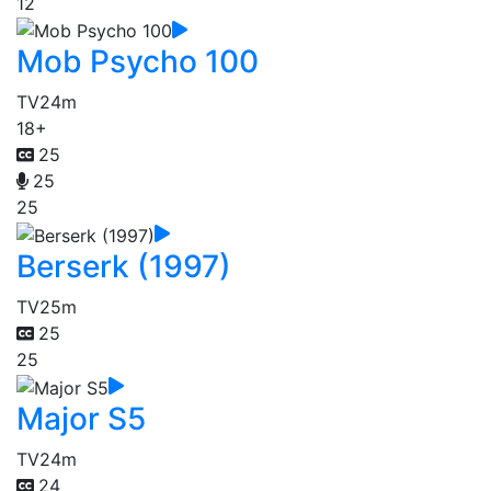
12
Mob Psycho 100
TV
24m
18+
25
25
25
Berserk (1997)
TV
25m
25
25
Major S5
TV
24m
24