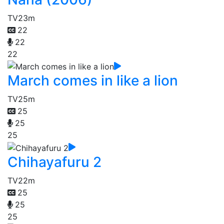
TV
23m
22
22
22
March comes in like a lion
TV
25m
25
25
25
Chihayafuru 2
TV
22m
25
25
25