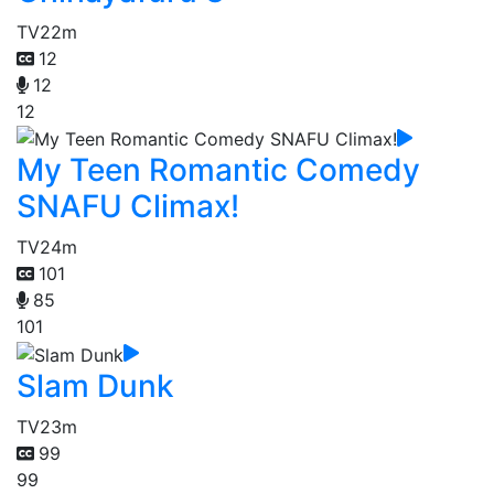
TV
22m
12
12
12
My Teen Romantic Comedy
SNAFU Climax!
TV
24m
101
85
101
Slam Dunk
TV
23m
99
99