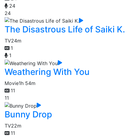
24
24
The Disastrous Life of Saiki K.
TV
24m
1
1
Weathering With You
Movie
1h 54m
11
11
Bunny Drop
TV
22m
11