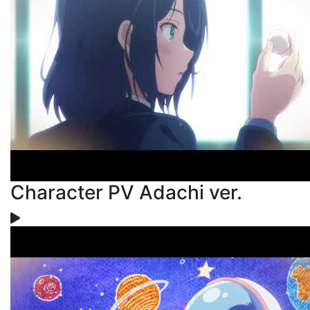
Character PV Adachi ver.