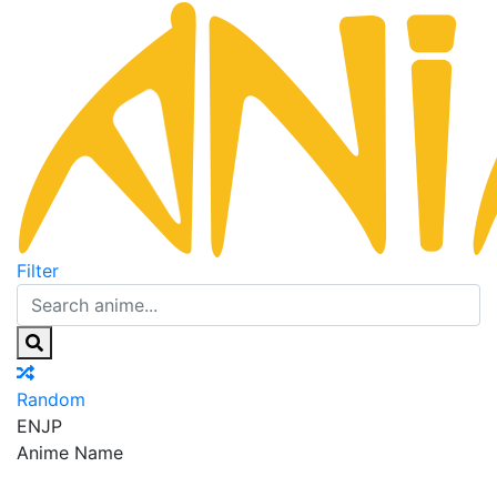
Filter
Random
EN
JP
Anime Name