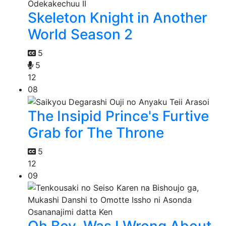
Skeleton Knight in Another
World Season 2
5
5
12
08
The Insipid Prince's Furtive
Grab for The Throne
5
12
09