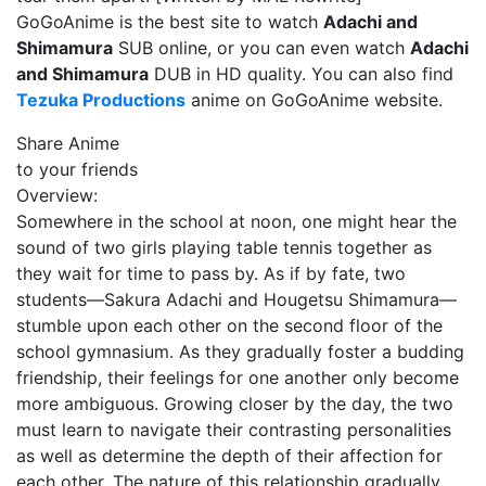
GoGoAnime is the best site to watch
Adachi and
Shimamura
SUB online, or you can even watch
Adachi
and Shimamura
DUB in HD quality. You can also find
Tezuka Productions
anime on GoGoAnime website.
Share Anime
to your friends
Overview:
Somewhere in the school at noon, one might hear the
sound of two girls playing table tennis together as
they wait for time to pass by. As if by fate, two
students—Sakura Adachi and Hougetsu Shimamura—
stumble upon each other on the second floor of the
school gymnasium. As they gradually foster a budding
friendship, their feelings for one another only become
more ambiguous. Growing closer by the day, the two
must learn to navigate their contrasting personalities
as well as determine the depth of their affection for
each other. The nature of this relationship gradually