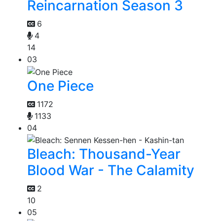
Reincarnation Season 3
6
4
14
03
One Piece
1172
1133
04
Bleach: Thousand-Year
Blood War - The Calamity
2
10
05