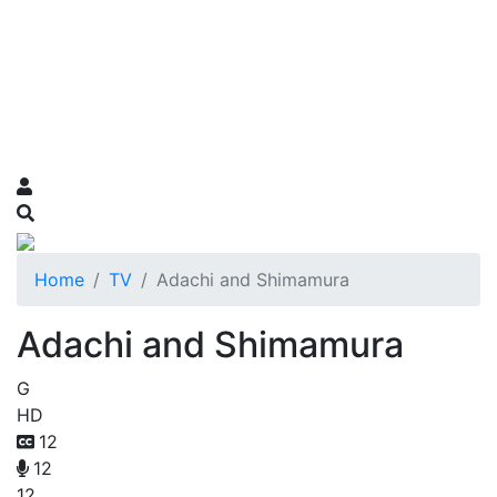
Home
TV
Adachi and Shimamura
Adachi and Shimamura
G
HD
12
12
12