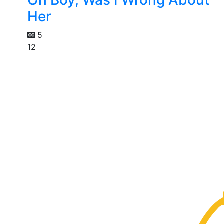
Oh Boy, Was I Wrong About
Her
5
12