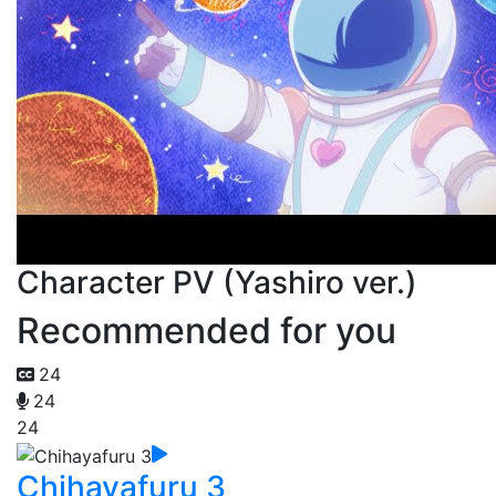
Character PV (Yashiro ver.)
Recommended for you
24
24
24
Chihayafuru 3