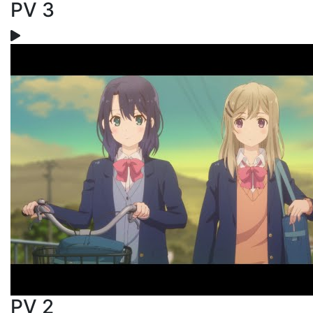
PV 3
PV 2