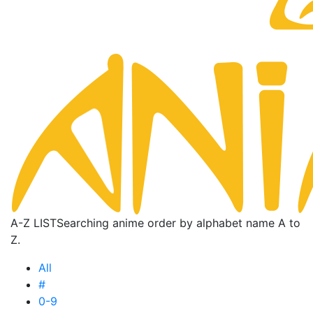
A-Z LIST
Searching anime order by alphabet name A to
Z.
All
#
0-9