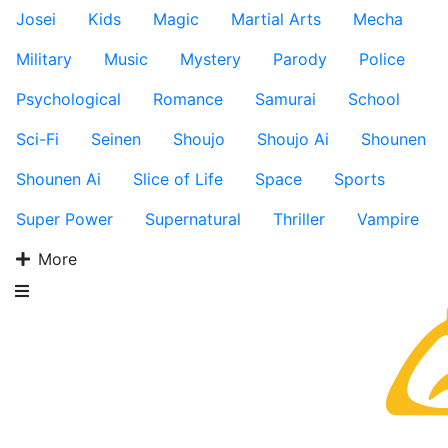
Josei
Kids
Magic
Martial Arts
Mecha
Military
Music
Mystery
Parody
Police
Psychological
Romance
Samurai
School
Sci-Fi
Seinen
Shoujo
Shoujo Ai
Shounen
Shounen Ai
Slice of Life
Space
Sports
Super Power
Supernatural
Thriller
Vampire
More