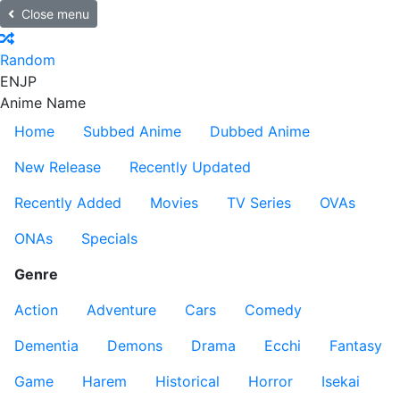
Close menu
Random
EN
JP
Anime Name
Home
Subbed Anime
Dubbed Anime
New Release
Recently Updated
Recently Added
Movies
TV Series
OVAs
ONAs
Specials
Genre
Action
Adventure
Cars
Comedy
Dementia
Demons
Drama
Ecchi
Fantasy
Game
Harem
Historical
Horror
Isekai