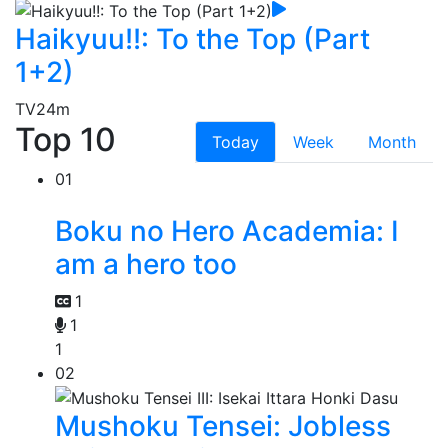
Haikyuu!!: To the Top (Part
1+2)
TV
24m
Top 10
Today
Week
Month
01
Boku no Hero Academia: I
am a hero too
1
1
1
02
Mushoku Tensei: Jobless