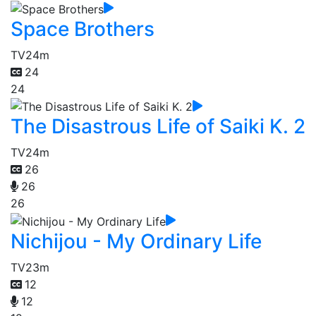
Space Brothers
TV
24m
24
24
The Disastrous Life of Saiki K. 2
TV
24m
26
26
26
Nichijou - My Ordinary Life
TV
23m
12
12