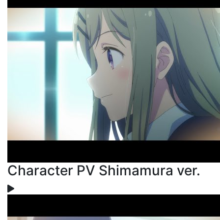
Character PV Shimamura ver.