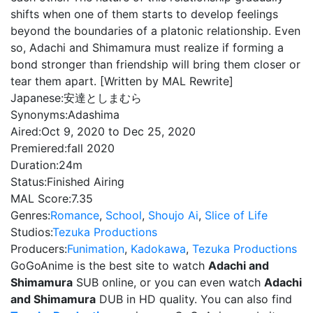
shifts when one of them starts to develop feelings
beyond the boundaries of a platonic relationship. Even
so, Adachi and Shimamura must realize if forming a
bond stronger than friendship will bring them closer or
tear them apart. [Written by MAL Rewrite]
Japanese:
安達としまむら
Synonyms:
Adashima
Aired:
Oct 9, 2020 to Dec 25, 2020
Premiered:
fall 2020
Duration:
24m
Status:
Finished Airing
MAL Score:
7.35
Genres:
Romance
,
School
,
Shoujo Ai
,
Slice of Life
Studios:
Tezuka Productions
Producers:
Funimation
,
Kadokawa
,
Tezuka Productions
GoGoAnime is the best site to watch
Adachi and
Shimamura
SUB online, or you can even watch
Adachi
and Shimamura
DUB in HD quality. You can also find