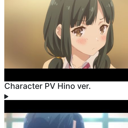
Character PV Hino ver.