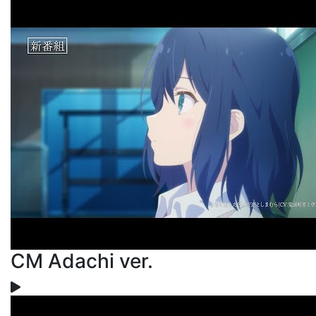
CM Adachi ver.