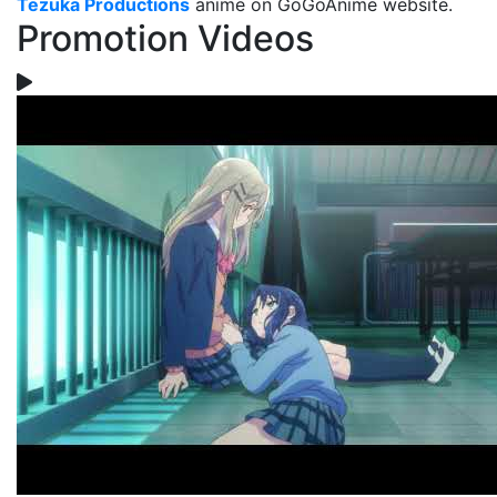
Tezuka Productions
anime on GoGoAnime website.
Promotion Videos