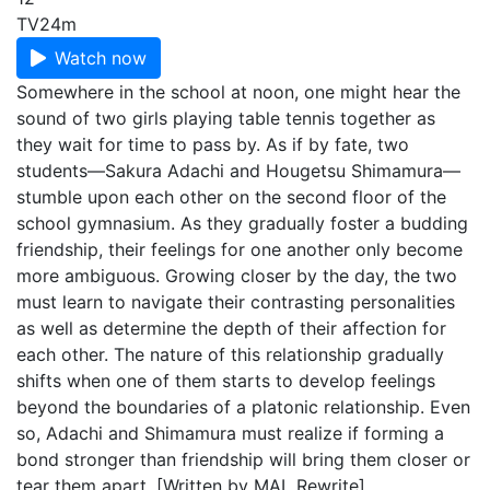
TV
24m
Watch now
Somewhere in the school at noon, one might hear the
sound of two girls playing table tennis together as
they wait for time to pass by. As if by fate, two
students—Sakura Adachi and Hougetsu Shimamura—
stumble upon each other on the second floor of the
school gymnasium. As they gradually foster a budding
friendship, their feelings for one another only become
more ambiguous. Growing closer by the day, the two
must learn to navigate their contrasting personalities
as well as determine the depth of their affection for
each other. The nature of this relationship gradually
shifts when one of them starts to develop feelings
beyond the boundaries of a platonic relationship. Even
so, Adachi and Shimamura must realize if forming a
bond stronger than friendship will bring them closer or
tear them apart. [Written by MAL Rewrite]