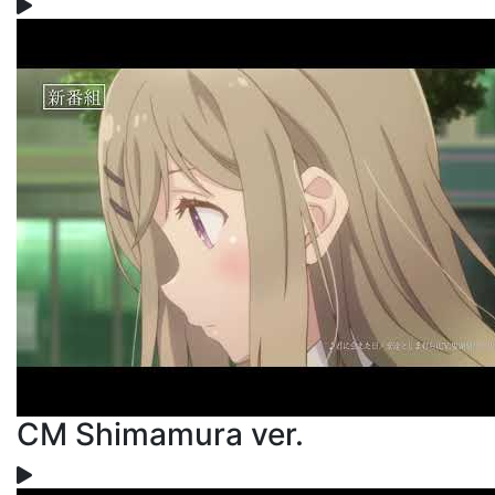
CM Shimamura ver.