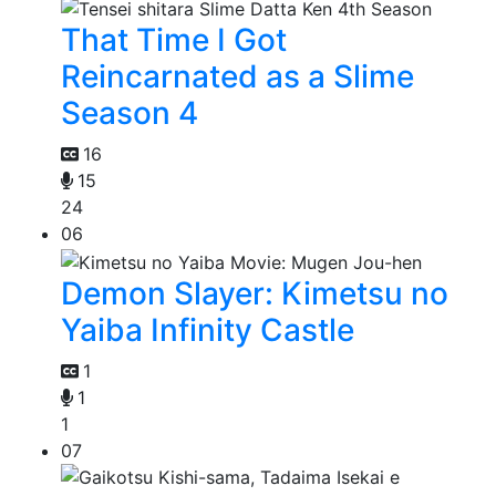
That Time I Got
Reincarnated as a Slime
Season 4
16
15
24
06
Demon Slayer: Kimetsu no
Yaiba Infinity Castle
1
1
1
07