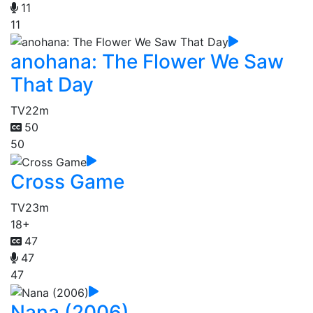
11
11
anohana: The Flower We Saw
That Day
TV
22m
50
50
Cross Game
TV
23m
18+
47
47
47
Nana (2006)