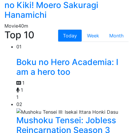
no Kiki! Moero Sakuragi
Hanamichi
Movie
40m
Top 10
Today
Week
Month
01
Boku no Hero Academia: I
am a hero too
1
1
1
02
Mushoku Tensei: Jobless
Reincarnation Season 3