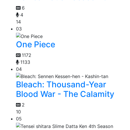
6
4
14
03
One Piece
1172
1133
04
Bleach: Thousand-Year
Blood War - The Calamity
2
10
05