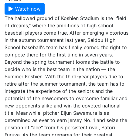
Watch now
The hallowed ground of Koshien Stadium is the "field
of dreams," where the ambitions of high school
baseball players come true. After emerging victorious
in the autumn tournament last year, Seidou High
School baseball's team has finally earned the right to
compete there for the first time in seven years.
Beyond the spring tournament looms the battle to
decide who is the best team in the nation — the
Summer Koshien. With the third-year players due to
retire after the summer tournament, the team has to
integrate the experience of the seniors and the
potential of the newcomers to overcome familiar and
new opponents alike and win the coveted national
title. Meanwhile, pitcher Eijun Sawamura is as
determined as ever to earn jersey No. 1 and seize the
position of "ace" from his persistent rival, Satoru
Furuya. As the team prepares for their greatest