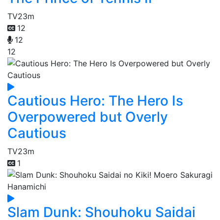
TV
23m
12
12
12
Cautious Hero: The Hero Is
Overpowered but Overly
Cautious
TV
23m
1
Slam Dunk: Shouhoku Saidai