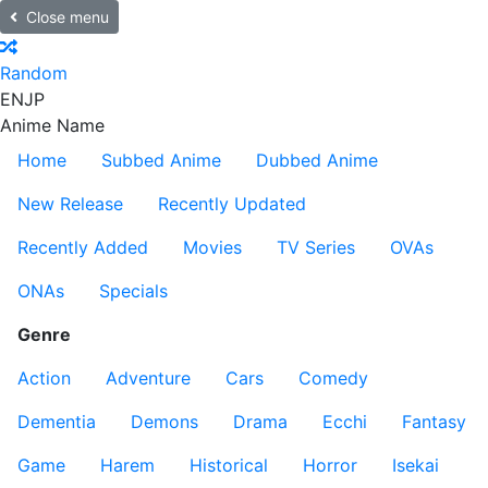
Close menu
Random
EN
JP
Anime Name
Home
Subbed Anime
Dubbed Anime
New Release
Recently Updated
Recently Added
Movies
TV Series
OVAs
ONAs
Specials
Genre
Action
Adventure
Cars
Comedy
Dementia
Demons
Drama
Ecchi
Fantasy
Game
Harem
Historical
Horror
Isekai