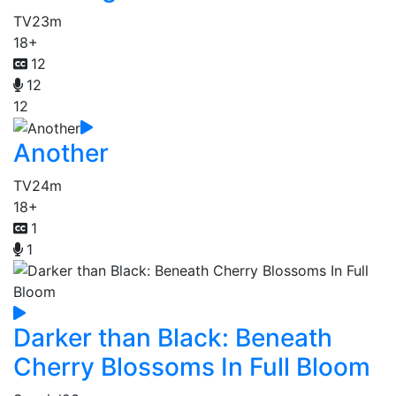
TV
23m
18+
12
12
12
Another
TV
24m
18+
1
1
Darker than Black: Beneath
Cherry Blossoms In Full Bloom