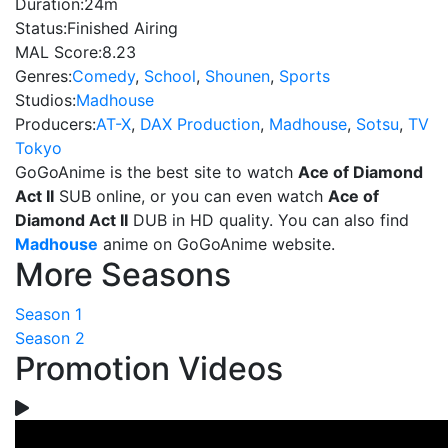
Duration:
24m
Status:
Finished Airing
MAL Score:
8.23
Genres:
Comedy
,
School
,
Shounen
,
Sports
Studios:
Madhouse
Producers:
AT-X
,
DAX Production
,
Madhouse
,
Sotsu
,
TV
Tokyo
GoGoAnime is the best site to watch
Ace of Diamond
Act II
SUB online, or you can even watch
Ace of
Diamond Act II
DUB in HD quality. You can also find
Madhouse
anime on GoGoAnime website.
More Seasons
Season 1
Season 2
Promotion Videos