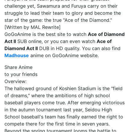
challenge yet, Sawamura and Furuya carry on their
struggle to lead their team to glory and become the
star of the game: the true "Ace of the Diamond."
[Written by MAL Rewrite]
GoGoAnime is the best site to watch
Ace of Diamond
Act II
SUB online, or you can even watch
Ace of
Diamond Act II
DUB in HD quality. You can also find
Madhouse
anime on GoGoAnime website.
Share Anime
to your friends
Overview:
The hallowed ground of Koshien Stadium is the "field
of dreams," where the ambitions of high school
baseball players come true. After emerging victorious
in the autumn tournament last year, Seidou High
School baseball's team has finally earned the right to
compete there for the first time in seven years.
Beyond the spring tournament looms the battle to