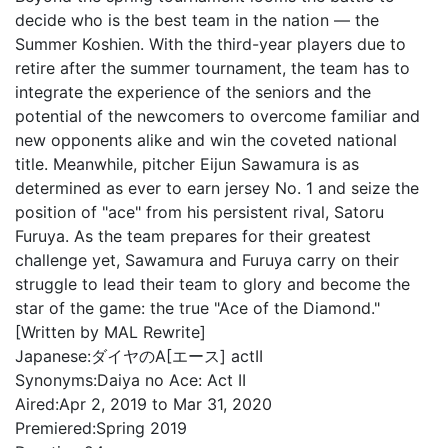
decide who is the best team in the nation — the
Summer Koshien. With the third-year players due to
retire after the summer tournament, the team has to
integrate the experience of the seniors and the
potential of the newcomers to overcome familiar and
new opponents alike and win the coveted national
title. Meanwhile, pitcher Eijun Sawamura is as
determined as ever to earn jersey No. 1 and seize the
position of "ace" from his persistent rival, Satoru
Furuya. As the team prepares for their greatest
challenge yet, Sawamura and Furuya carry on their
struggle to lead their team to glory and become the
star of the game: the true "Ace of the Diamond."
[Written by MAL Rewrite]
Japanese:
ダイヤのA[エース] actII
Synonyms:
Daiya no Ace: Act II
Aired:
Apr 2, 2019 to Mar 31, 2020
Premiered:
Spring 2019