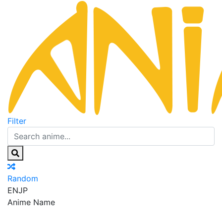
Filter
Random
EN
JP
Anime Name