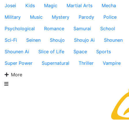
Josei
Kids
Magic
Martial Arts
Mecha
Military
Music
Mystery
Parody
Police
Psychological
Romance
Samurai
School
Sci-Fi
Seinen
Shoujo
Shoujo Ai
Shounen
Shounen Ai
Slice of Life
Space
Sports
Super Power
Supernatural
Thriller
Vampire
More