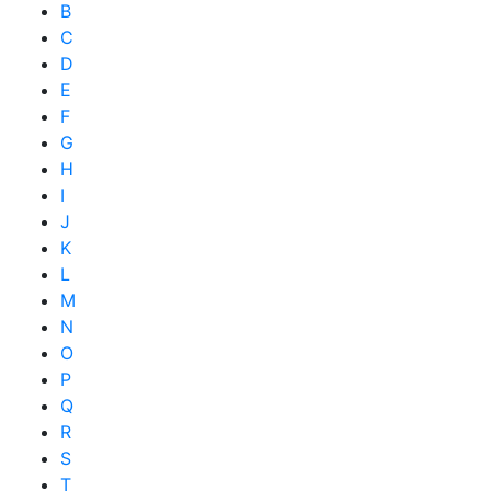
B
C
D
E
F
G
H
I
J
K
L
M
N
O
P
Q
R
S
T