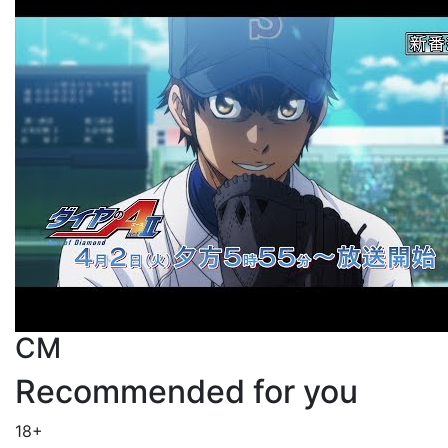
CM
Recommended for you
18+