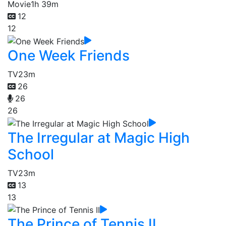
Movie
1h 39m
12
12
One Week Friends
TV
23m
26
26
26
The Irregular at Magic High
School
TV
23m
13
13
The Prince of Tennis II