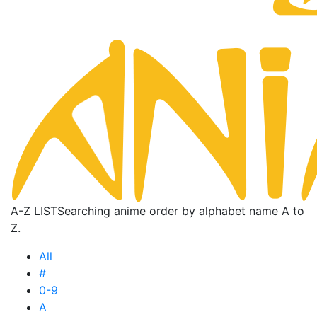
A-Z LIST
Searching anime order by alphabet name A to
Z.
All
#
0-9
A