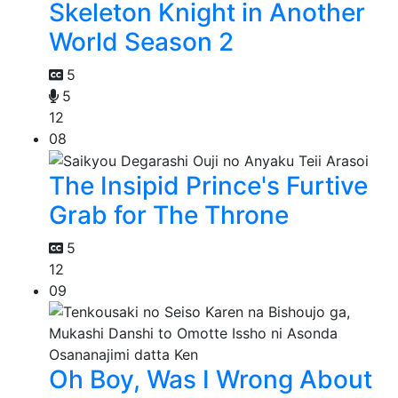
Skeleton Knight in Another
World Season 2
5
5
12
08
The Insipid Prince's Furtive
Grab for The Throne
5
12
09
Oh Boy, Was I Wrong About