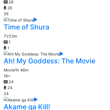
26
26
26
Time of Shura
TV
23m
1
1
Ah! My Goddess: The Movie
Movie
1h 46m
18+
24
24
24
Akame ga Kill!