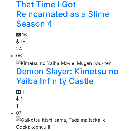
That Time I Got
Reincarnated as a Slime
Season 4
16
15
24
06
Demon Slayer: Kimetsu no
Yaiba Infinity Castle
1
1
1
07