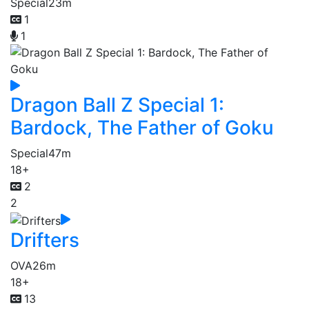
Special
23m
1
1
Dragon Ball Z Special 1:
Bardock, The Father of Goku
Special
47m
18+
2
2
Drifters
OVA
26m
18+
13