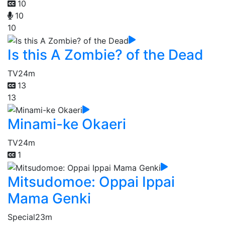
10
10
10
Is this A Zombie? of the Dead
TV
24m
13
13
Minami-ke Okaeri
TV
24m
1
Mitsudomoe: Oppai Ippai
Mama Genki
Special
23m