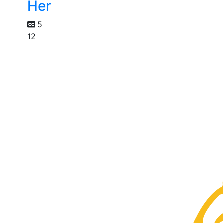
Her
5
12