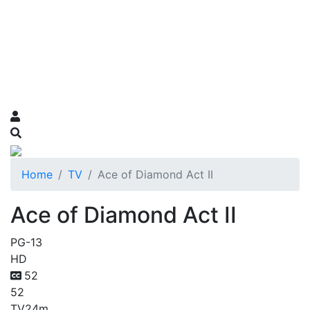
Home
TV
Ace of Diamond Act II
Ace of Diamond Act II
PG-13
HD
52
52
TV
24m