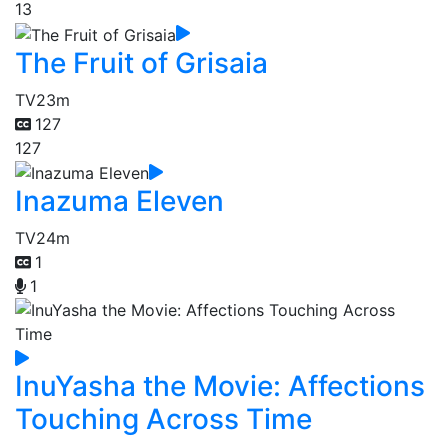
13
The Fruit of Grisaia
TV
23m
127
127
Inazuma Eleven
TV
24m
1
1
InuYasha the Movie: Affections
Touching Across Time