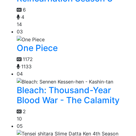
6
4
14
03
One Piece
1172
1133
04
Bleach: Thousand-Year
Blood War - The Calamity
2
10
05