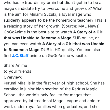
who has extraordinary brain but didn't get in to be a
mage candidate try to overcome and grow up? What
is the aim for Minami Suzuki, a loyal mage who
suddenly appears to be the homeroom teacher? This is
a relaxing story of her growth. (Source: MAL News)
GoGoAnime is the best site to watch
A Story of a Girl
that was Unable to Become a Mage
SUB online, or
you can even watch
A Story of a Girl that was Unable
to Become a Mage
DUB in HD quality. You can also
find
J.C.Staff
anime on GoGoAnime website.
Share Anime
to your friends
Overview:
Kurumi Mirai is in the first year of high school. She has
enrolled in junior high section of the Redrun Magic
School, the world's only facility for mages that
approved by International Mage League and able to
work under royal families when graduates, and she