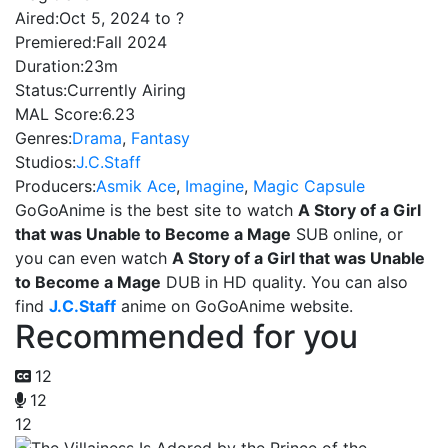
Aired:
Oct 5, 2024 to ?
Premiered:
Fall 2024
Duration:
23m
Status:
Currently Airing
MAL Score:
6.23
Genres:
Drama
,
Fantasy
Studios:
J.C.Staff
Producers:
Asmik Ace
,
Imagine
,
Magic Capsule
GoGoAnime is the best site to watch
A Story of a Girl
that was Unable to Become a Mage
SUB online, or
you can even watch
A Story of a Girl that was Unable
to Become a Mage
DUB in HD quality. You can also
find
J.C.Staff
anime on GoGoAnime website.
Recommended for you
12
12
12