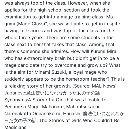
was always top of the class. However, when she
applies for the high school section and took the
examination to get into a mage training class "Ma-
gumi (Mage Class)", she wasn't able to get in in spite
having full scores and was top of the class for the
whole three years. There are some students in the
class next to her that takes that class. Among that
there's someone she admires. How will Kurumi Mirai
who has extraordinary brain but didn't get in to be a
mage candidate try to overcome and grow up? What
is the aim for Minami Suzuki, a loyal mage who
suddenly appears to be the homeroom teacher? This is
a relaxing story of her growth. (Source: MAL News)
Japanese:
魔法使いになれなかった女の子の話
Synonyms:
A Story of a Girl that was Unable to
Become a Mage, Mahonare, Mahoutsukai ni
Narenakatta Onnanoko no Hanashi, 魔法使いになれなか
った女の子の話, The Stories of Girls Who Couldn't Be
Magicians