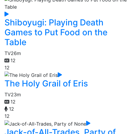
Shiboyugi: Playing Death
Games to Put Food on the
Table
TV
26m
12
12
The Holy Grail of Eris
TV
23m
12
12
12
Jack-of-All-Trades, Party of