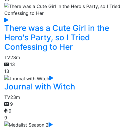
There was a Cute Girl in the
Hero's Party, so I Tried
Confessing to Her
TV
23m
13
13
Journal with Witch
TV
23m
9
9
9