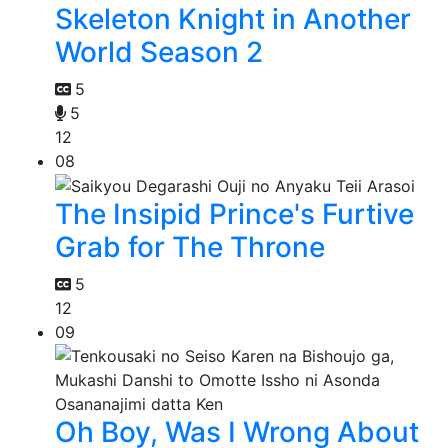
Skeleton Knight in Another
World Season 2
5
5
12
08
The Insipid Prince's Furtive
Grab for The Throne
5
12
09
Oh Boy, Was I Wrong About