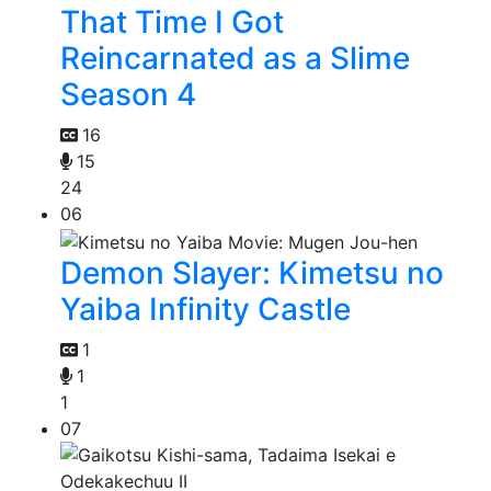
That Time I Got
Reincarnated as a Slime
Season 4
16
15
24
06
Demon Slayer: Kimetsu no
Yaiba Infinity Castle
1
1
1
07