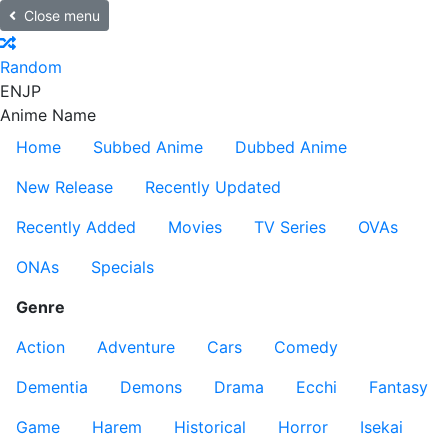
Close menu
Random
EN
JP
Anime Name
Home
Subbed Anime
Dubbed Anime
New Release
Recently Updated
Recently Added
Movies
TV Series
OVAs
ONAs
Specials
Genre
Action
Adventure
Cars
Comedy
Dementia
Demons
Drama
Ecchi
Fantasy
Game
Harem
Historical
Horror
Isekai