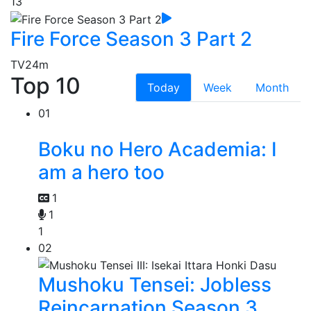
13
Fire Force Season 3 Part 2
TV
24m
Top 10
Today
Week
Month
01
Boku no Hero Academia: I
am a hero too
1
1
1
02
Mushoku Tensei: Jobless
Reincarnation Season 3