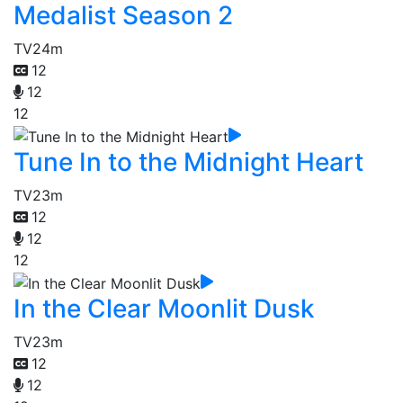
Medalist Season 2
TV
24m
12
12
12
Tune In to the Midnight Heart
TV
23m
12
12
12
In the Clear Moonlit Dusk
TV
23m
12
12