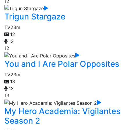
12
Trigun Stargaze
TV
23m
12
12
12
You and I Are Polar Opposites
TV
23m
13
13
13
My Hero Academia: Vigilantes
Season 2