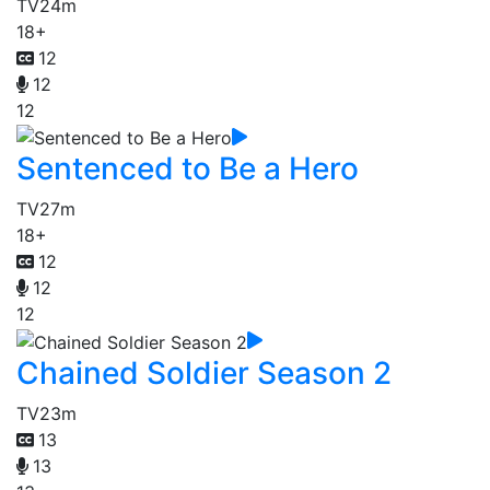
TV
24m
18+
12
12
12
Sentenced to Be a Hero
TV
27m
18+
12
12
12
Chained Soldier Season 2
TV
23m
13
13