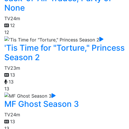
None
TV
24m
12
12
'Tis Time for "Torture," Princess
Season 2
TV
23m
13
13
13
MF Ghost Season 3
TV
24m
13
13