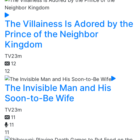
The Villainess Is Adored by the
Prince of the Neighbor
Kingdom
TV
23m
12
12
The Invisible Man and His
Soon-to-Be Wife
TV
23m
11
11
11