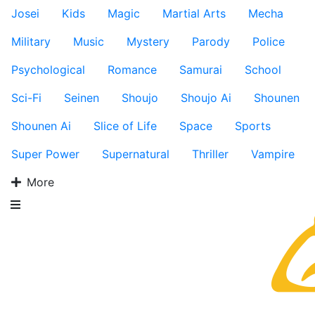
Josei
Kids
Magic
Martial Arts
Mecha
Military
Music
Mystery
Parody
Police
Psychological
Romance
Samurai
School
Sci-Fi
Seinen
Shoujo
Shoujo Ai
Shounen
Shounen Ai
Slice of Life
Space
Sports
Super Power
Supernatural
Thriller
Vampire
More