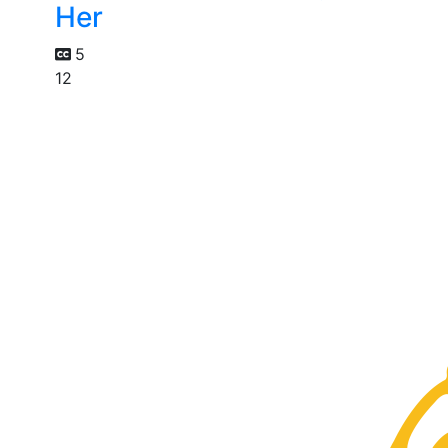
Her
5
12