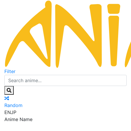
Filter
Random
EN
JP
Anime Name