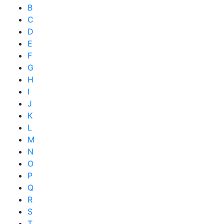
B
C
D
E
F
G
H
I
J
K
L
M
N
O
P
Q
R
S
T