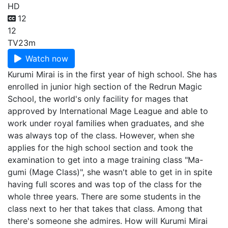
HD
12
12
TV
23m
Watch now
Kurumi Mirai is in the first year of high school. She has
enrolled in junior high section of the Redrun Magic
School, the world's only facility for mages that
approved by International Mage League and able to
work under royal families when graduates, and she
was always top of the class. However, when she
applies for the high school section and took the
examination to get into a mage training class "Ma-
gumi (Mage Class)", she wasn't able to get in in spite
having full scores and was top of the class for the
whole three years. There are some students in the
class next to her that takes that class. Among that
there's someone she admires. How will Kurumi Mirai