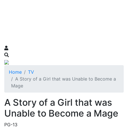
Home
TV
A Story of a Girl that was Unable to Become a
Mage
A Story of a Girl that was
Unable to Become a Mage
PG-13