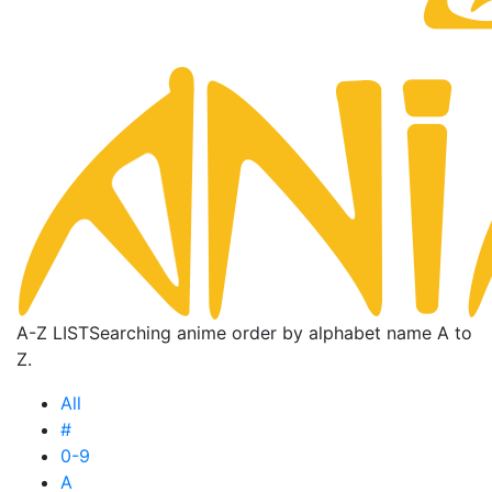
A-Z LIST
Searching anime order by alphabet name A to
Z.
All
#
0-9
A