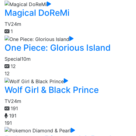
Magical DoReMi
TV
24m
1
One Piece: Glorious Island
Special
10m
12
12
Wolf Girl & Black Prince
TV
24m
191
191
191