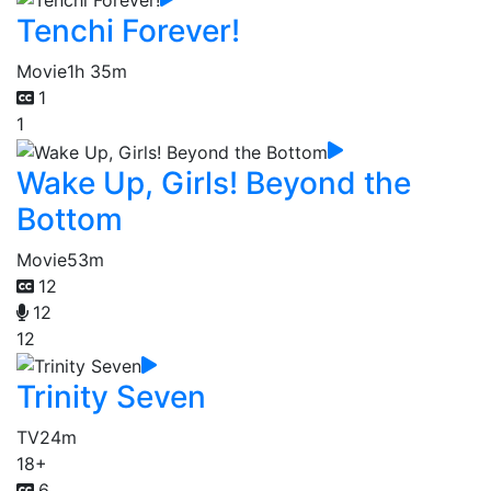
Tenchi Forever!
Movie
1h 35m
1
1
Wake Up, Girls! Beyond the
Bottom
Movie
53m
12
12
12
Trinity Seven
TV
24m
18+
6