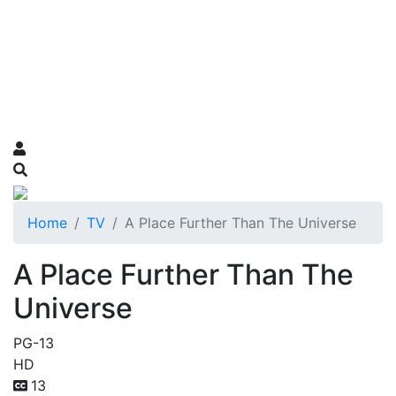
Home
TV
A Place Further Than The Universe
A Place Further Than The
Universe
PG-13
HD
13