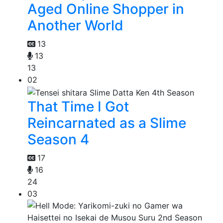
Aged Online Shopper in
Another World
13
13
13
02
That Time I Got
Reincarnated as a Slime
Season 4
17
16
24
03