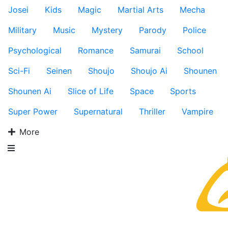
Josei
Kids
Magic
Martial Arts
Mecha
Military
Music
Mystery
Parody
Police
Psychological
Romance
Samurai
School
Sci-Fi
Seinen
Shoujo
Shoujo Ai
Shounen
Shounen Ai
Slice of Life
Space
Sports
Super Power
Supernatural
Thriller
Vampire
More