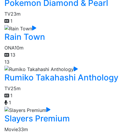
Pokemon Diamond & Pearl
TV
23m
1
Rain Town
ONA
10m
13
13
Rumiko Takahashi Anthology
TV
25m
1
1
Slayers Premium
Movie
33m