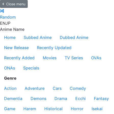
Close menu
Random
EN
JP
Anime Name
Home
Subbed Anime
Dubbed Anime
New Release
Recently Updated
Recently Added
Movies
TV Series
OVAs
ONAs
Specials
Genre
Action
Adventure
Cars
Comedy
Dementia
Demons
Drama
Ecchi
Fantasy
Game
Harem
Historical
Horror
Isekai