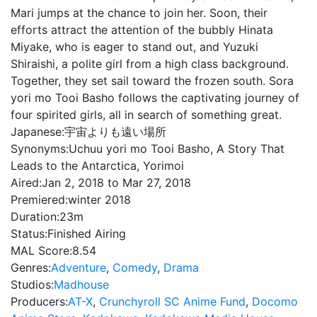
Mari jumps at the chance to join her. Soon, their
efforts attract the attention of the bubbly Hinata
Miyake, who is eager to stand out, and Yuzuki
Shiraishi, a polite girl from a high class background.
Together, they set sail toward the frozen south. Sora
yori mo Tooi Basho follows the captivating journey of
four spirited girls, all in search of something great.
Japanese:
宇宙よりも遠い場所
Synonyms:
Uchuu yori mo Tooi Basho, A Story That
Leads to the Antarctica, Yorimoi
Aired:
Jan 2, 2018 to Mar 27, 2018
Premiered:
winter 2018
Duration:
23m
Status:
Finished Airing
MAL Score:
8.54
Genres:
Adventure
,
Comedy
,
Drama
Studios:
Madhouse
Producers:
AT-X
,
Crunchyroll SC Anime Fund
,
Docomo