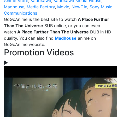
Anime Store
,
Kadokawa
,
Kadokawa Media House
,
Madhouse
,
Media Factory
,
Movic
,
NewGin
,
Sony Music
Communications
GoGoAnime is the best site to watch
A Place Further
Than The Universe
SUB online, or you can even
watch
A Place Further Than The Universe
DUB in HD
quality. You can also find
Madhouse
anime on
GoGoAnime website.
Promotion Videos