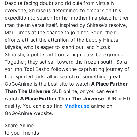
Despite facing doubt and ridicule from virtually
everyone, Shirase is determined to embark on this
expedition to search for her mother in a place further
than the universe itself. Inspired by Shirase's resolve,
Mari jumps at the chance to join her. Soon, their
efforts attract the attention of the bubbly Hinata
Miyake, who is eager to stand out, and Yuzuki
Shiraishi, a polite girl from a high class background.
Together, they set sail toward the frozen south. Sora
yori mo Tooi Basho follows the captivating journey of
four spirited girls, all in search of something great.
GoGoAnime is the best site to watch
A Place Further
Than The Universe
SUB online, or you can even
watch
A Place Further Than The Universe
DUB in HD
quality. You can also find
Madhouse
anime on
GoGoAnime website.
Share Anime
to your friends