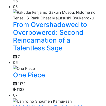
26
05
From Overshadowed to
Overpowered: Second
Reincarnation of a
Talentless Sage
7
06
One Piece
1172
1133
07