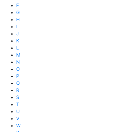
F
G
H
I
J
K
L
M
N
O
P
Q
R
S
T
U
V
W