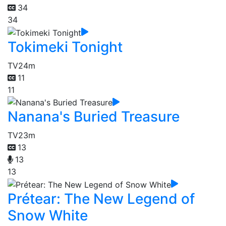
34
34
Tokimeki Tonight
TV
24m
11
11
Nanana's Buried Treasure
TV
23m
13
13
13
Prétear: The New Legend of
Snow White