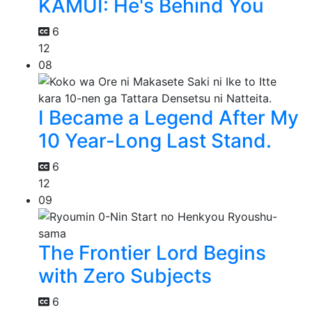
KAMUI: He's Behind You
6
12
08
I Became a Legend After My
10 Year-Long Last Stand.
6
12
09
The Frontier Lord Begins
with Zero Subjects
6