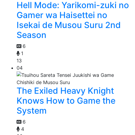
Hell Mode: Yarikomi-zuki no
Gamer wa Haisettei no
Isekai de Musou Suru 2nd
Season
6
1
13
04
The Exiled Heavy Knight
Knows How to Game the
System
6
4