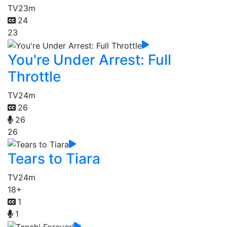
TV
23m
24
23
You're Under Arrest: Full
Throttle
TV
24m
26
26
26
Tears to Tiara
TV
24m
18+
1
1