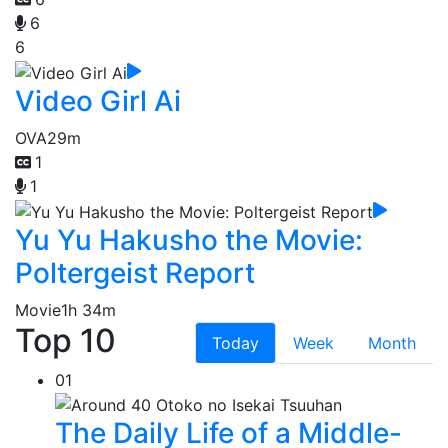
6
6
Video Girl Ai
OVA
29m
1
1
Yu Yu Hakusho the Movie:
Poltergeist Report
Movie
1h 34m
Top 10
Today
Week
Month
01
The Daily Life of a Middle-