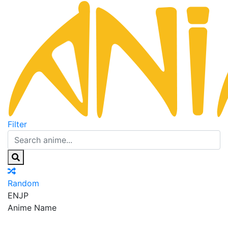
Filter
Random
EN
JP
Anime Name