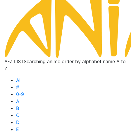
A-Z LIST
Searching anime order by alphabet name A to
Z.
All
#
0-9
A
B
C
D
E