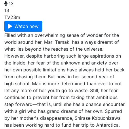
13
13
TV
23m
Watch now
Filled with an overwhelming sense of wonder for the
world around her, Mari Tamaki has always dreamt of
what lies beyond the reaches of the universe.
However, despite harboring such large aspirations on
the inside, her fear of the unknown and anxiety over
her own possible limitations have always held her back
from chasing them. But now, in her second year of
high school, Mari is more determined than ever to not
let any more of her youth go to waste. Still, her fear
continues to prevent her from taking that ambitious
step forward—that is, until she has a chance encounter
with a girl who has grand dreams of her own. Spurred
by her mother's disappearance, Shirase Kobuchizawa
has been working hard to fund her trip to Antarctica.