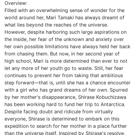
Overview:
Filled with an overwhelming sense of wonder for the
world around her, Mari Tamaki has always dreamt of
what lies beyond the reaches of the universe.
However, despite harboring such large aspirations on
the inside, her fear of the unknown and anxiety over
her own possible limitations have always held her back
from chasing them. But now, in her second year of
high school, Mari is more determined than ever to not
let any more of her youth go to waste. Still, her fear
continues to prevent her from taking that ambitious
step forward—that is, until she has a chance encounter
with a girl who has grand dreams of her own. Spurred
by her mother's disappearance, Shirase Kobuchizawa
has been working hard to fund her trip to Antarctica.
Despite facing doubt and ridicule from virtually
everyone, Shirase is determined to embark on this
expedition to search for her mother in a place further
than the universe itself. Inspired by Shirase's resolve,