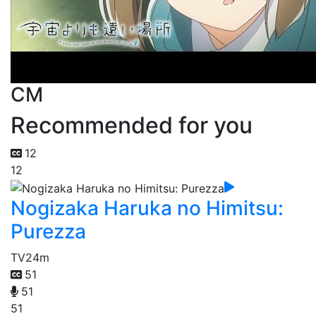
CM
Recommended for you
12
12
Nogizaka Haruka no Himitsu:
Purezza
TV
24m
51
51
51