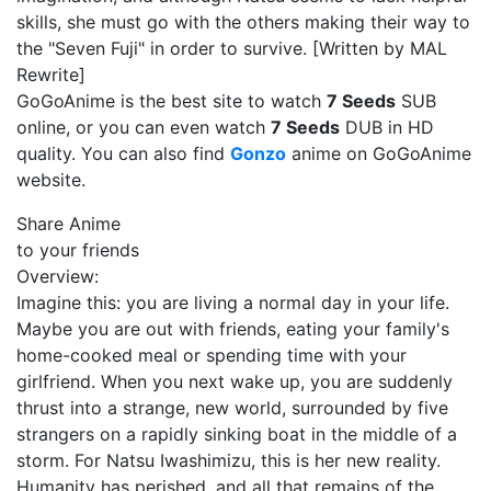
skills, she must go with the others making their way to
the "Seven Fuji" in order to survive. [Written by MAL
Rewrite]
GoGoAnime is the best site to watch
7 Seeds
SUB
online, or you can even watch
7 Seeds
DUB in HD
quality. You can also find
Gonzo
anime on GoGoAnime
website.
Share Anime
to your friends
Overview:
Imagine this: you are living a normal day in your life.
Maybe you are out with friends, eating your family's
home-cooked meal or spending time with your
girlfriend. When you next wake up, you are suddenly
thrust into a strange, new world, surrounded by five
strangers on a rapidly sinking boat in the middle of a
storm. For Natsu Iwashimizu, this is her new reality.
Humanity has perished, and all that remains of the