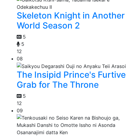
Skeleton Knight in Another
World Season 2
5
5
12
08
The Insipid Prince's Furtive
Grab for The Throne
5
12
09