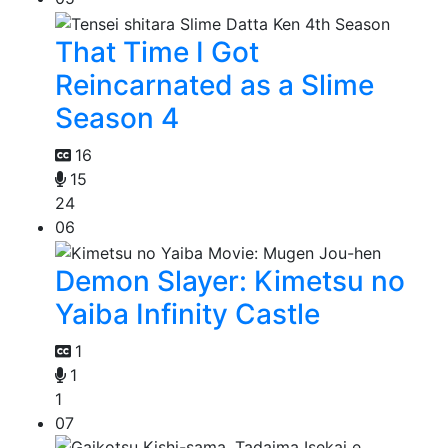
That Time I Got
Reincarnated as a Slime
Season 4
16
15
24
06
Demon Slayer: Kimetsu no
Yaiba Infinity Castle
1
1
1
07