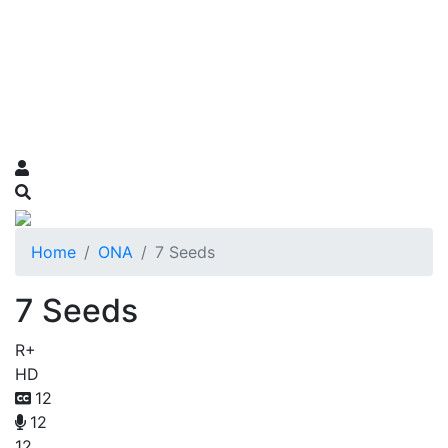
Home
ONA
7 Seeds
7 Seeds
R+
HD
12
12
12