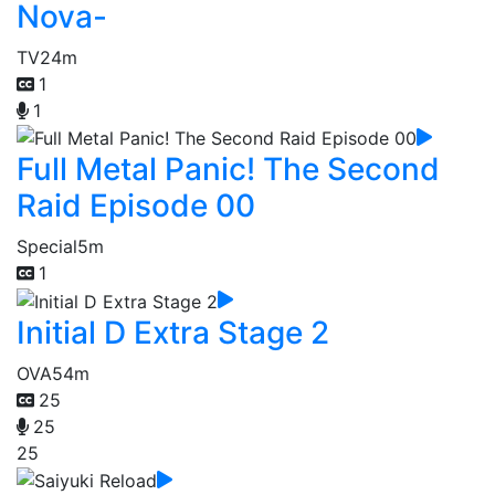
Nova-
TV
24m
1
1
Full Metal Panic! The Second
Raid Episode 00
Special
5m
1
Initial D Extra Stage 2
OVA
54m
25
25
25