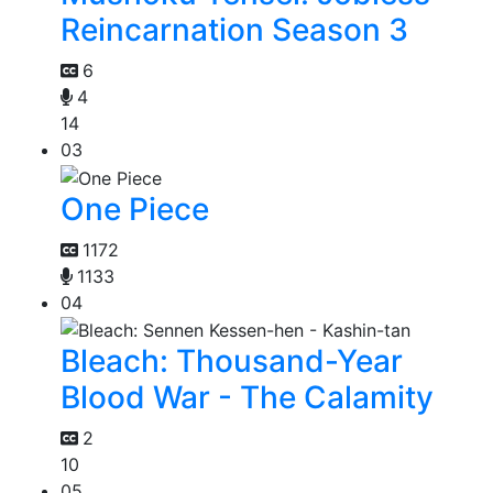
Reincarnation Season 3
6
4
14
03
One Piece
1172
1133
04
Bleach: Thousand-Year
Blood War - The Calamity
2
10
05