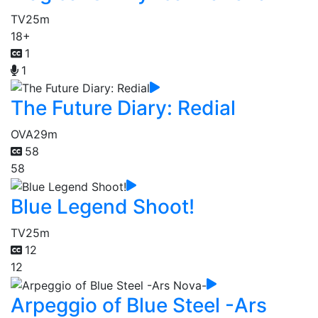
TV
25m
18+
1
1
The Future Diary: Redial
OVA
29m
58
58
Blue Legend Shoot!
TV
25m
12
12
Arpeggio of Blue Steel -Ars