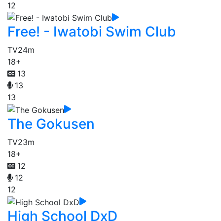
12
Free! - Iwatobi Swim Club
TV
24m
18+
13
13
13
The Gokusen
TV
23m
18+
12
12
12
High School DxD