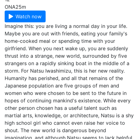
ONA
25m
Watch now
Imagine this: you are living a normal day in your life.
Maybe you are out with friends, eating your family's
home-cooked meal or spending time with your
girlfriend. When you next wake up, you are suddenly
thrust into a strange, new world, surrounded by five
strangers on a rapidly sinking boat in the middle of a
storm. For Natsu Iwashimizu, this is her new reality.
Humanity has perished, and all that remains of the
Japanese population are five groups of men and
women who were chosen to be sent to the future in
hopes of continuing mankind's existence. While every
other person chosen has a useful talent such as
martial arts, knowledge, or architecture, Natsu is a shy
high school girl who cannot even raise her voice to
shout. The new world is dangerous beyond
imagination, and although Natsu seems to lack helpful