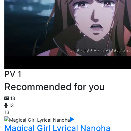
PV 1
Recommended for you
13
13
13
Magical Girl Lyrical Nanoha