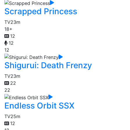
Scrapped Princess
TV
23m
18+
12
12
12
Shigurui: Death Frenzy
TV
23m
22
22
Endless Orbit SSX
TV
25m
12