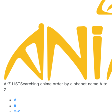
A-Z LIST
Searching anime order by alphabet name A to
Z.
All
#
0-9