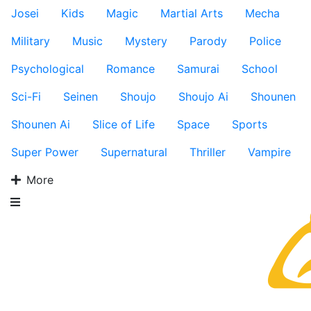
Josei
Kids
Magic
Martial Arts
Mecha
Military
Music
Mystery
Parody
Police
Psychological
Romance
Samurai
School
Sci-Fi
Seinen
Shoujo
Shoujo Ai
Shounen
Shounen Ai
Slice of Life
Space
Sports
Super Power
Supernatural
Thriller
Vampire
More