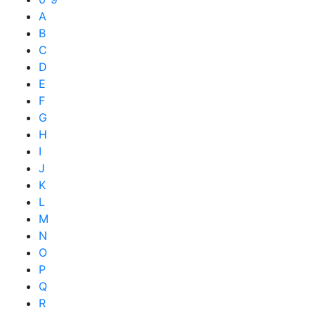
A
B
C
D
E
F
G
H
I
J
K
L
M
N
O
P
Q
R