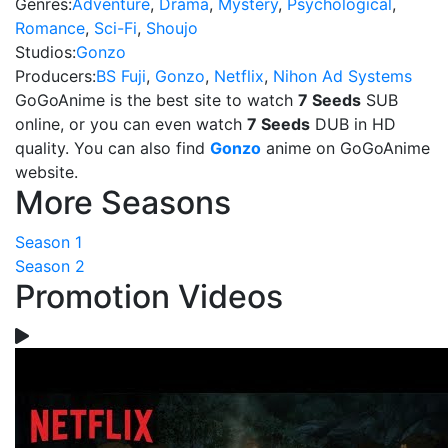
Genres:
Adventure
,
Drama
,
Mystery
,
Psychological
,
Romance
,
Sci-Fi
,
Shoujo
Studios:
Gonzo
Producers:
BS Fuji
,
Gonzo
,
Netflix
,
Nihon Ad Systems
GoGoAnime is the best site to watch
7 Seeds
SUB
online, or you can even watch
7 Seeds
DUB in HD
quality. You can also find
Gonzo
anime on GoGoAnime
website.
More Seasons
Season 1
Season 2
Promotion Videos