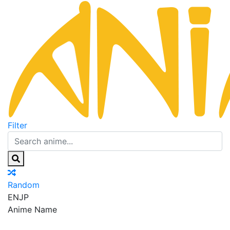
Filter
Random
EN
JP
Anime Name