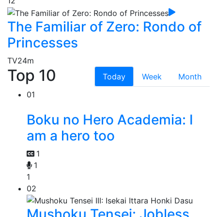
12
The Familiar of Zero: Rondo of
Princesses
TV
24m
Top 10
Today
Week
Month
01
Boku no Hero Academia: I
am a hero too
1
1
1
02
Mushoku Tensei: Jobless