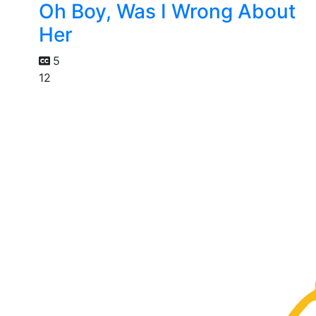
Oh Boy, Was I Wrong About
Her
5
12