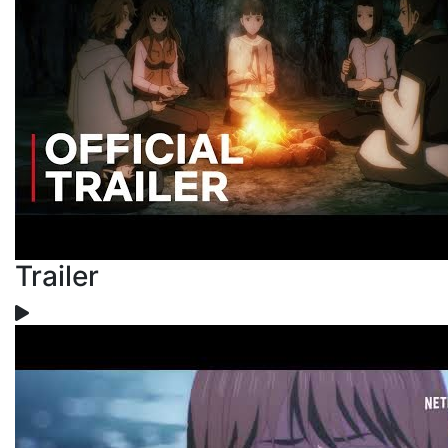
Trailer