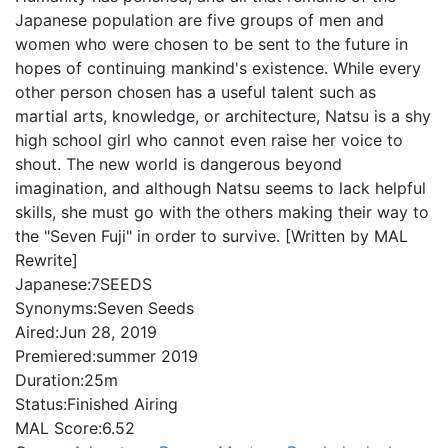
Japanese population are five groups of men and
women who were chosen to be sent to the future in
hopes of continuing mankind's existence. While every
other person chosen has a useful talent such as
martial arts, knowledge, or architecture, Natsu is a shy
high school girl who cannot even raise her voice to
shout. The new world is dangerous beyond
imagination, and although Natsu seems to lack helpful
skills, she must go with the others making their way to
the "Seven Fuji" in order to survive. [Written by MAL
Rewrite]
Japanese:
7SEEDS
Synonyms:
Seven Seeds
Aired:
Jun 28, 2019
Premiered:
summer 2019
Duration:
25m
Status:
Finished Airing
MAL Score:
6.52