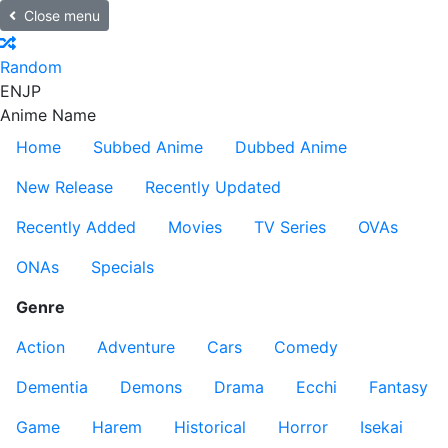
Close menu
Random
EN
JP
Anime Name
Home
Subbed Anime
Dubbed Anime
New Release
Recently Updated
Recently Added
Movies
TV Series
OVAs
ONAs
Specials
Genre
Action
Adventure
Cars
Comedy
Dementia
Demons
Drama
Ecchi
Fantasy
Game
Harem
Historical
Horror
Isekai