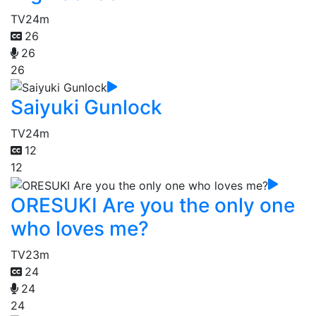
TV
24m
26
26
26
Saiyuki Gunlock
TV
24m
12
12
ORESUKI Are you the only one
who loves me?
TV
23m
24
24
24