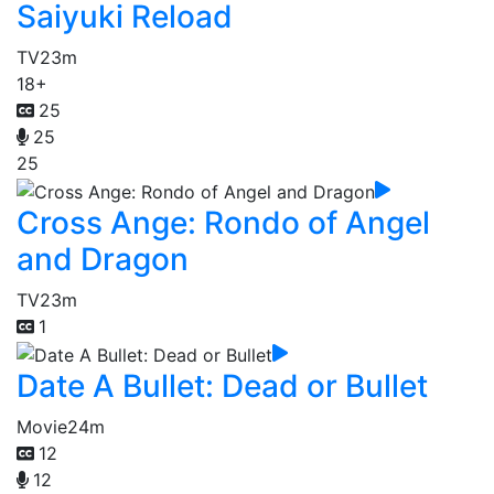
Saiyuki Reload
TV
23m
18+
25
25
25
Cross Ange: Rondo of Angel
and Dragon
TV
23m
1
Date A Bullet: Dead or Bullet
Movie
24m
12
12