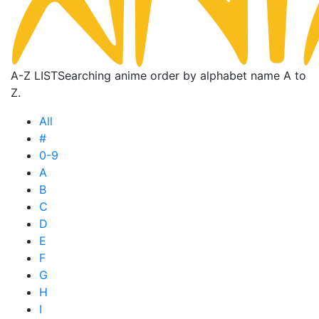
A-Z LIST
Searching anime order by alphabet name A to
Z.
All
#
0-9
A
B
C
D
E
F
G
H
I