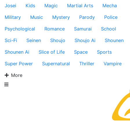
Josei
Kids
Magic
Martial Arts
Mecha
Military
Music
Mystery
Parody
Police
Psychological
Romance
Samurai
School
Sci-Fi
Seinen
Shoujo
Shoujo Ai
Shounen
Shounen Ai
Slice of Life
Space
Sports
Super Power
Supernatural
Thriller
Vampire
More