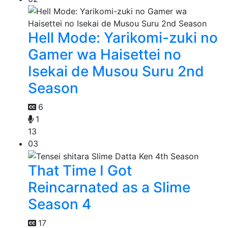
Hell Mode: Yarikomi-zuki no
Gamer wa Haisettei no
Isekai de Musou Suru 2nd
Season
6
1
13
03
That Time I Got
Reincarnated as a Slime
Season 4
17