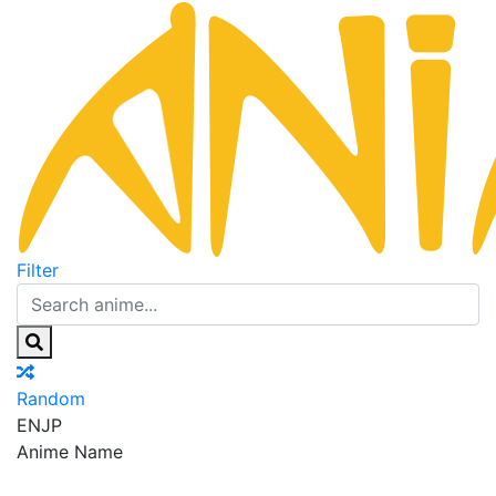
Filter
Random
EN
JP
Anime Name