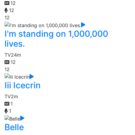
12
12
12
I'm standing on 1,000,000
lives.
TV
24m
12
12
Iii Icecrin
TV
2m
1
1
Belle