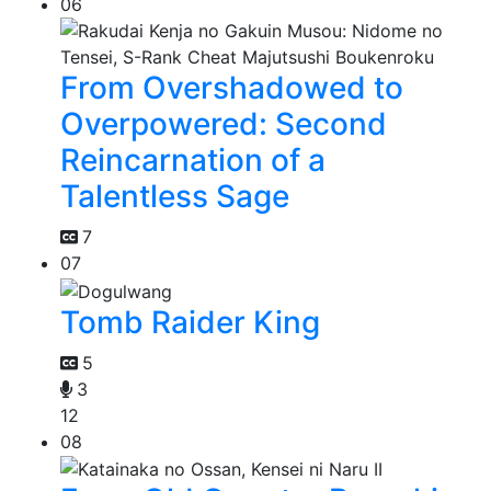
06
From Overshadowed to
Overpowered: Second
Reincarnation of a
Talentless Sage
7
07
Tomb Raider King
5
3
12
08