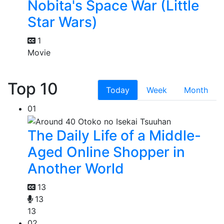
Nobita's Space War (Little
Star Wars)
1
Movie
Top 10
Today
Week
Month
01
The Daily Life of a Middle-
Aged Online Shopper in
Another World
13
13
13
02