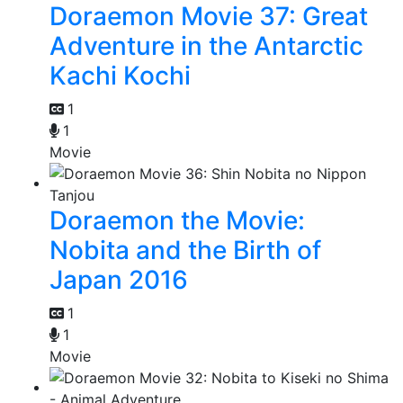
Doraemon Movie 37: Great
Adventure in the Antarctic
Kachi Kochi
1
1
Movie
Doraemon the Movie:
Nobita and the Birth of
Japan 2016
1
1
Movie