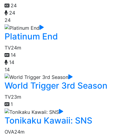
24
24
24
Platinum End
TV
24m
14
14
14
World Trigger 3rd Season
TV
23m
1
Tonikaku Kawaii: SNS
OVA
24m