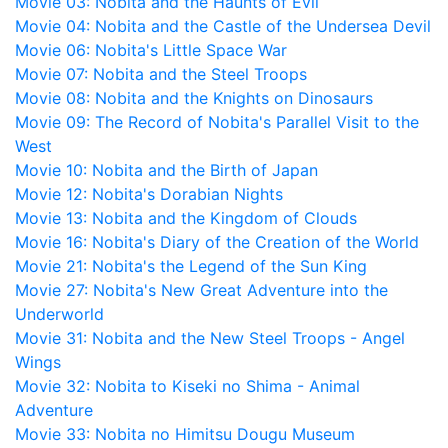
Movie 03: Nobita and the Haunts of Evil
Movie 04: Nobita and the Castle of the Undersea Devil
Movie 06: Nobita's Little Space War
Movie 07: Nobita and the Steel Troops
Movie 08: Nobita and the Knights on Dinosaurs
Movie 09: The Record of Nobita's Parallel Visit to the
West
Movie 10: Nobita and the Birth of Japan
Movie 12: Nobita's Dorabian Nights
Movie 13: Nobita and the Kingdom of Clouds
Movie 16: Nobita's Diary of the Creation of the World
Movie 21: Nobita's the Legend of the Sun King
Movie 27: Nobita's New Great Adventure into the
Underworld
Movie 31: Nobita and the New Steel Troops - Angel
Wings
Movie 32: Nobita to Kiseki no Shima - Animal
Adventure
Movie 33: Nobita no Himitsu Dougu Museum