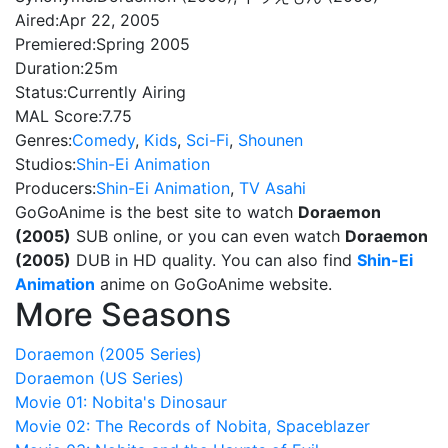
Aired:
Apr 22, 2005
Premiered:
Spring 2005
Duration:
25m
Status:
Currently Airing
MAL Score:
7.75
Genres:
Comedy
,
Kids
,
Sci-Fi
,
Shounen
Studios:
Shin-Ei Animation
Producers:
Shin-Ei Animation
,
TV Asahi
GoGoAnime is the best site to watch
Doraemon
(2005)
SUB online, or you can even watch
Doraemon
(2005)
DUB in HD quality. You can also find
Shin-Ei
Animation
anime on GoGoAnime website.
More Seasons
Doraemon (2005 Series)
Doraemon (US Series)
Movie 01: Nobita's Dinosaur
Movie 02: The Records of Nobita, Spaceblazer