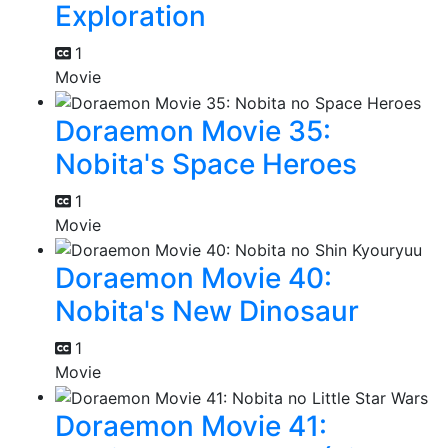
Exploration
1
Movie
Doraemon Movie 35:
Nobita's Space Heroes
1
Movie
Doraemon Movie 40:
Nobita's New Dinosaur
1
Movie
Doraemon Movie 41: