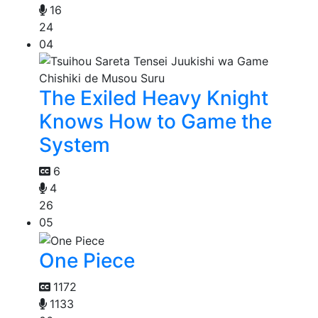
16
24
04
The Exiled Heavy Knight
Knows How to Game the
System
6
4
26
05
One Piece
1172
1133