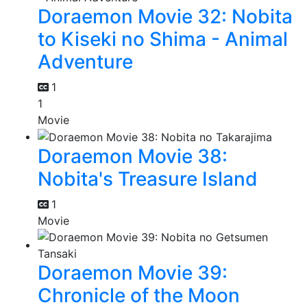
Doraemon Movie 32: Nobita
to Kiseki no Shima - Animal
Adventure
1
1
Movie
Doraemon Movie 38:
Nobita's Treasure Island
1
Movie
Doraemon Movie 39:
Chronicle of the Moon