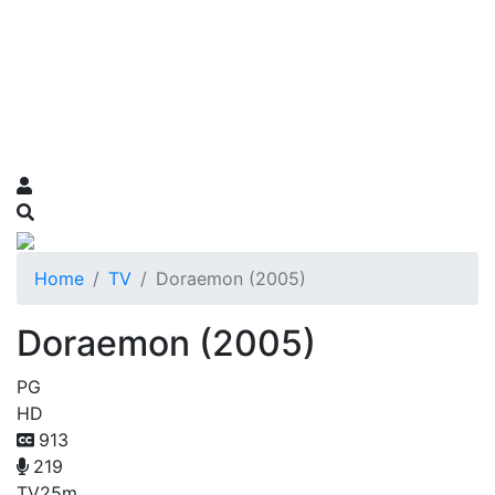
Home
TV
Doraemon (2005)
Doraemon (2005)
PG
HD
913
219
TV
25m