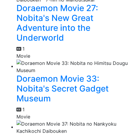
Doraemon Movie 27:
Nobita's New Great
Adventure into the
Underworld
1
Movie
Doraemon Movie 33:
Nobita's Secret Gadget
Museum
1
Movie