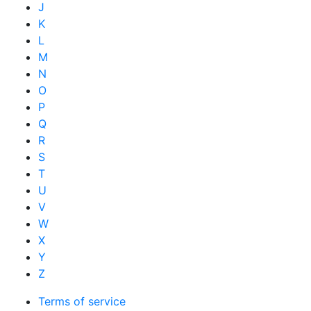
J
K
L
M
N
O
P
Q
R
S
T
U
V
W
X
Y
Z
Terms of service