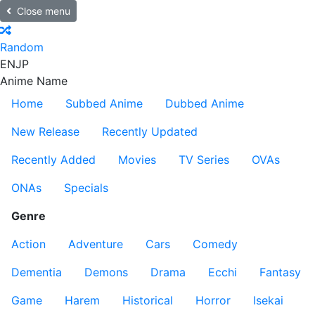
Close menu
Random
EN
JP
Anime Name
Home
Subbed Anime
Dubbed Anime
New Release
Recently Updated
Recently Added
Movies
TV Series
OVAs
ONAs
Specials
Genre
Action
Adventure
Cars
Comedy
Dementia
Demons
Drama
Ecchi
Fantasy
Game
Harem
Historical
Horror
Isekai