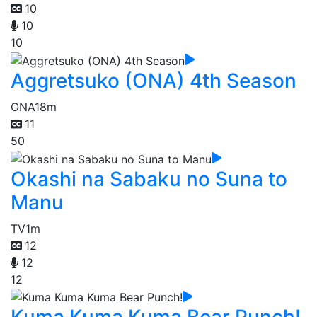
10
10
10
Aggretsuko (ONA) 4th Season
ONA
18m
11
50
Okashi na Sabaku no Suna to
Manu
TV
1m
12
12
12