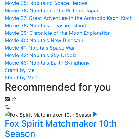
Movie 35: Nobita no Space Heroes
Movie 36: Nobita and the Birth of Japan
Movie 37: Great Adventure in the Antarctic Kachi Kochi
Movie 38: Nobita's Treasure Island
Movie 39: Chronicle of the Moon Exploration
Movie 40: Nobita's New Dinosaur
Movie 41: Nobita's Space War
Movie 42: Nobita's Sky Utopia
Movie 43: Nobita's Earth Symphony
Stand by Me
Stand by Me 2
Recommended for you
12
12
Fox Spirit Matchmaker 10th
Season