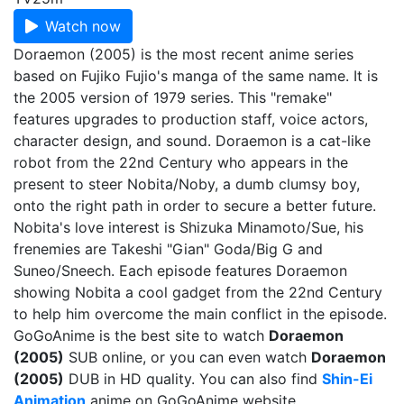
Watch now
Doraemon (2005) is the most recent anime series
based on Fujiko Fujio's manga of the same name. It is
the 2005 version of 1979 series. This "remake"
features upgrades to production staff, voice actors,
character design, and sound. Doraemon is a cat-like
robot from the 22nd Century who appears in the
present to steer Nobita/Noby, a dumb clumsy boy,
onto the right path in order to secure a better future.
Nobita's love interest is Shizuka Minamoto/Sue, his
frenemies are Takeshi "Gian" Goda/Big G and
Suneo/Sneech. Each episode features Doraemon
showing Nobita a cool gadget from the 22nd Century
to help him overcome the main conflict in the episode.
GoGoAnime is the best site to watch
Doraemon
(2005)
SUB online, or you can even watch
Doraemon
(2005)
DUB in HD quality. You can also find
Shin-Ei
Animation
anime on GoGoAnime website.