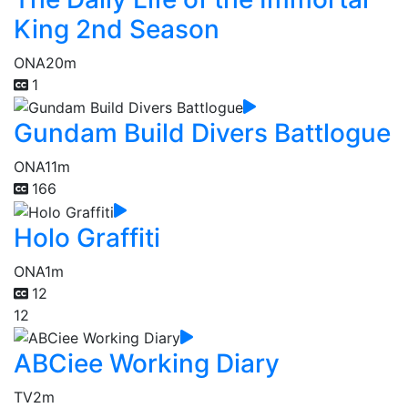
King 2nd Season
ONA
20m
1
Gundam Build Divers Battlogue
ONA
11m
166
Holo Graffiti
ONA
1m
12
12
ABCiee Working Diary
TV
2m