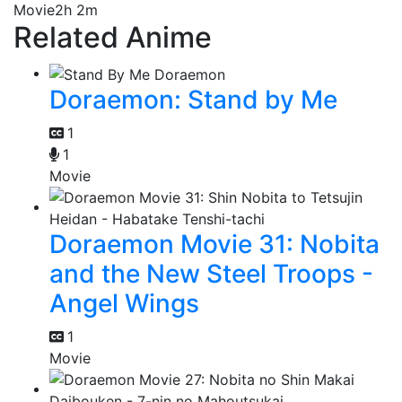
Movie
2h 2m
Related Anime
Doraemon: Stand by Me
1
1
Movie
Doraemon Movie 31: Nobita
and the New Steel Troops -
Angel Wings
1
Movie