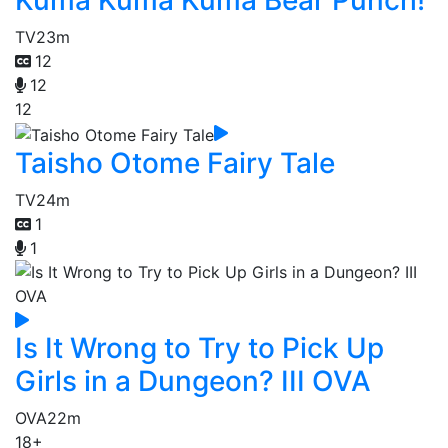
Kuma Kuma Kuma Bear Punch!
TV
23m
12
12
12
Taisho Otome Fairy Tale
TV
24m
1
1
Is It Wrong to Try to Pick Up
Girls in a Dungeon? III OVA
OVA
22m
18+