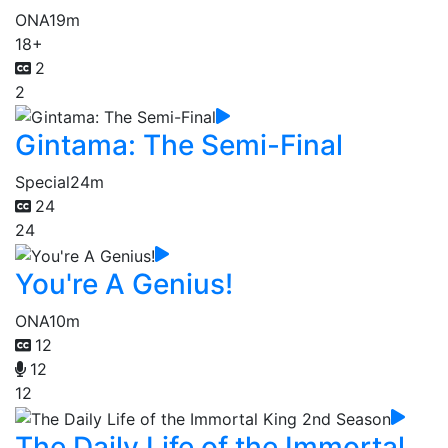
ONA
19m
18+
2
2
Gintama: The Semi-Final
Special
24m
24
24
You're A Genius!
ONA
10m
12
12
12
The Daily Life of the Immortal