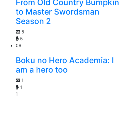
From Old Country Bumpkin
to Master Swordsman
Season 2
5
5
09
Boku no Hero Academia: I
am a hero too
1
1
1