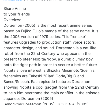
Share Anime
to your friends
Overview:
Doraemon (2005) is the most recent anime series
based on Fujiko Fujio's manga of the same name. It is
the 2005 version of 1979 series. This "remake"
features upgrades to production staff, voice actors,
character design, and sound. Doraemon is a cat-like
robot from the 22nd Century who appears in the
present to steer Nobita/Noby, a dumb clumsy boy,
onto the right path in order to secure a better future.
Nobita's love interest is Shizuka Minamoto/Sue, his
frenemies are Takeshi "Gian" Goda/Big G and
Suneo/Sneech. Each episode features Doraemon
showing Nobita a cool gadget from the 22nd Century
to help him overcome the main conflict in the episode.
Japanese:
Doraemon (2005)
Synonyms:
Doraemon (2005), ドラえもん (2005)